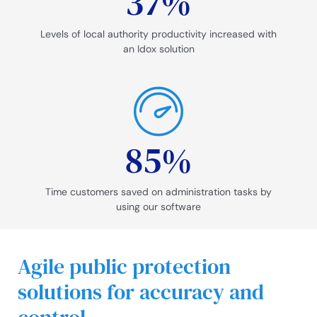
37
%
Levels of local authority productivity increased with
an Idox solution
85
%
Time customers saved on administration tasks by
using our software
Agile public protection
solutions for accuracy and