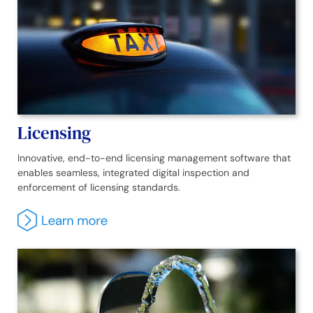
Licensing
Innovative, end-to-end licensing management software that
enables seamless, integrated digital inspection and
enforcement of licensing standards.