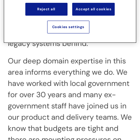
automation reflects your public
Reject all
Accept all cookies
protection officers’ day-to-day
Cookies settings
working patterns, leaving outdated
legacy systems behind.
Our deep domain expertise in this
area informs everything we do. We
have worked with local government
for over 30 years and many ex-
government staff have joined us in
our product and delivery teams. We
know that budgets are tight and
there are mounting pressures on