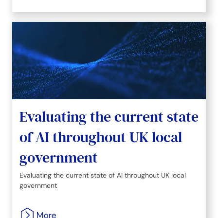
Evaluating the current state
of AI throughout UK local
government
Evaluating the current state of AI throughout UK local
government