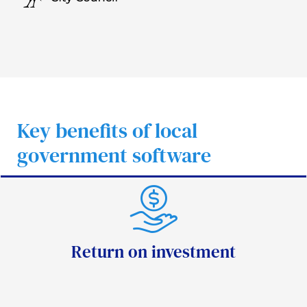
Key benefits of local
government software
Return on investment