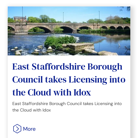
East Staffordshire Borough
Council takes Licensing into
the Cloud with Idox
East Staffordshire Borough Council takes Licensing into
the Cloud with Idox