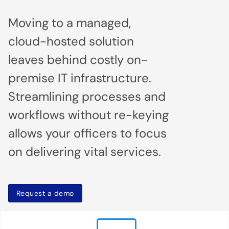
Moving to a managed,
cloud-hosted solution
leaves behind costly on-
premise IT infrastructure.
Streamlining processes and
workflows without re-keying
allows your officers to focus
on delivering vital services.
Request a demo