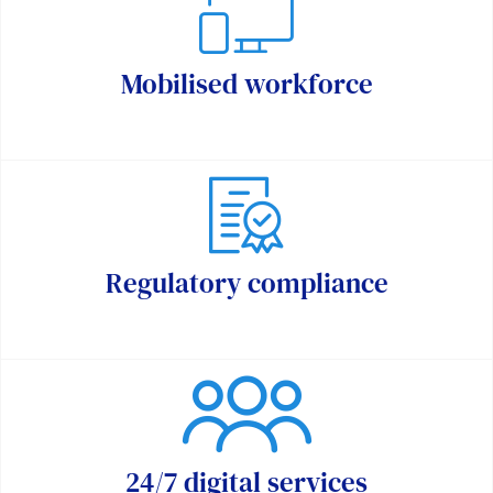
Mobilised workforce
Regulatory compliance
24/7 digital services