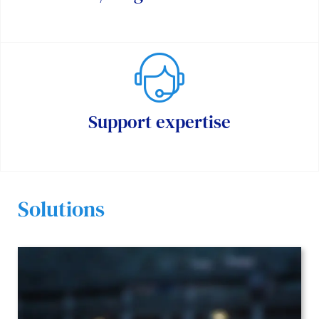
Support expertise
Solutions