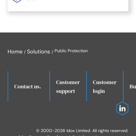
Home
Solutions
Public Protection
Customer
Customer
.
Contact us.
Bu
support
login
© 2000-2026 Idox Limited. All rights reserved.