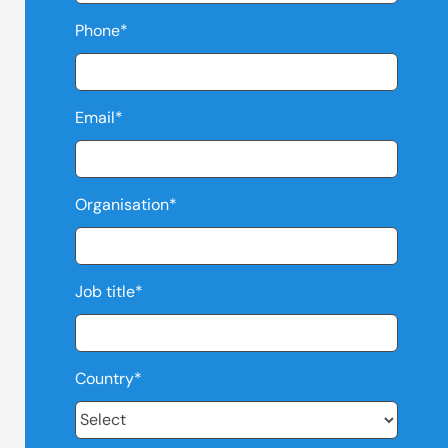
Phone
*
Email
*
Organisation
*
Job title
*
Country
*