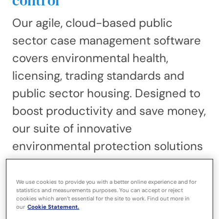
control
Our agile, cloud-based public
sector case management software
covers environmental health,
licensing, trading standards and
public sector housing. Designed to
boost productivity and save money,
our suite of innovative
environmental protection solutions
delivers powerful end-to-end
integration, driving efficient case
We use cookies to provide you with a better online experience and for
statistics and measurements purposes. You can accept or reject
management and a better
cookies which aren’t essential for the site to work. Find out more in
our
Cookie Statement.
customer experience. Advanced