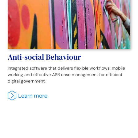
Anti-social Behaviour
Integrated software that delivers flexible workflows, mobile
working and effective ASB case management for efficient
digital government.