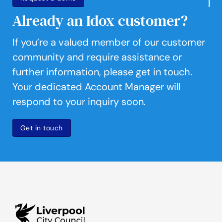
Already an Idox customer?
If you’re a valued member of our customer
community and require assistance or
further information, please get in touch.
Your dedicated Account Manager will
respond to your inquiry soon.
Get in touch