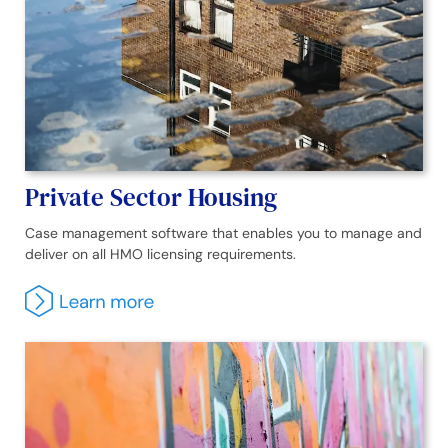
Private Sector Housing
Case management software that enables you to manage and
deliver on all HMO licensing requirements.