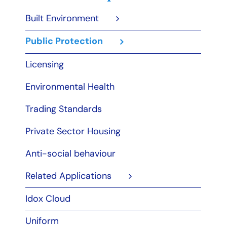
Built Environment
Public Protection
Licensing
Environmental Health
Trading Standards
Private Sector Housing
Anti-social behaviour
Related Applications
Idox Cloud
Uniform