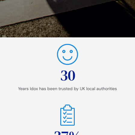
30
Years Idox has been trusted by UK local authorities