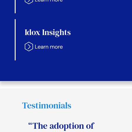
Idox Insights
Testimonials
“The adoption of
“The system will
“Idox have modern