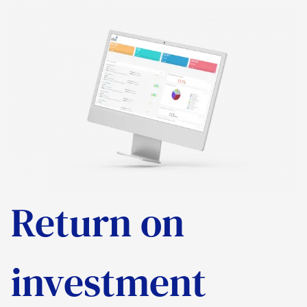
Return on
investment