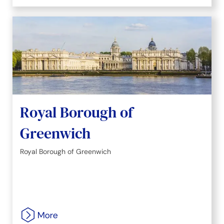
Royal Borough of
Greenwich
Royal Borough of Greenwich