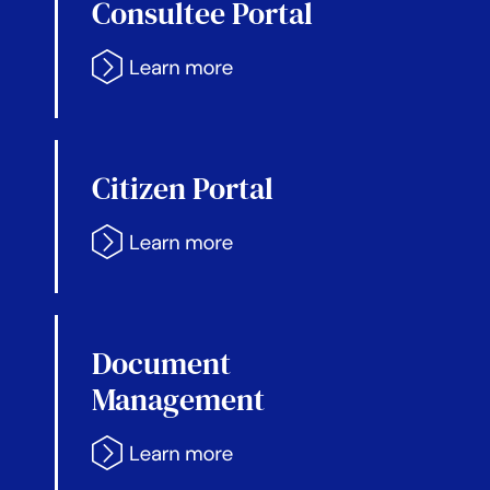
Consultee Portal
Citizen Portal
Document
Management