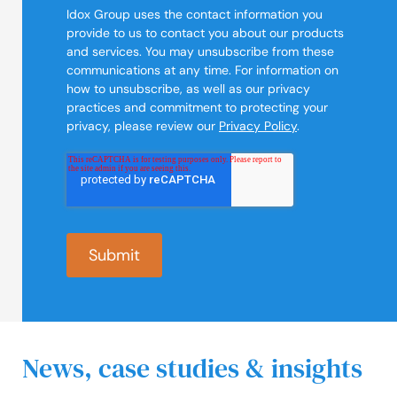
Idox Group uses the contact information you
provide to us to contact you about our products
and services. You may unsubscribe from these
communications at any time. For information on
how to unsubscribe, as well as our privacy
practices and commitment to protecting your
privacy, please review our
Privacy Policy
.
News, case studies & insights