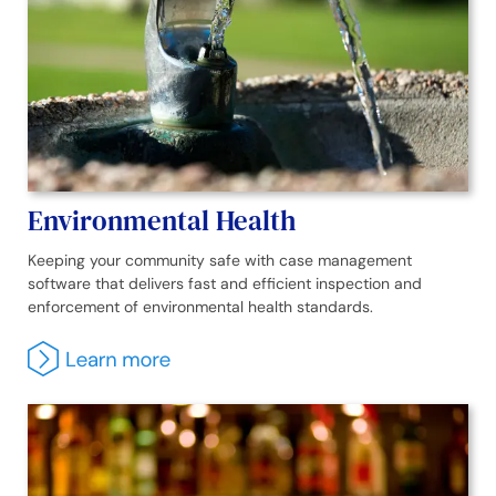
Environmental Health
Keeping your community safe with case management
software that delivers fast and efficient inspection and
enforcement of environmental health standards.