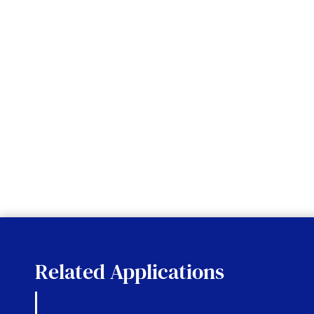
Related Applications