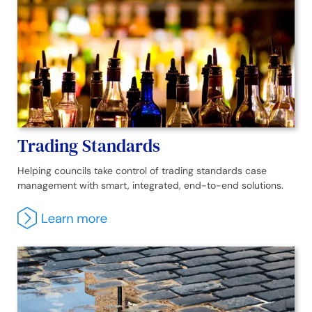
Trading Standards
Helping councils take control of trading standards case
management with smart, integrated, end-to-end solutions.