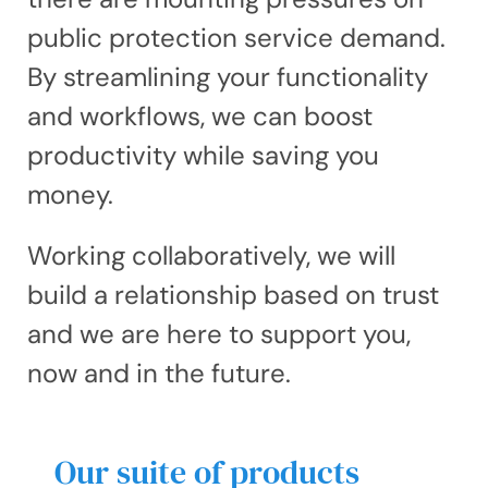
public protection service demand.
By streamlining your functionality
and workflows, we can boost
productivity while saving you
money.
Working collaboratively, we will
build a relationship based on trust
and we are here to support you,
now and in the future.
Our suite of products