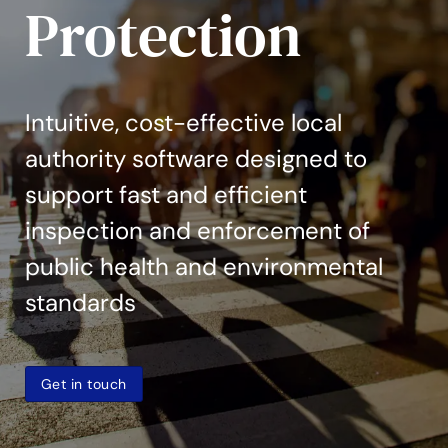
Protection
Intuitive, cost-effective local
authority software designed to
support fast and efficient
inspection and enforcement of
public health and environmental
standards
Get in touch