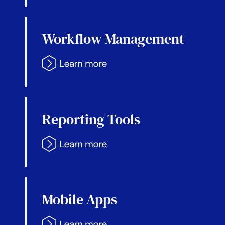
Workflow Management
Reporting Tools
Mobile Apps