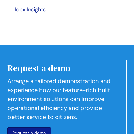
Idox Insights
Request a demo
Arrange a tailored demonstration and
experience how our feature-rich built
environment solutions can improve
operational efficiency and provide
better service to citizens.
Request a demo