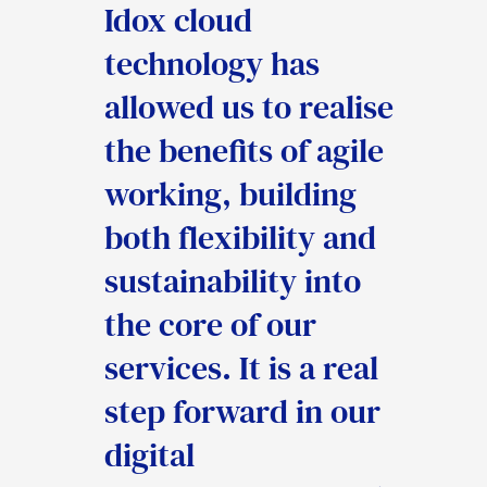
Idox cloud
help the council
web-based systems
technology has
streamline the
that will provide us
allowed us to realise
delivery of our core
with many
the benefits of agile
services within
opportunities to
working, building
Public Protection
redesign our
both flexibility and
and Licensing and
procedures and
sustainability into
will enable the
create efficient
the core of our
council to make
processes. This in
services. It is a real
significant cost
turn will help us
step forward in our
savings and other
deliver a better
digital
efficiencies, whilst
service to the people