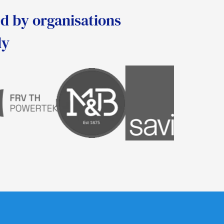
d by organisations
ly