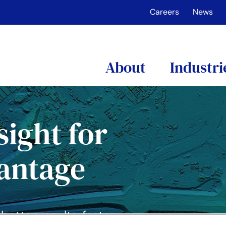
Careers
News
About
Industri
sight for
vantage
etter results, faster.