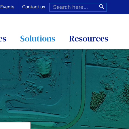
Search
Search Button
for:
Events
Contact us
es
Solutions
Resources