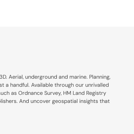
3D. Aerial, underground and marine. Planning,
st a handful. Available through our unrivalled
 such as Ordnance Survey, HM Land Registry
lishers. And uncover geospatial insights that