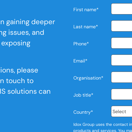
First name
*
 in gaining deeper
Last name
*
ing issues, and
 exposing
Phone
*
Email
*
ions, please
Organisation
*
in touch to
IS solutions can
Job title
*
Country
*
Idox Group uses the contact in
products and services. You ma