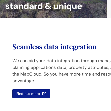
Seamless data integration
We can aid your data integration through mana
planning applications data, property attributes
the MapCloud. So you have more time and resour
advantage.
Find out more