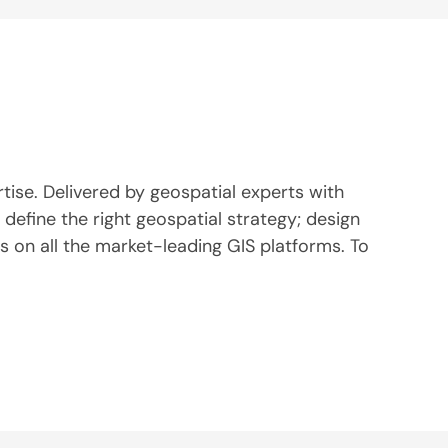
rtise. Delivered by geospatial experts with
define the right geospatial strategy; design
 on all the market-leading GIS platforms. To