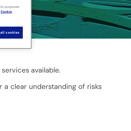
nts purposes.
Cookie
all cookies
services available.
r a clear understanding of risks