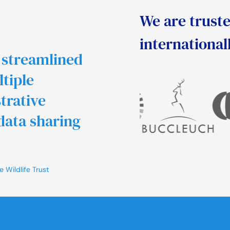
We are truste
international
 streamlined
ltiple
trative
data sharing
 Wildlife Trust