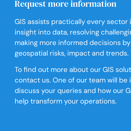
Request more information
GIS assists practically every sector
insight into data, resolving challeng
making more informed decisions by
geospatial risks, impact and trends.
To find out more about our GIS solut
contact us. One of our team will be 
discuss your queries and how our G
help transform your operations.