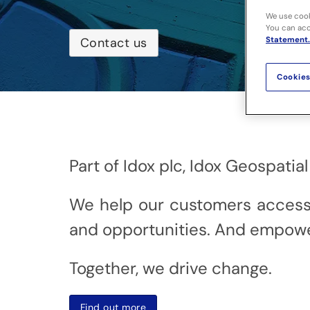
We use cook
You can acce
Statement.
Contact us
Cookies
Part of Idox plc, Idox Geospati
We help our customers access in
and opportunities. And empowe
Together, we drive change.
Find out more