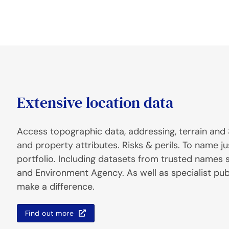
Extensive location data
Access topographic data, addressing, terrain and 
and property attributes. Risks & perils. To name ju
portfolio. Including datasets from trusted names
and Environment Agency. As well as specialist pub
make a difference.
Find out more