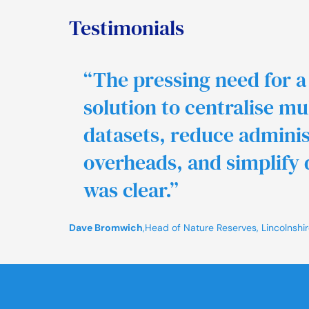
Testimonials
“The pressing need for a
solution to centralise mu
datasets, reduce adminis
overheads, and simplify 
was clear.”
Dave Bromwich
,
Head of Nature Reserves, Lincolnshire