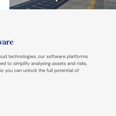
ware
cloud technologies, our software platforms
 to simplify analysing assets and risks,
o you can unlock the full potential of