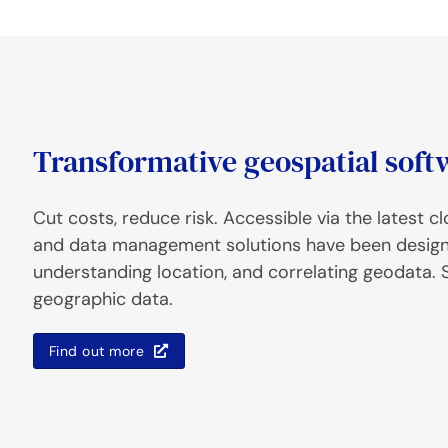
Transformative geospatial soft
Cut costs, reduce risk. Accessible via the latest 
and data management solutions have been designed
understanding location, and correlating geodata. S
geographic data.
Find out more