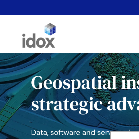
Skip
to
content
Geospatial in
strategic ad
Data, software and services for b