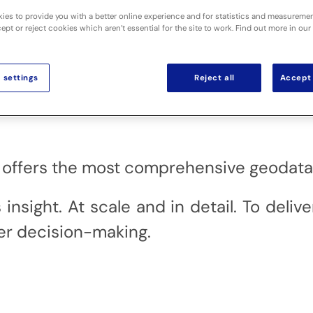
ies to provide you with a better online experience and for statistics and measureme
pt or reject cookies which aren’t essential for the site to work. Find out more in our
 settings
Reject all
Accept 
al offers the most comprehensive geodata 
sight. At scale and in detail. To delive
r decision-making.