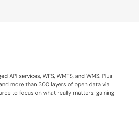
ged API services, WFS, WMTS, and WMS. Plus
, and more than 300 layers of open data via
ce to focus on what really matters: gaining