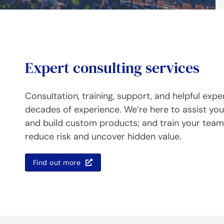
Expert consulting services
Consultation, training, support, and helpful expe
decades of experience. We’re here to assist you 
and build custom products; and train your teams
reduce risk and uncover hidden value.
Find out more