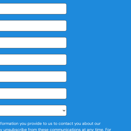
formation you provide to us to contact you about our
y unsubscribe from these communications at any time. For