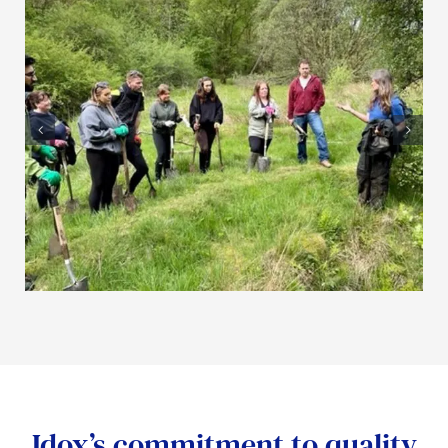
Idox’s commitment to quality