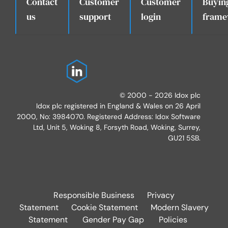
Contact
Customer
Customer
Buyin
.
us
support
login
frame
© 2000 - 2026 Idox plc
Idox plc registered in England & Wales on 26 April
2000, No: 3984070. Registered Address: Idox Software
Ltd, Unit 5, Woking 8, Forsyth Road, Woking, Surrey,
GU21 5SB.
Responsible Business
Privacy
Statement
Cookie Statement
Modern Slavery
Statement
Gender Pay Gap
Policies