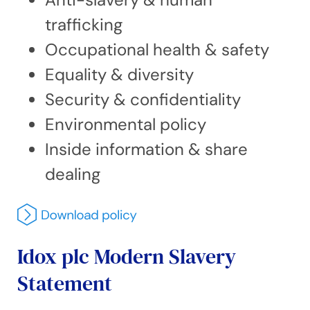
trafficking
Occupational health & safety
Equality & diversity
Security & confidentiality
Environmental policy
Inside information & share
dealing
Idox plc Modern Slavery
Statement