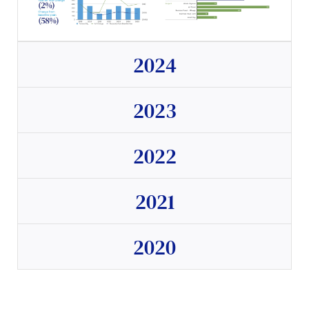
2024
2023
2022
2021
2020