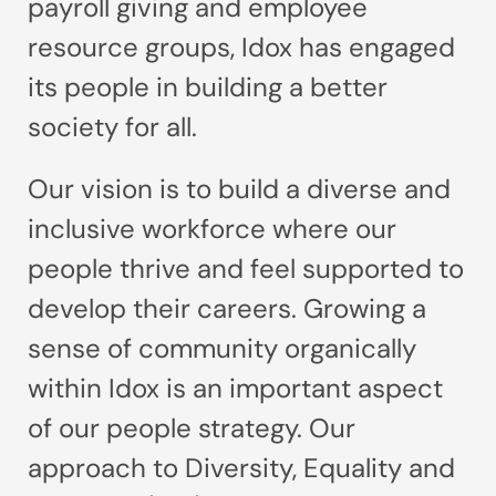
payroll giving and employee
resource groups, Idox has engaged
its people in building a better
society for all.
Our vision is to build a diverse and
inclusive workforce where our
people thrive and feel supported to
develop their careers. Growing a
sense of community organically
within Idox is an important aspect
of our people strategy. Our
approach to Diversity, Equality and