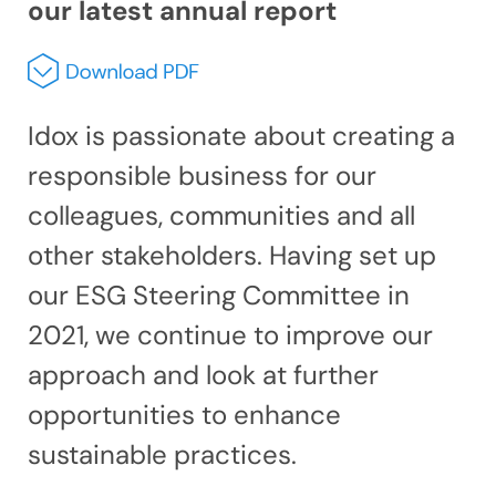
our latest annual report
Idox is passionate about creating a
responsible business for our
colleagues, communities and all
other stakeholders. Having set up
our ESG Steering Committee in
2021, we continue to improve our
approach and look at further
opportunities to enhance
sustainable practices.