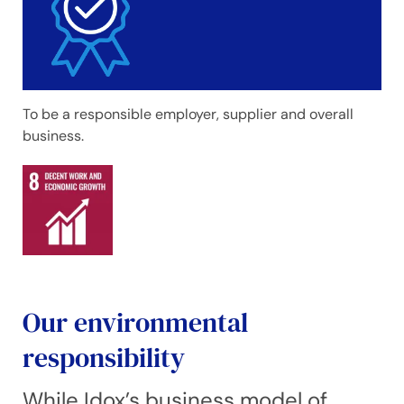
To be a responsible employer, supplier and overall
business.
Our environmental
responsibility
While Idox’s business model of