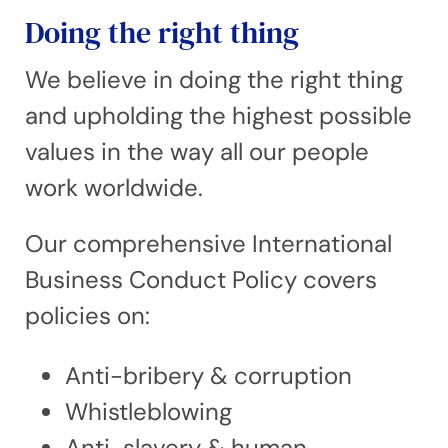
Doing the right thing
We believe in doing the right thing
and upholding the highest possible
values in the way all our people
work worldwide.
Our comprehensive International
Business Conduct Policy covers
policies on:
Anti-bribery & corruption
Whistleblowing
Anti-slavery & human