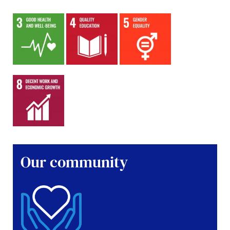
Our community