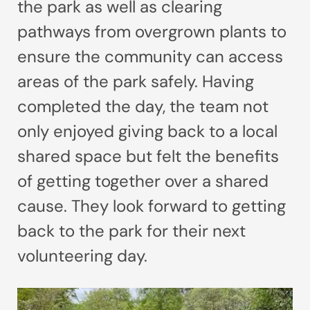
the park as well as clearing
pathways from overgrown plants to
ensure the community can access
areas of the park safely. Having
completed the day, the team not
only enjoyed giving back to a local
shared space but felt the benefits
of getting together over a shared
cause. They look forward to getting
back to the park for their next
volunteering day.