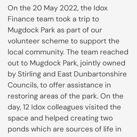
On the 20 May 2022, the Idox
Finance team took a trip to
Mugdock Park as part of our
volunteer scheme to support the
local community. The team reached
out to Mugdock Park, jointly owned
by Stirling and East Dunbartonshire
Councils, to offer assistance in
restoring areas of the park. On the
day, 12 Idox colleagues visited the
space and helped creating two
ponds which are sources of life in