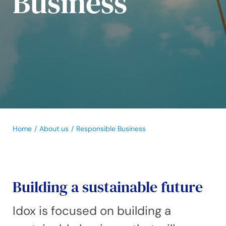
Business
Home
About us
Responsible Business
Building a sustainable future
Idox is focused on building a