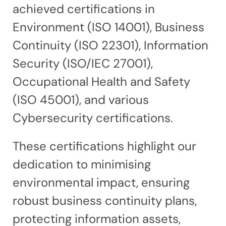
achieved certifications in
Environment (ISO 14001), Business
Continuity (ISO 22301), Information
Security (ISO/IEC 27001),
Occupational Health and Safety
(ISO 45001), and various
Cybersecurity certifications.
These certifications highlight our
dedication to minimising
environmental impact, ensuring
robust business continuity plans,
protecting information assets,