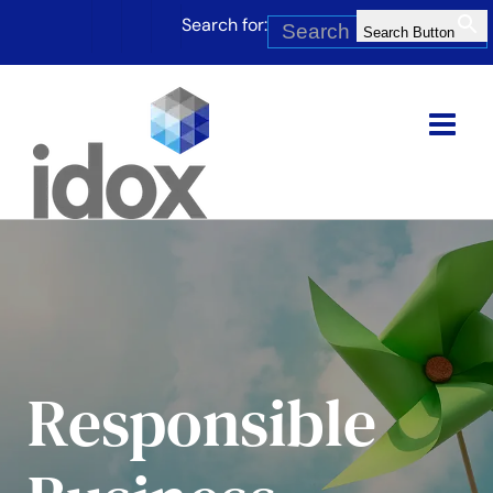
Skip
Search for:
to
Search Button
content
Responsible