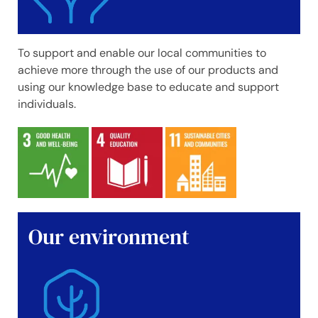
To support and enable our local communities to
achieve more through the use of our products and
using our knowledge base to educate and support
individuals.
Our environment