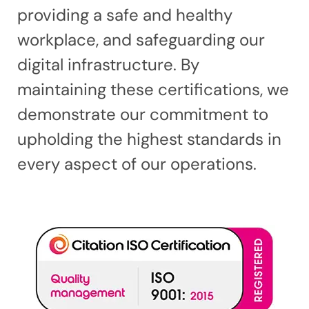
providing a safe and healthy
workplace, and safeguarding our
digital infrastructure. By
maintaining these certifications, we
demonstrate our commitment to
upholding the highest standards in
every aspect of our operations.