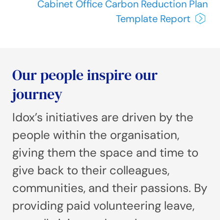
Cabinet Office Carbon Reduction Plan
Template Report
Our people inspire our
journey
Idox’s initiatives are driven by the
people within the organisation,
giving them the space and time to
give back to their colleagues,
communities, and their passions. By
providing paid volunteering leave,