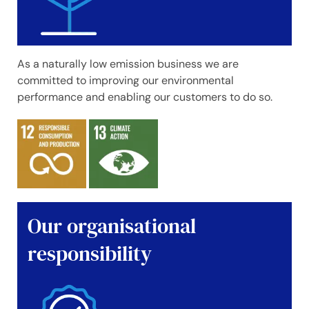
As a naturally low emission business we are
committed to improving our environmental
performance and enabling our customers to do so.
Our organisational
responsibility