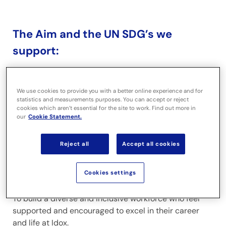
The Aim and the UN SDG’s we
support:
Our people
We use cookies to provide you with a better online experience and for
statistics and measurements purposes. You can accept or reject
cookies which aren’t essential for the site to work. Find out more in
our
Cookie Statement.
Reject all
Accept all cookies
Cookies settings
To build a diverse and inclusive workforce who feel
supported and encouraged to excel in their career
and life at Idox.