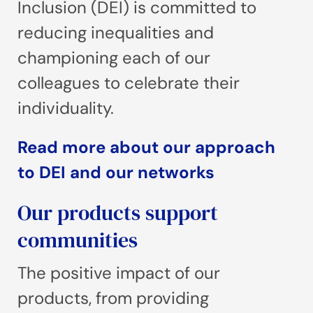
Inclusion (DEI) is committed to
reducing inequalities and
championing each of our
colleagues to celebrate their
individuality.
Read more about our approach
to DEI and our networks
Our products support
communities
The positive impact of our
products, from providing