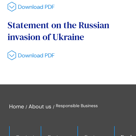
Statement on the Russian
invasion of Ukraine
Home
About us
Responsible Business