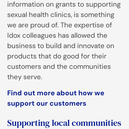
information on grants to supporting
sexual health clinics, is something
we are proud of. The expertise of
Idox colleagues has allowed the
business to build and innovate on
products that do good for their
customers and the communities
they serve.
Find out more about how we
support our customers
Supporting local communities