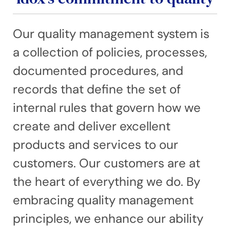
Our quality management system is
a collection of policies, processes,
documented procedures, and
records that define the set of
internal rules that govern how we
create and deliver excellent
products and services to our
customers. Our customers are at
the heart of everything we do. By
embracing quality management
principles, we enhance our ability