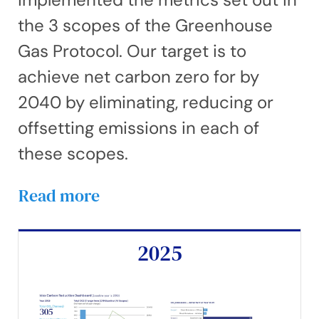
the 3 scopes of the Greenhouse
Gas Protocol. Our target is to
achieve net carbon zero for by
2040 by eliminating, reducing or
offsetting emissions in each of
these scopes.
Read more
2025