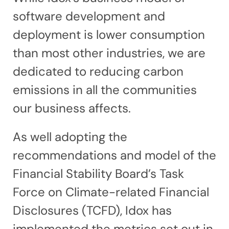
software development and
deployment is lower consumption
than most other industries, we are
dedicated to reducing carbon
emissions in all the communities
our business affects.
As well adopting the
recommendations and model of the
Financial Stability Board’s Task
Force on Climate-related Financial
Disclosures (TCFD), Idox has
implemented the metrics set out in