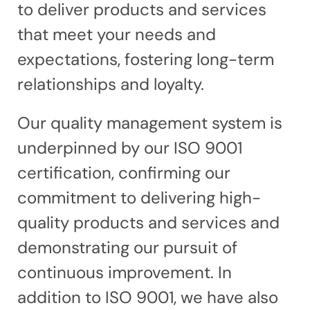
to deliver products and services
that meet your needs and
expectations, fostering long-term
relationships and loyalty.
Our quality management system is
underpinned by our ISO 9001
certification, confirming our
commitment to delivering high-
quality products and services and
demonstrating our pursuit of
continuous improvement. In
addition to ISO 9001, we have also