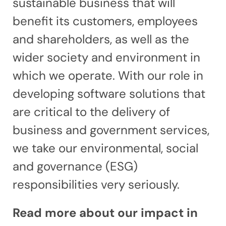
sustainable business that will
benefit its customers, employees
and shareholders, as well as the
wider society and environment in
which we operate. With our role in
developing software solutions that
are critical to the delivery of
business and government services,
we take our environmental, social
and governance (ESG)
responsibilities very seriously.
Read more about our impact in