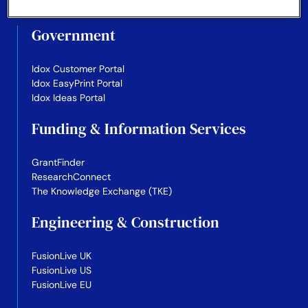
Government
Idox Customer Portal
Idox EasyPrint Portal
Idox Ideas Portal
Funding & Information Services
GrantFinder
ResearchConnect
The Knowledge Exchange (TKE)
Engineering & Construction
FusionLive UK
FusionLive US
FusionLive EU