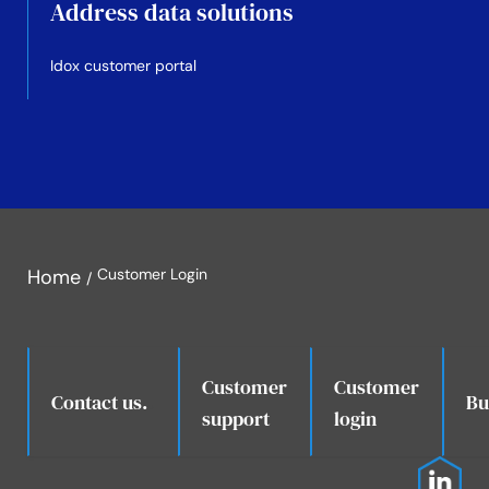
Address data solutions
Idox customer portal
Home
Customer Login
Customer
Customer
.
Contact us.
Bu
support
login