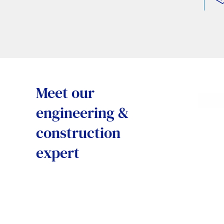
Meet our
engineering &
construction
expert