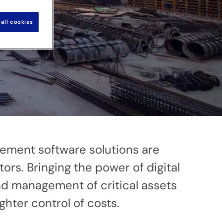
all cookies
gement software solutions are
ors. Bringing the power of digital
and management of critical assets
ghter control of costs.