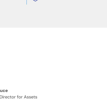
ruce
 Director for Assets