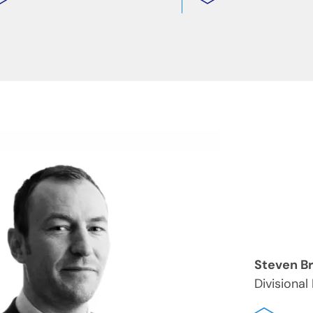
Steven B
Divisional