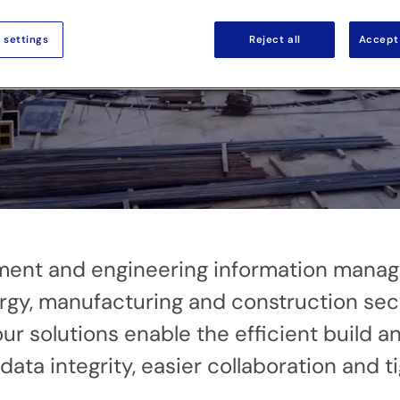
 settings
Reject all
Accept 
gement and engineering information mana
rgy, manufacturing and construction sect
ur solutions enable the efficient build 
ata integrity, easier collaboration and ti