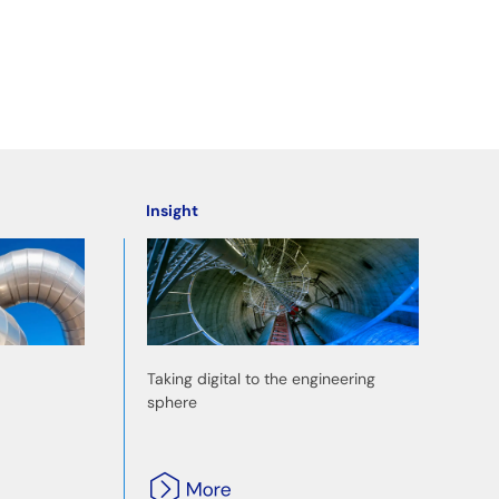
Insight
Taking digital to the engineering
sphere