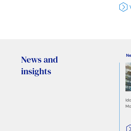
N
News and
insights
Id
Mo