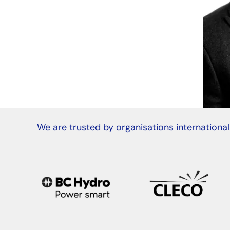
We are trusted by organisations international