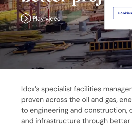
Cookies
Idox’s specialist facilities mana
proven across the oil and gas, ene
to engineering and construction, o
and infrastructure through better d