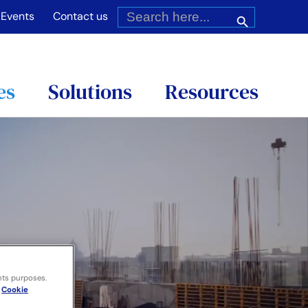
Search
for:
Search Button
Events
Contact us
es
Solutions
Resources
nts purposes.
Cookie