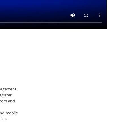
anagement
gister,
oom and
nd mobile
les.