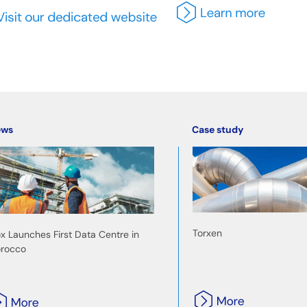
ews
Case study
Torxen
ox Launches First Data Centre in
rocco