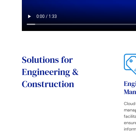
Solutions for
Engineering &
Construction
Eng
Man
Cloud
manag
facili
ensure
inform