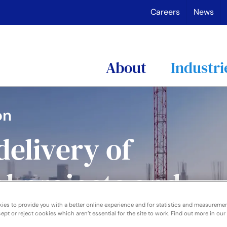
Careers
News
About
Industri
on
delivery of
l projects and
 collaboration
ies to provide you with a better online experience and for statistics and measureme
pt or reject cookies which aren’t essential for the site to work. Find out more in our