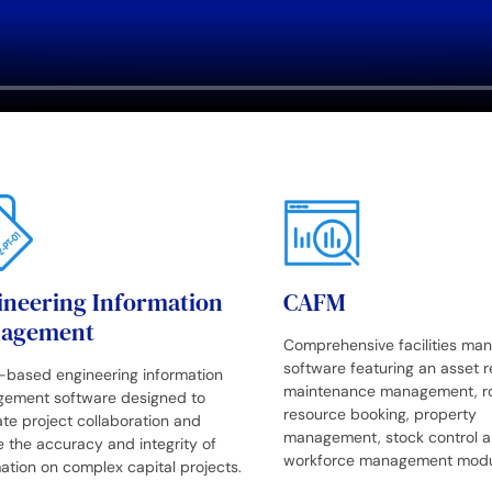
ineering Information
CAFM
agement
Comprehensive facilities m
software featuring an asset re
-based engineering information
maintenance management, r
ement software designed to
resource booking, property
tate project collaboration and
management, stock control a
 the accuracy and integrity of
workforce management modu
ation on complex capital projects.