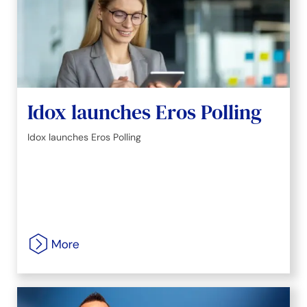
Idox launches Eros Polling
Idox launches Eros Polling