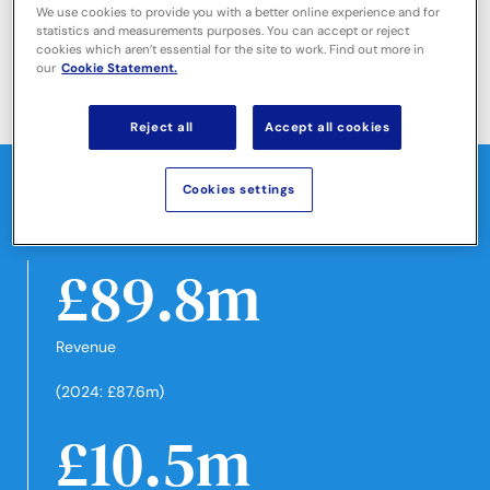
We use cookies to provide you with a better online experience and for
statistics and measurements purposes. You can accept or reject
cookies which aren’t essential for the site to work. Find out more in
-
our
Cookie Statement.
-
-
-
-
Reject all
Accept all cookies
Financial highlights
Cookies settings
Highlights for the year ended 31 October 2025
£89.8m
Revenue
(2024: £87.6m)
£10.5m