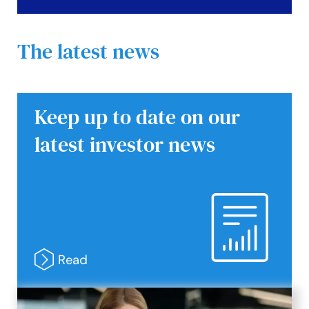
The latest news
Keep up to date on our
latest investor news