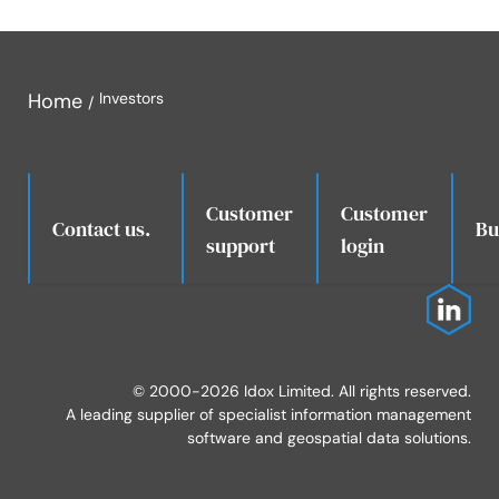
Home
Investors
Customer
Customer
.
Contact us.
Bu
support
login
© 2000-2026 Idox Limited. All rights reserved.
A leading supplier of specialist information management
software and geospatial data solutions.