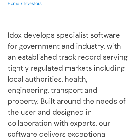
Home
Investors
Idox develops specialist software
for government and industry, with
an established track record serving
tightly regulated markets including
local authorities, health,
engineering, transport and
property. Built around the needs of
the user and designed in
collaboration with experts, our
software delivers exceptional