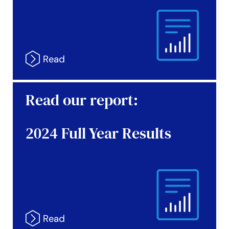
Read our report:
2024 Full Year Results