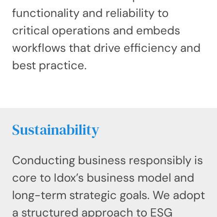
functionality and reliability to
critical operations and embeds
workflows that drive efficiency and
best practice.
Sustainability
Conducting business responsibly is
core to Idox’s business model and
long-term strategic goals. We adopt
a structured approach to ESG