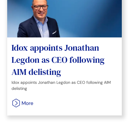
Idox appoints Jonathan
Legdon as CEO following
AIM delisting
Idox appoints Jonathan Legdon as CEO following AIM
delisting