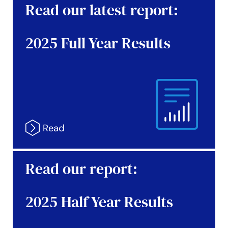
Read our latest report:
2025 Full Year Results
Read our report:
2025 Half Year Results