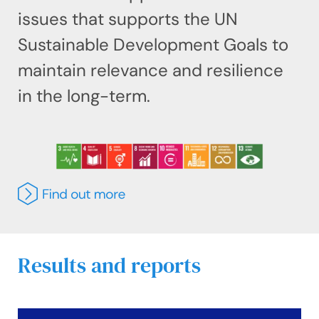
issues that supports the UN
Sustainable Development Goals to
maintain relevance and resilience
in the long-term.
Results and reports