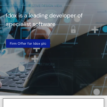
Idox is a leading developer of
specialist software
Firm Offer for Idox plc
Share price