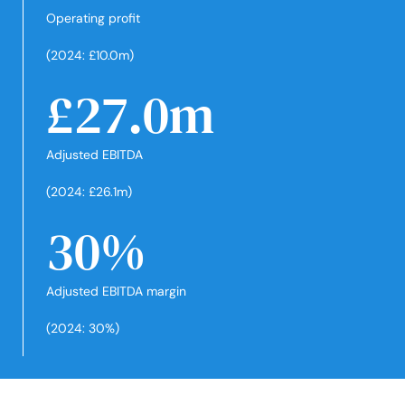
Operating profit
(2024: £10.0m)
£27.0m
Adjusted EBITDA
(2024: £26.1m)
30%
Adjusted EBITDA margin
(2024: 30%)