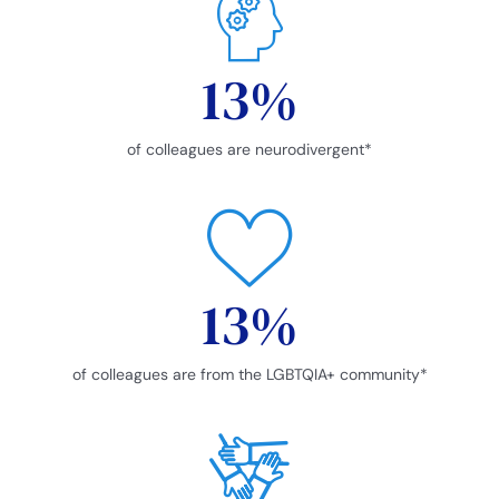
13
%
of colleagues are neurodivergent*
13
%
of colleagues are from the LGBTQIA+ community*