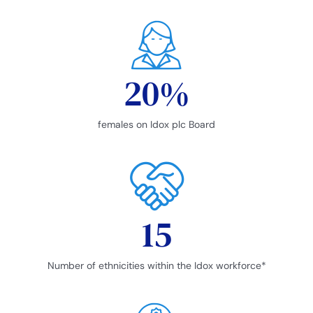
20
%
females on Idox plc Board
15
Number of ethnicities within the Idox workforce*