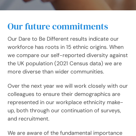
Our future commitments
Our Dare to Be Different results indicate our
workforce has roots in 15 ethnic origins. When
we compare our self-reported diversity against
the UK population (2021 Census data) we are
more diverse than wider communities.
Over the next year we will work closely with our
colleagues to ensure their demographics are
represented in our workplace ethnicity make-
up, both through our continuation of surveys,
and recruitment.
We are aware of the fundamental importance