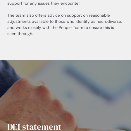
support for any issues they encounter.
The team also offers advice on support on reasonable
adjustments available to those who identify as neurodiverse,
and works closely with the People Team to ensure this is
seen through.
DEI statement