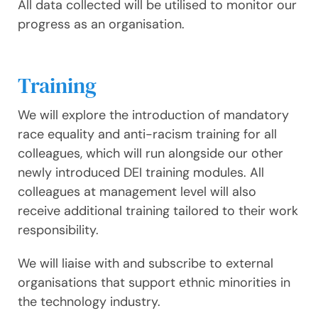
All data collected will be utilised to monitor our
progress as an organisation.
Training
We will explore the introduction of mandatory
race equality and anti-racism training for all
colleagues, which will run alongside our other
newly introduced DEI training modules. All
colleagues at management level will also
receive additional training tailored to their work
responsibility.
We will liaise with and subscribe to external
organisations that support ethnic minorities in
the technology industry.