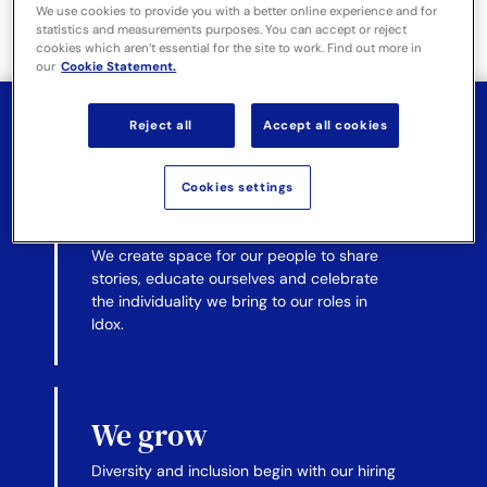
We use cookies to provide you with a better online experience and for
them.
statistics and measurements purposes. You can accept or reject
cookies which aren’t essential for the site to work. Find out more in
our
Cookie Statement.
Reject all
Accept all cookies
We promote
Cookies settings
understanding
We create space for our people to share
stories, educate ourselves and celebrate
the individuality we bring to our roles in
Idox.
We grow
Diversity and inclusion begin with our hiring