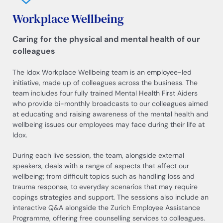
Workplace Wellbeing
Caring for the physical and mental health of our
colleagues
The Idox Workplace Wellbeing team is an employee-led
initiative, made up of colleagues across the business. The
team includes four fully trained Mental Health First Aiders
who provide bi-monthly broadcasts to our colleagues aimed
at educating and raising awareness of the mental health and
wellbeing issues our employees may face during their life at
Idox.
During each live session, the team, alongside external
speakers, deals with a range of aspects that affect our
wellbeing; from difficult topics such as handling loss and
trauma response, to everyday scenarios that may require
copings strategies and support. The sessions also include an
interactive Q&A alongside the Zurich Employee Assistance
Programme, offering free counselling services to colleagues.