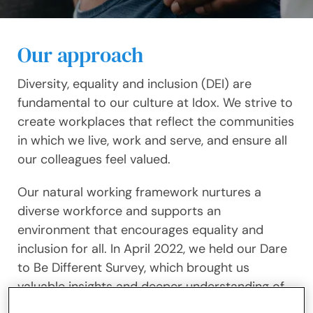
Our approach
Diversity, equality and inclusion (DEI) are
fundamental to our culture at Idox. We strive to
create workplaces that reflect the communities
in which we live, work and serve, and ensure all
our colleagues feel valued.
Our natural working framework nurtures a
diverse workforce and supports an
environment that encourages equality and
inclusion for all. In April 2022, we held our Dare
to Be Different Survey, which brought us
valuable insights and deeper understanding of
who our colleagues are and what matters to