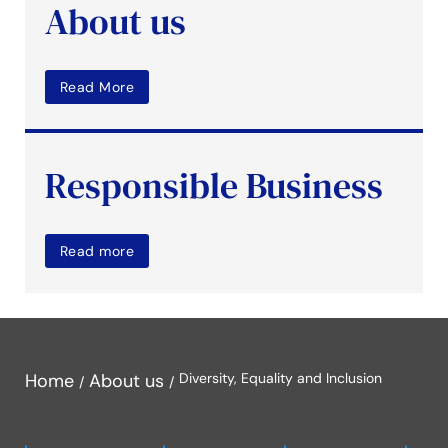
About us
Read More
Responsible Business
Read more
Home
About us
Diversity, Equality and Inclusion