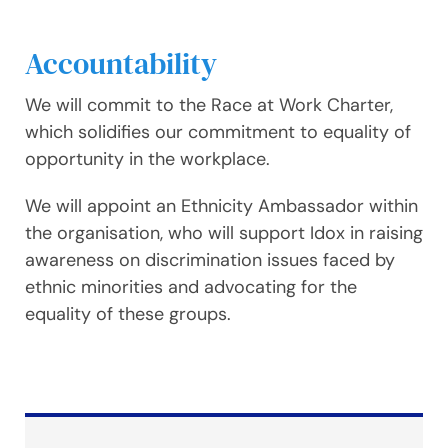
Accountability
We will commit to the Race at Work Charter,
which solidifies our commitment to equality of
opportunity in the workplace.
We will appoint an Ethnicity Ambassador within
the organisation, who will support Idox in raising
awareness on discrimination issues faced by
ethnic minorities and advocating for the
equality of these groups.