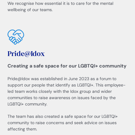
We recognise how essential it is to care for the mental
wellbeing of our teams.
Pride@Idox
Creating a safe space for our LGBTQI+ community
Pride@Idox was established in June 2023 as a forum to
support our people that identify as LGBTQI+. This employee-
led team works closely with the Idox group and wider
communities to raise awareness on issues faced by the
LGBTQI+ community.
The team has also created a safe space for our LGBTQI+
community to raise concerns and seek advice on issues
affecting them.