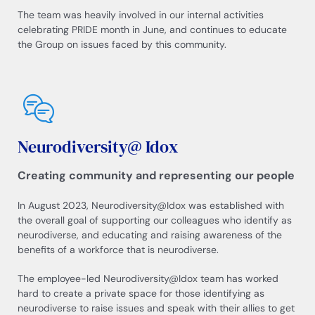
The team was heavily involved in our internal activities
celebrating PRIDE month in June, and continues to educate
the Group on issues faced by this community.
Neurodiversity@ Idox
Creating community and representing our people
In August 2023, Neurodiversity@Idox was established with
the overall goal of supporting our colleagues who identify as
neurodiverse, and educating and raising awareness of the
benefits of a workforce that is neurodiverse.
The employee-led Neurodiversity@Idox team has worked
hard to create a private space for those identifying as
neurodiverse to raise issues and speak with their allies to get