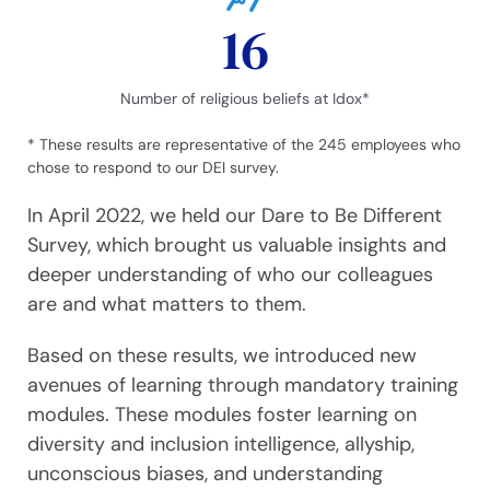
16
Number of religious beliefs at Idox*
* These results are representative of the 245 employees who
chose to respond to our DEI survey.
In April 2022, we held our Dare to Be Different
Survey, which brought us valuable insights and
deeper understanding of who our colleagues
are and what matters to them.
Based on these results, we introduced new
avenues of learning through mandatory training
modules. These modules foster learning on
diversity and inclusion intelligence, allyship,
unconscious biases, and understanding