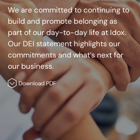
We are committed to continuing to
build and promote belonging as
part of our day-to-day life at Idox.
Our DEI statement highlights our
commitments and what’s next for
our business.