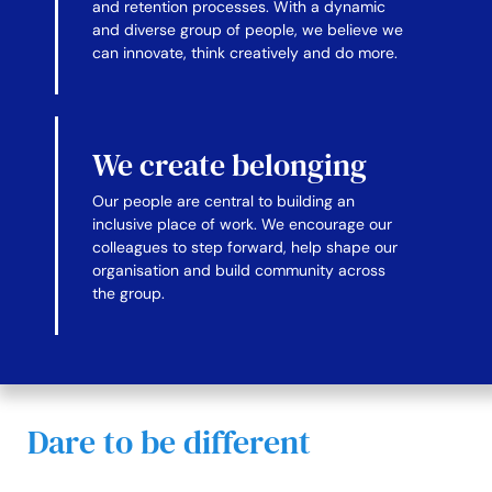
and retention processes. With a dynamic
and diverse group of people, we believe we
can innovate, think creatively and do more.
We create belonging
Our people are central to building an
inclusive place of work. We encourage our
colleagues to step forward, help shape our
organisation and build community across
the group.
Dare to be different