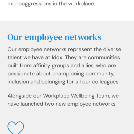
microaggressions in the workplace.
Our employee networks
Our employee networks represent the diverse
talent we have at Idox. They are communities
built from affinity groups and allies, who are
passionate about championing community,
inclusion and belonging for all our colleagues.
Alongside our Workplace Wellbeing Team, we
have launched two new employee networks.