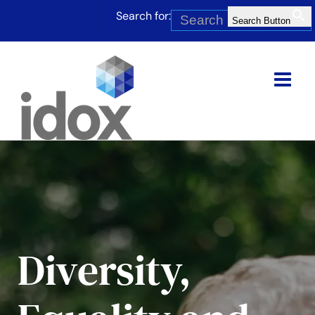
Skip
Search for:
to
Search Button
content
Diversity,