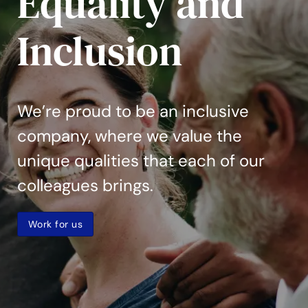
Equality and
Inclusion
We’re proud to be an inclusive
company, where we value the
unique qualities that each of our
colleagues brings.
Work for us