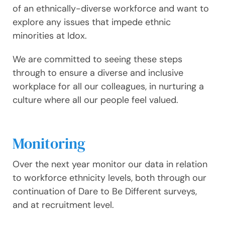
of an ethnically-diverse workforce and want to
explore any issues that impede ethnic
minorities at Idox.
We are committed to seeing these steps
through to ensure a diverse and inclusive
workplace for all our colleagues, in nurturing a
culture where all our people feel valued.
Monitoring
Over the next year monitor our data in relation
to workforce ethnicity levels, both through our
continuation of Dare to Be Different surveys,
and at recruitment level.