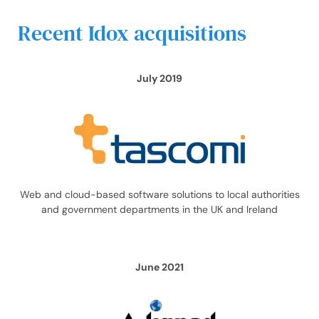
Recent Idox acquisitions
July 2019
Web and cloud-based software solutions to local authorities
and government departments in the UK and Ireland
June 2021