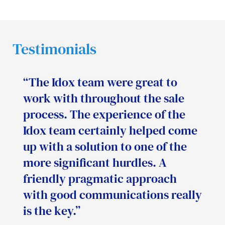
Testimonials
“The Idox team were great to
work with throughout the sale
process. The experience of the
Idox team certainly helped come
up with a solution to one of the
more significant hurdles. A
friendly pragmatic approach
with good communications really
is the key.”