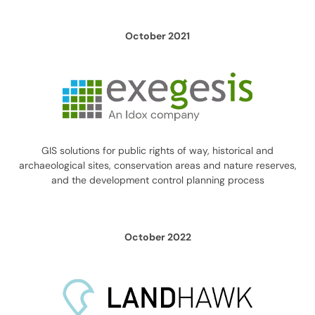
October 2021
GIS solutions for public rights of way, historical and
archaeological sites, conservation areas and nature reserves,
and the development control planning process
October 2022