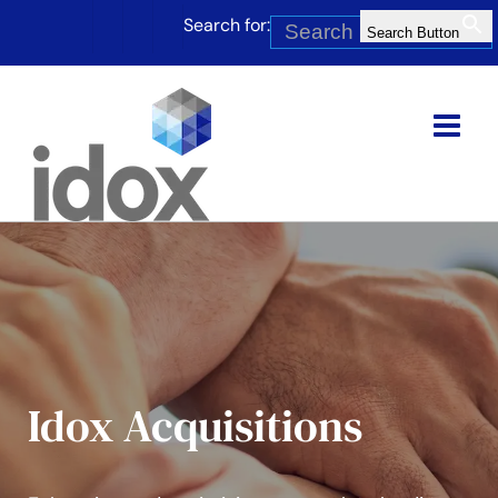
Skip
Search for:
to
Search Button
content
Idox Acquisitions