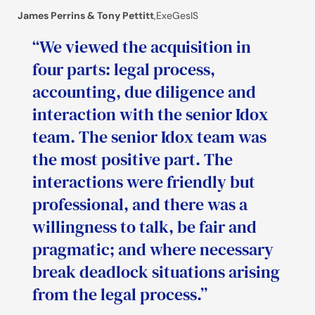
James Perrins & Tony Pettitt
,
ExeGesIS
“We viewed the acquisition in
four parts: legal process,
accounting, due diligence and
interaction with the senior Idox
team. The senior Idox team was
the most positive part. The
interactions were friendly but
professional, and there was a
willingness to talk, be fair and
pragmatic; and where necessary
break deadlock situations arising
from the legal process.”