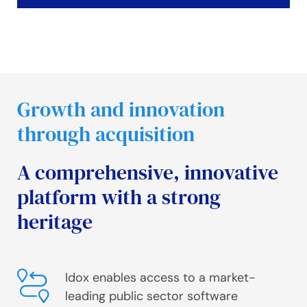
Growth and innovation
through acquisition
A comprehensive, innovative
platform with a strong
heritage
Idox enables access to a market-
leading public sector software