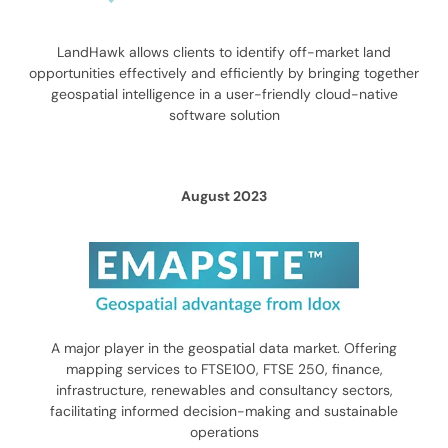
LandHawk allows clients to identify off-market land
opportunities effectively and efficiently by bringing together
geospatial intelligence in a user-friendly cloud-native
software solution
August 2023
A major player in the geospatial data market. Offering
mapping services to FTSE100, FTSE 250, finance,
infrastructure, renewables and consultancy sectors,
facilitating informed decision-making and sustainable
operations