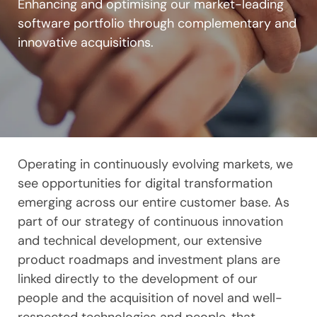
Enhancing and optimising our market-leading
software portfolio through complementary and
innovative acquisitions.
Operating in continuously evolving markets, we
see opportunities for digital transformation
emerging across our entire customer base. As
part of our strategy of continuous innovation
and technical development, our extensive
product roadmaps and investment plans are
linked directly to the development of our
people and the acquisition of novel and well-