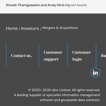
Dinesh Thanigasalam and Andy Hird
,
Aligned Assets
Home
Investors
Mergers & Acquisitions
Customer
Customer
.
Contact us.
Bu
support
login
© 2000-2026 Idox Limited. All rights reserved.
A leading supplier of specialist information management
software and geospatial data solutions.