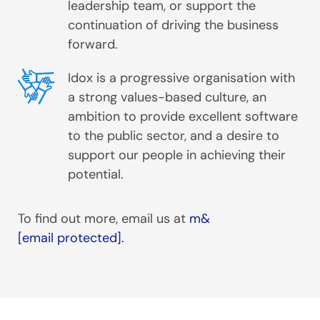
leadership team, or support the
continuation of driving the business
forward.
Idox is a progressive organisation with
a strong values-based culture, an
ambition to provide excellent software
to the public sector, and a desire to
support our people in achieving their
potential.
To find out more, email us at
m&
[email protected]
.