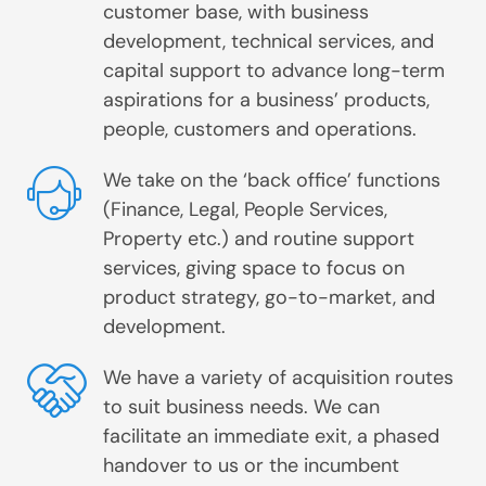
customer base, with business
development, technical services, and
capital support to advance long-term
aspirations for a business’ products,
people, customers and operations.
We take on the ‘back office’ functions
(Finance, Legal, People Services,
Property etc.) and routine support
services, giving space to focus on
product strategy, go-to-market, and
development.
We have a variety of acquisition routes
to suit business needs. We can
facilitate an immediate exit, a phased
handover to us or the incumbent