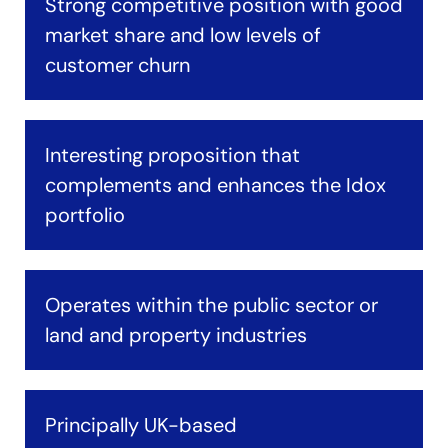
Strong competitive position with good
market share and low levels of
customer churn
Interesting proposition that
complements and enhances the Idox
portfolio
Operates within the public sector or
land and property industries
Principally UK-based