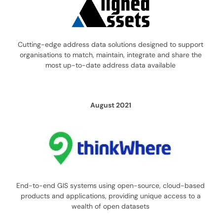
Cutting-edge address data solutions designed to support
organisations to match, maintain, integrate and share the
most up-to-date address data available
August 2021
End-to-end GIS systems using open-source, cloud-based
products and applications, providing unique access to a
wealth of open datasets