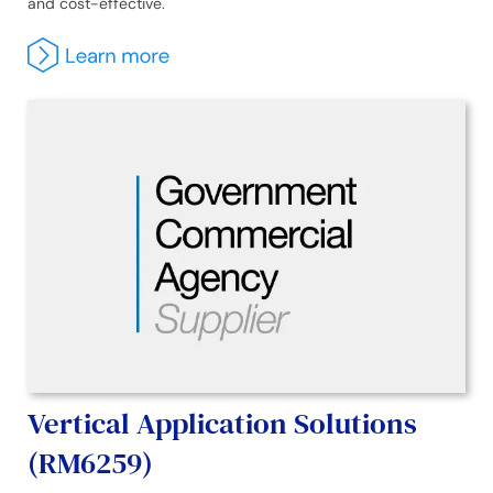
and cost-effective.
Vertical Application Solutions
(RM6259)