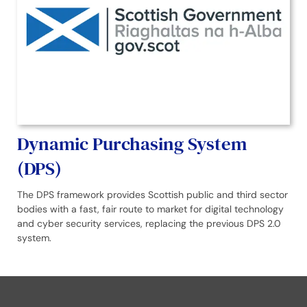
Dynamic Purchasing System
(DPS)
The DPS framework provides Scottish public and third sector
bodies with a fast, fair route to market for digital technology
and cyber security services, replacing the previous DPS 2.0
system.