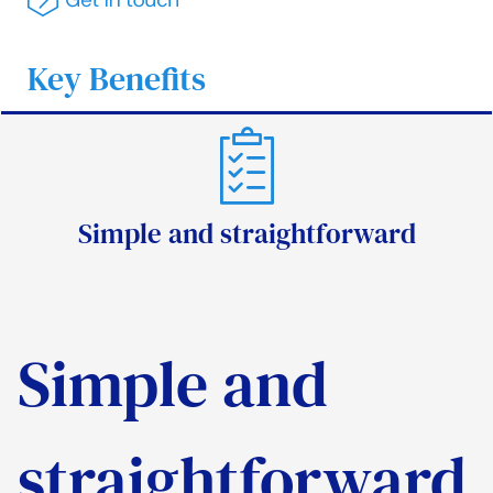
Key Benefits
Simple and straightforward
Simple and
straightforward