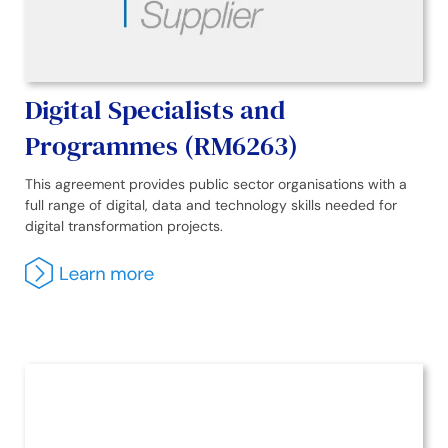
Digital Specialists and
Programmes (RM6263)
This agreement provides public sector organisations with a
full range of digital, data and technology skills needed for
digital transformation projects.