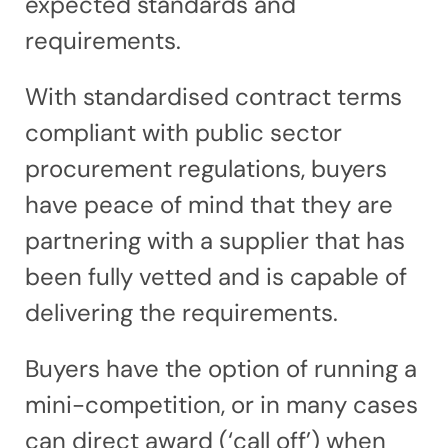
expected standards and
requirements.
With standardised contract terms
compliant with public sector
procurement regulations, buyers
have peace of mind that they are
partnering with a supplier that has
been fully vetted and is capable of
delivering the requirements.
Buyers have the option of running a
mini-competition, or in many cases
can direct award (‘call off’) when