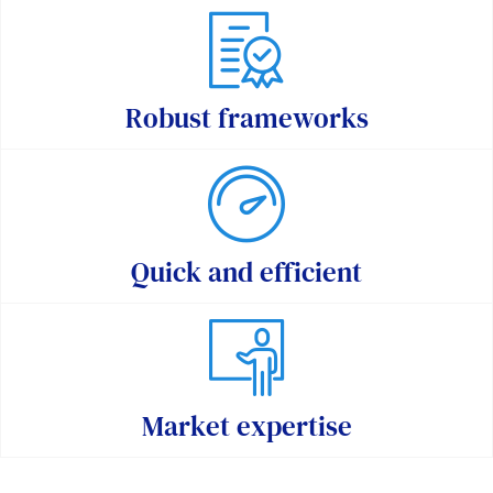
Robust frameworks
Quick and efficient
Market expertise