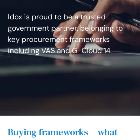
Idox is proud to be a trusted
government partner, belonging to
key procurement frameworks
including VAS and G-Cloud 14
Buying frameworks – what