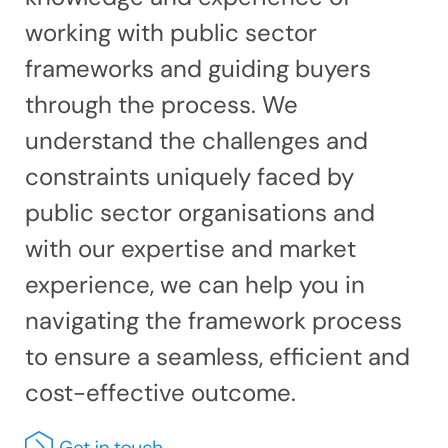
working with public sector
frameworks and guiding buyers
through the process. We
understand the challenges and
constraints uniquely faced by
public sector organisations and
with our expertise and market
experience, we can help you in
navigating the framework process
to ensure a seamless, efficient and
cost-effective outcome.