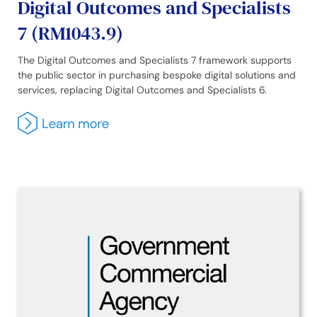
Digital Outcomes and Specialists
7 (RM1043.9)
The Digital Outcomes and Specialists 7 framework supports
the public sector in purchasing bespoke digital solutions and
services, replacing Digital Outcomes and Specialists 6.