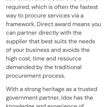
required, which is often the fastest
way to procure services via a
framework. Direct award means you
can partner directly with the
supplier that best suits the needs
of your business and avoids the
high cost, time and resource
demanded by the traditional
procurement process.
With a strong heritage as a trusted
government partner, Idox has the
knowledge and experience of