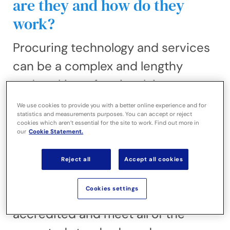
are they and how do they
work?
Procuring technology and services
can be a complex and lengthy
undertaking, often involving
significant time, cost and resource.
We use cookies to provide you with a better online experience and for
statistics and measurements purposes. You can accept or reject
Buying frameworks are designed to
cookies which aren’t essential for the site to work. Find out more in
our
Cookie Statement.
simplify that process, enabling
public sector organisations to
Reject all
Accept all cookies
procure services from pre-
Cookies settings
approved suppliers that are
accredited and meet all of the