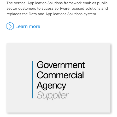
The Vertical Application Solutions framework enables public
sector customers to access software focused solutions and
replaces the Data and Applications Solutions system.