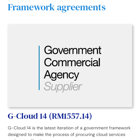
Framework agreements
G-Cloud 14 (RM1557.14)
G-Cloud 14 is the latest iteration of a government framework
designed to make the process of procuring cloud services