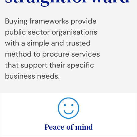
Buying frameworks provide
public sector organisations
with a simple and trusted
method to procure services
that support their specific
business needs.
Peace of mind