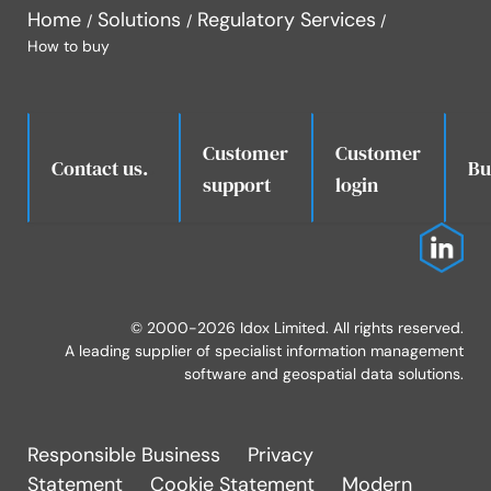
Home
Solutions
Regulatory Services
How to buy
Customer
Customer
.
Contact us.
Bu
support
login
© 2000-2026 Idox Limited. All rights reserved.
A leading supplier of specialist information management
software and geospatial data solutions.
Responsible Business
Privacy
Statement
Cookie Statement
Modern