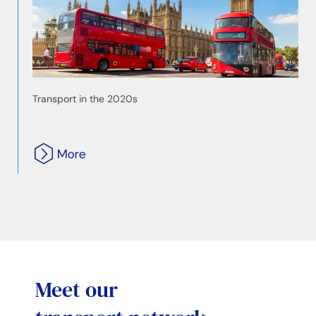
Transport in the 2020s
Meet our