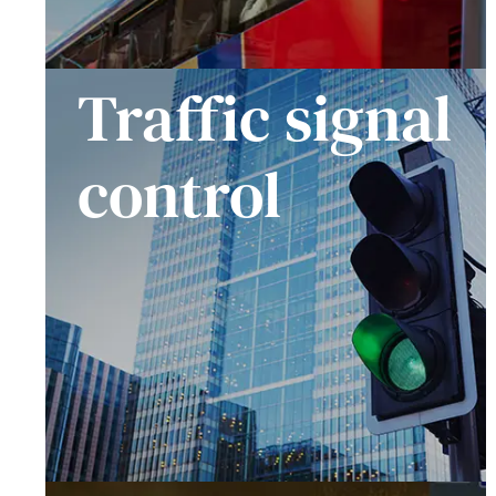
Traffic signal
control