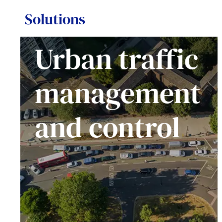
Solutions
Urban traffic
management
and control