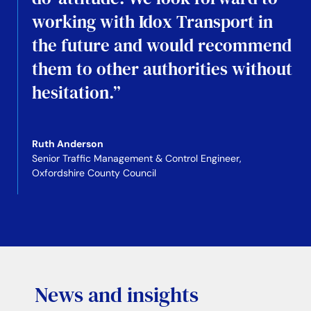
working with Idox Transport in
the future and would recommend
them to other authorities without
hesitation.”
Ruth Anderson
Senior Traffic Management & Control Engineer,
Oxfordshire County Council
News and insights