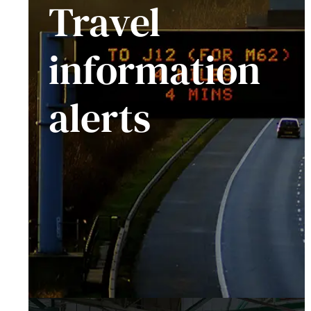
Travel
information
alerts