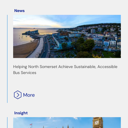
News
Helping North Somerset Achieve Sustainable, Accessible
Bus Services
Insight