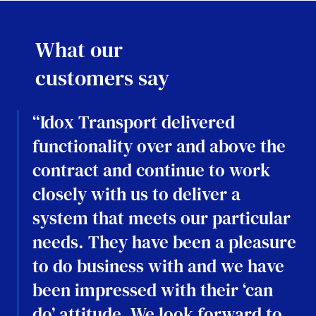
What our
customers say
“Idox Transport delivered
functionality over and above the
contract and continue to work
closely with us to deliver a
system that meets our particular
needs. They have been a pleasure
to do business with and we have
been impressed with their ‘can
do’ attitude. We look forward to