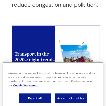
reduce congestion and pollution.
We use cookies to provide you with a better online experience and for
statistics and measurements purposes. You can accept or reject
cookies which aren’t essential for the site to work. Find out more in
our
Cookie Statement.
Reject all
Accept all cookies