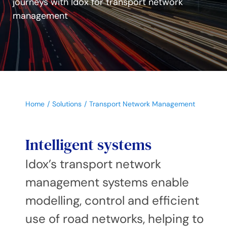
journeys with Idox for transport network
management
Home
Solutions
Transport Network Management
Intelligent systems
Idox’s transport network
management systems enable
modelling, control and efficient
use of road networks, helping to