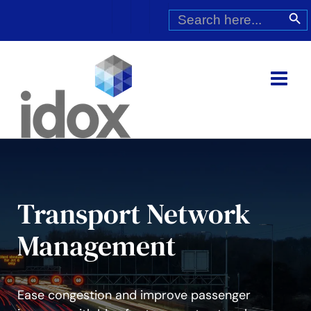
Skip
Search
Search Butt
for:
to
content
Transport Network
Management
Ease congestion and improve passenger