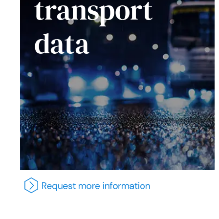
transport
data