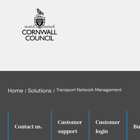
Home
Solutions
Transport Network Management
Customer
Customer
.
Contact us.
Bu
support
login