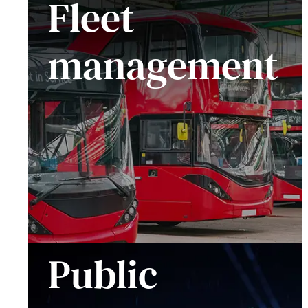
Fleet
management
Public