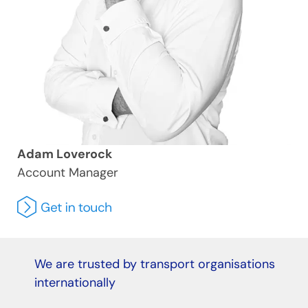
Adam Loverock
Account Manager
We are trusted by transport organisations
internationally