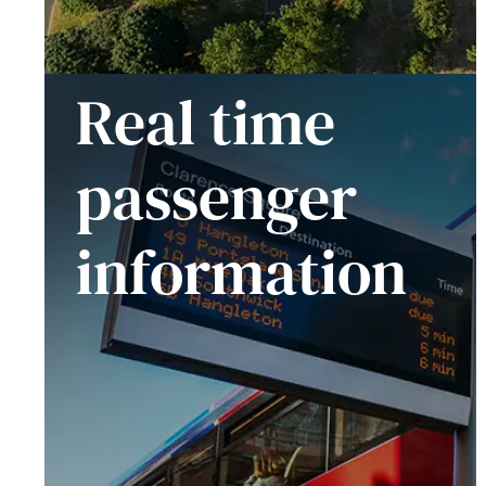
Real time
passenger
information