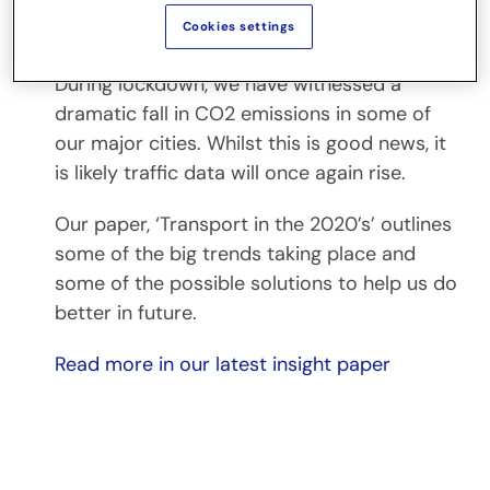
Transport in the 2020s: eight trends
Cookies settings
shaping the future
During lockdown, we have witnessed a
dramatic fall in CO2 emissions in some of
our major cities. Whilst this is good news, it
is likely traffic data will once again rise.
Our paper, ‘Transport in the 2020’s’ outlines
some of the big trends taking place and
some of the possible solutions to help us do
better in future.
Read more in our latest insight paper