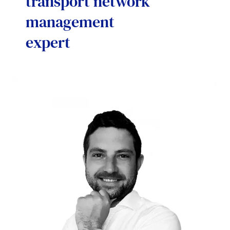
transport network
management
expert