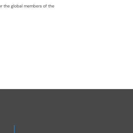
or the global members of the