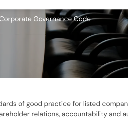
K Corporate Governance Code
ndards of good practice for listed comp
eholder relations, accountability and au