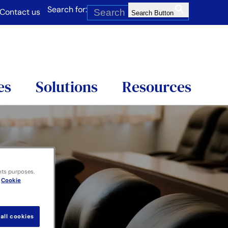
Search for:
Contact us
Search Button
es
Solutions
Resources
nts purposes.
Cookie
all cookies