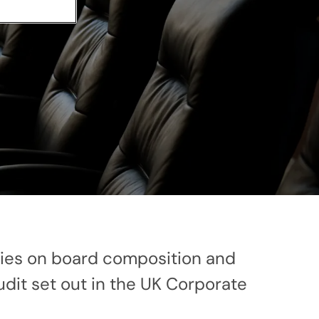
anies on board composition and
dit set out in the UK Corporate