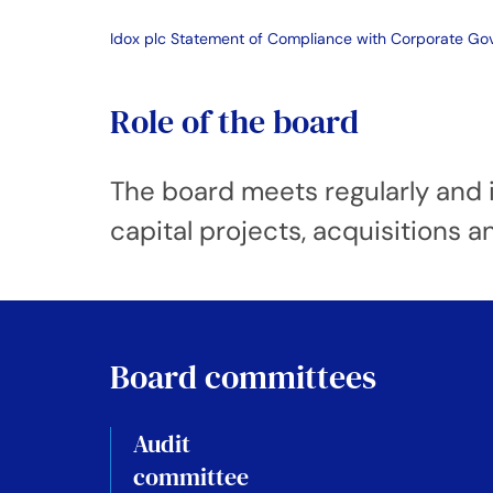
Idox plc Statement of Compliance with Corporate G
Role of the board
The board meets regularly and i
capital projects, acquisitions a
Board committees
Audit
committee