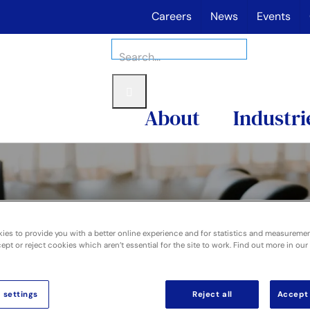
Careers
News
Events
Search
for:
About
Industri
ies to provide you with a better online experience and for statistics and measureme
pt or reject cookies which aren’t essential for the site to work. Find out more in our
overnance
 settings
Reject all
Accept 