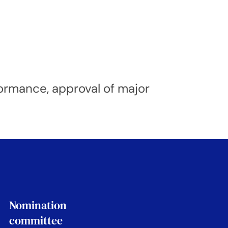
formance, approval of major
Nomination
committee