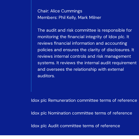
Chair: Alice Cummings
Members: Phil Kelly, Mark Milner
The audit and risk committee is responsible for
monitoring the financial integrity of Idox plc. It
reviews financial information and accounting
policies and ensures the clarity of disclosures. It
reviews internal controls and risk management
systems. It reviews the internal audit requirement
and oversees the relationship with external
auditors.
Idox plc Remuneration committee terms of reference
Idox plc Nomination committee terms of reference
Idox plc Audit committee terms of reference