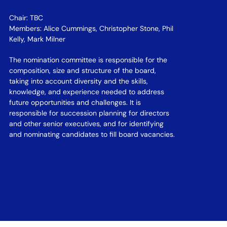
Chair: TBC
Members: Alice Cummings, Christopher Stone, Phil
Kelly, Mark Milner
The nomination committee is responsible for the
composition, size and structure of the board,
taking into account diversity and the skills,
knowledge, and experience needed to address
future opportunities and challenges. It is
responsible for succession planning for directors
and other senior executives, and for identifying
and nominating candidates to fill board vacancies.