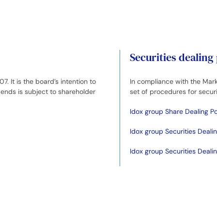
Securities dealing
It is the board’s intention to
In compliance with the Mark
ends is subject to shareholder
set of procedures for securi
Idox group Share Dealing Po
Idox group Securities Deali
Idox group Securities Deal