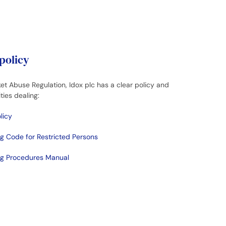
 policy
et Abuse Regulation, Idox plc has a clear policy and
ties dealing:
licy
ng Code for Restricted Persons
ing Procedures Manual