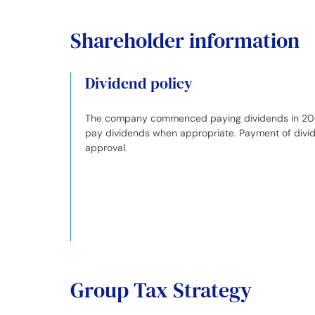
Shareholder information
Dividend policy
The company commenced paying dividends in 2007. 
pay dividends when appropriate. Payment of divid
approval.
Group Tax Strategy