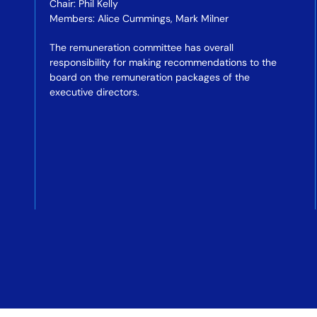
Chair: Phil Kelly
Members: Alice Cummings, Mark Milner
The remuneration committee has overall
responsibility for making recommendations to the
board on the remuneration packages of the
executive directors.