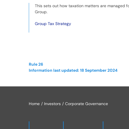
This sets out how taxation matters are managed f
Group.
Group Tax Strategy
Rule 26
Information last updated: 18 September 2024
Home
Investors
Corporate Governance