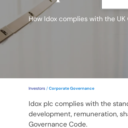
How Idox complies with the U
Investors
/
Corporate Governance
Idox plc complies with the sta
development, remuneration, shar
Governance Code.