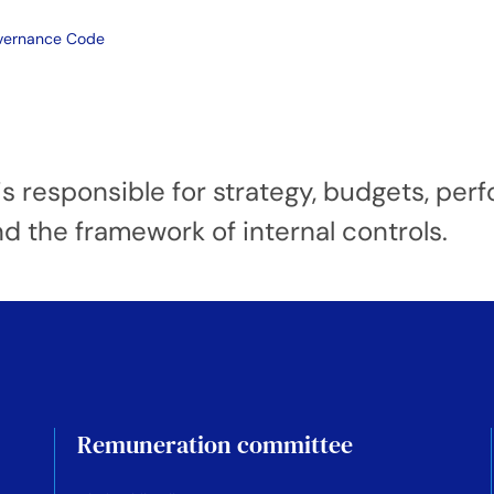
overnance Code
s responsible for strategy, budgets, per
nd the framework of internal controls.
Remuneration committee