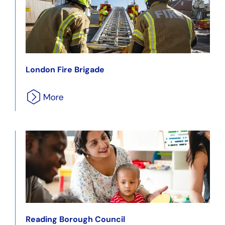
London Fire Brigade
Reading Borough Council