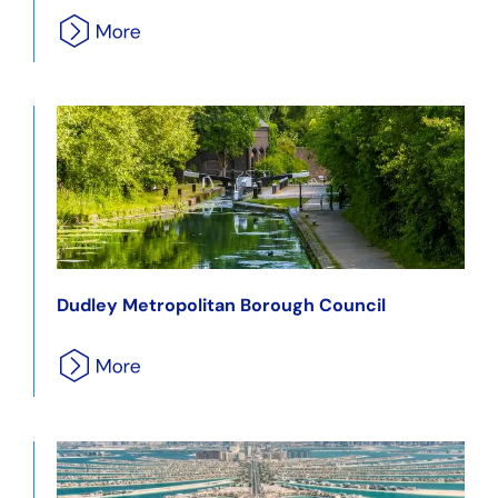
Dudley Metropolitan Borough Council