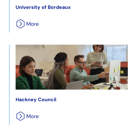
University of Bordeaux
Hackney Council