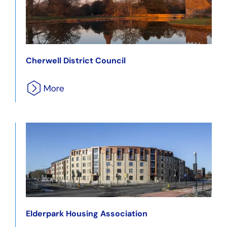
Cherwell District Council
Elderpark Housing Association