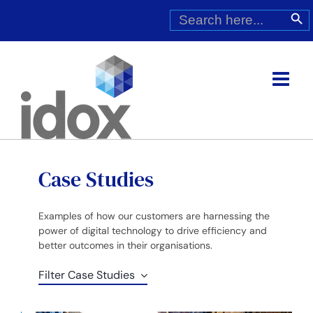
Skip
Search
Search Butt
for:
to
content
Case Studies
Examples of how our customers are harnessing the
power of digital technology to drive efficiency and
better outcomes in their organisations.
Filter Case Studies