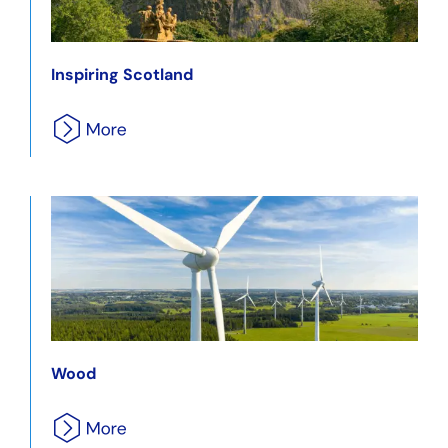
Inspiring Scotland
Wood