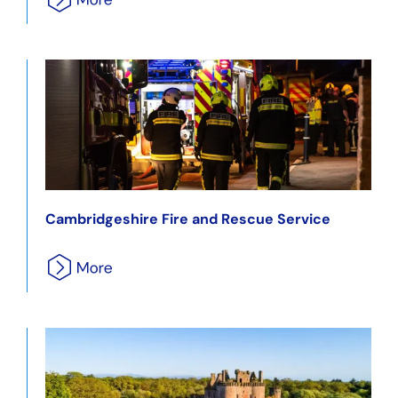
Cambridgeshire Fire and Rescue Service