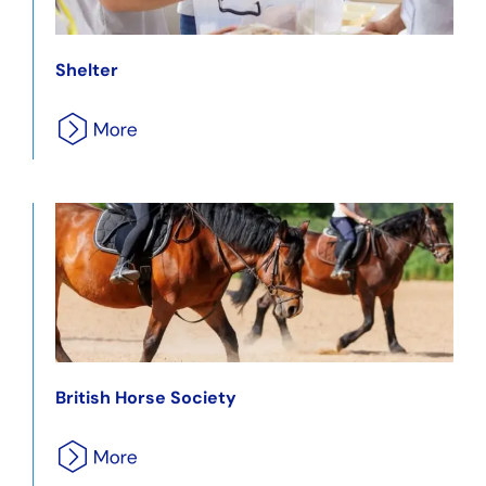
Shelter
British Horse Society