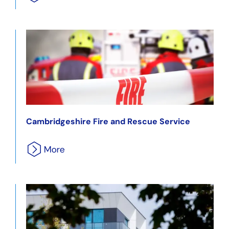
Cambridgeshire Fire and Rescue Service