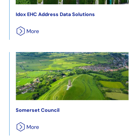
Idox EHC Address Data Solutions
Somerset Council