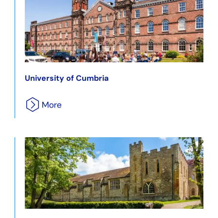
University of Cumbria