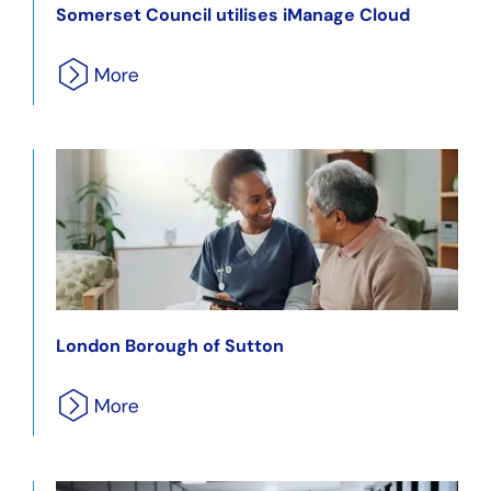
Somerset Council utilises iManage Cloud
London Borough of Sutton