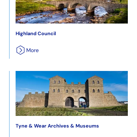
Highland Council
Tyne & Wear Archives & Museums