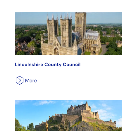
Lincolnshire County Council