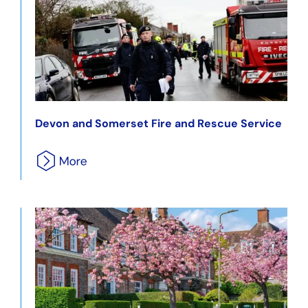
Devon and Somerset Fire and Rescue Service