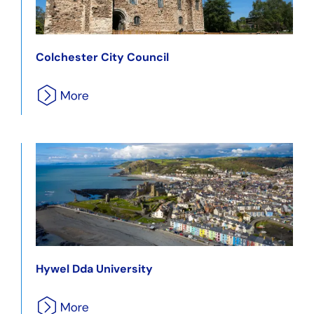
Colchester City Council
Hywel Dda University