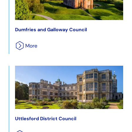
Dumfries and Galloway Council
Uttlesford District Council