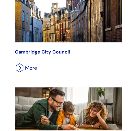
Cambridge City Council