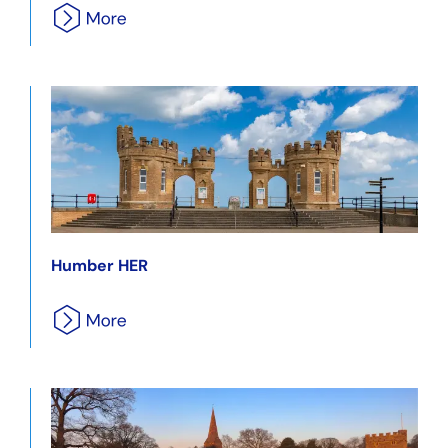
Humber HER