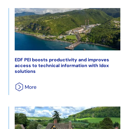
EDF PEI boosts productivity and improves
access to technical information with Idox
solutions