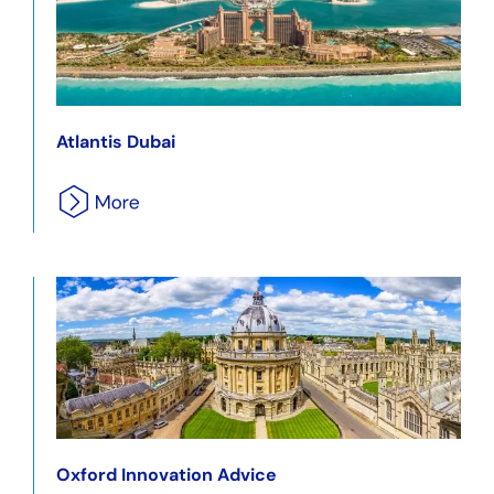
Atlantis Dubai
Oxford Innovation Advice