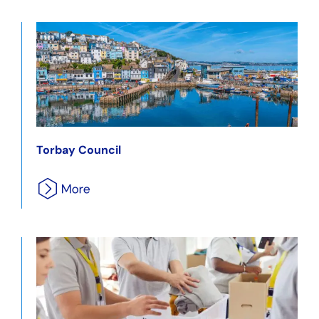
Torbay Council