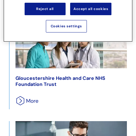
Reject all
Accept all cookies
Cookies settings
Gloucestershire Health and Care NHS
Foundation Trust