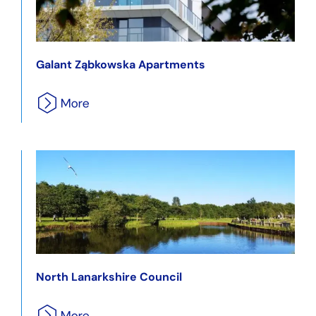
Galant Ząbkowska Apartments
North Lanarkshire Council