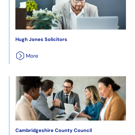
Hugh Jones Solicitors
Cambridgeshire County Council