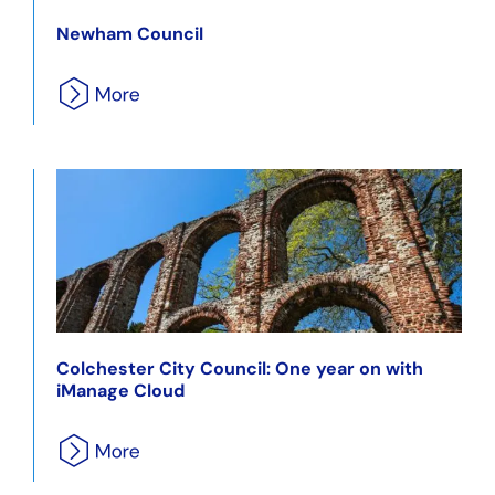
Newham Council
Colchester City Council: One year on with
iManage Cloud