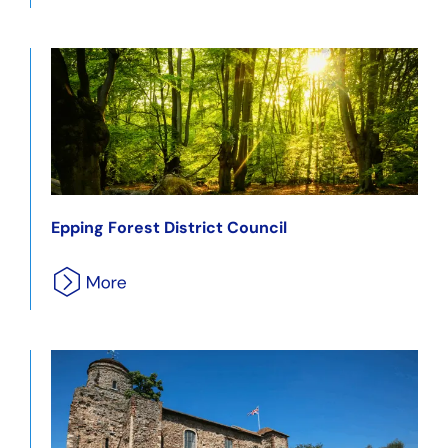
Epping Forest District Council