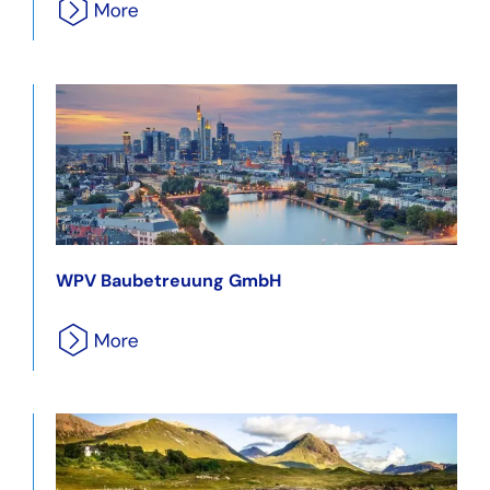
WPV Baubetreuung GmbH