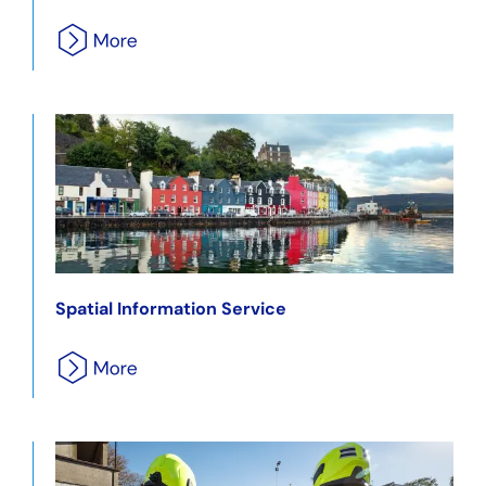
Spatial Information Service