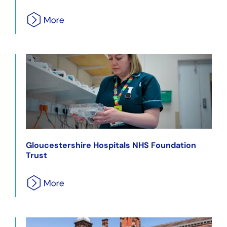
Gloucestershire Hospitals NHS Foundation
Trust