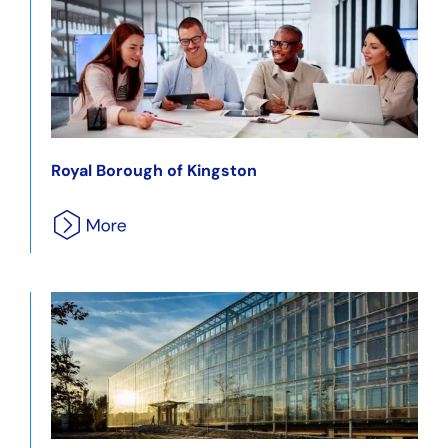
Royal Borough of Kingston