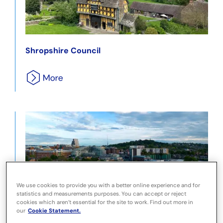
Shropshire Council
We use cookies to provide you with a better online experience and for
statistics and measurements purposes. You can accept or reject
London Borough of Harrow
cookies which aren’t essential for the site to work. Find out more in
our
Cookie Statement.