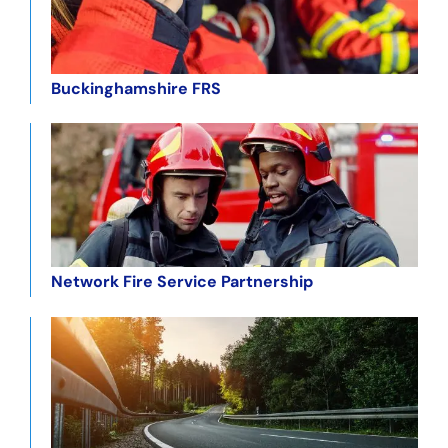
Buckinghamshire FRS
Network Fire Service Partnership