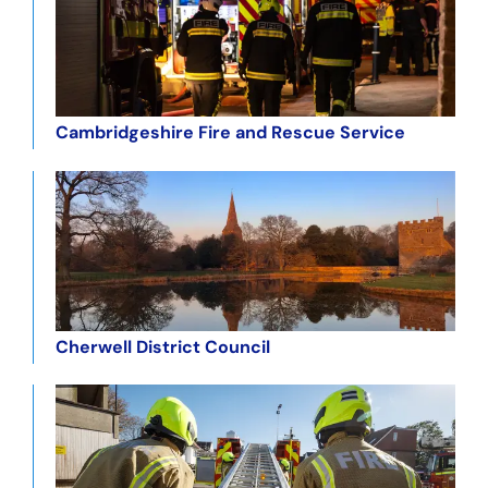
Cambridgeshire Fire and Rescue Service
Cherwell District Council