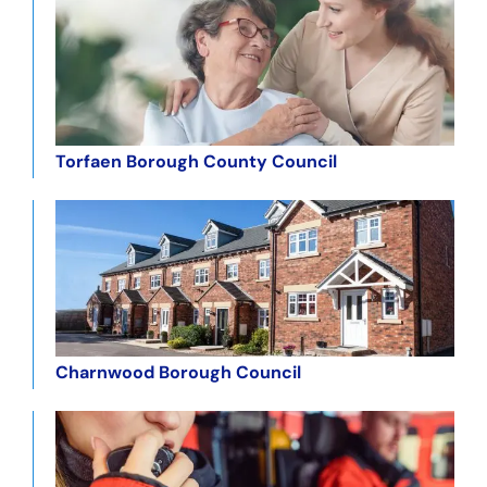
Torfaen Borough County Council
Charnwood Borough Council