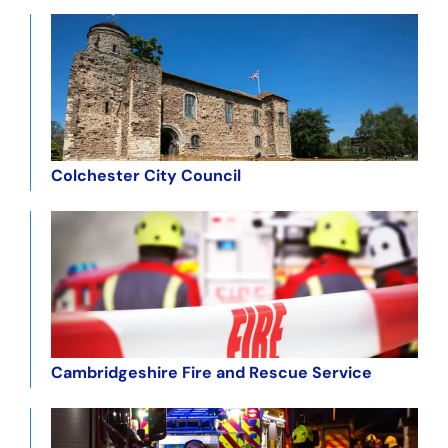
Colchester City Council
Cambridgeshire Fire and Rescue Service