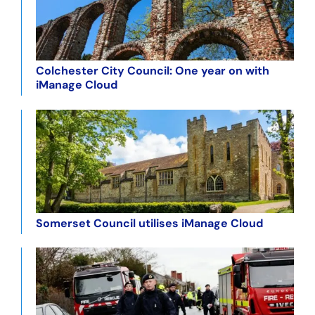
Colchester City Council: One year on with
iManage Cloud
Somerset Council utilises iManage Cloud