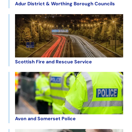
Adur District & Worthing Borough Councils
Scottish Fire and Rescue Service
Avon and Somerset Police