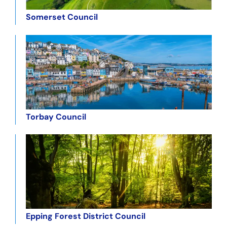
Somerset Council
Torbay Council
Epping Forest District Council