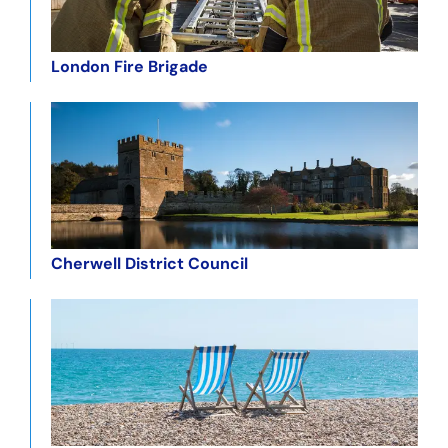
London Fire Brigade
Cherwell District Council