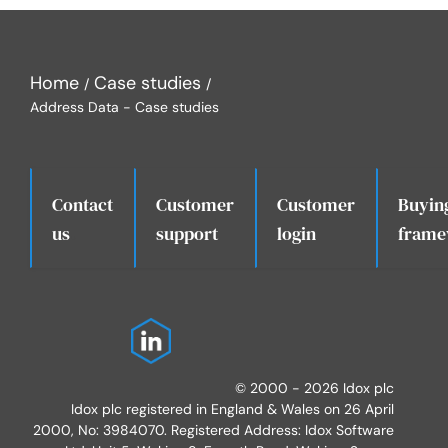
Home
Case studies
Address Data - Case studies
Contact
Customer
Customer
Buyin
.
us
support
login
frame
© 2000 - 2026 Idox plc
Idox plc registered in England & Wales on 26 April
2000, No: 3984070. Registered Address: Idox Software