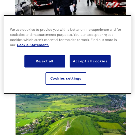
Devon and Somerset Fire and Rescue Service
We use cookies to provide you with a better online experience and for
statistics and measurements purposes. You can accept or reject
cookies which aren’t essential for the site to work. Find out more in
our
Cookie Statement.
Reject all
Accept all cookies
Cookies settings
Idox EHC Address Data Solutions