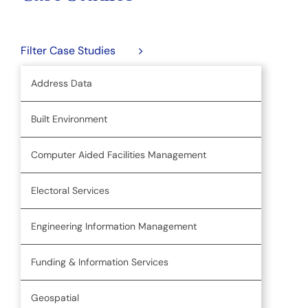
Filter Case Studies
Address Data
Built Environment
Computer Aided Facilities Management
Electoral Services
Engineering Information Management
Funding & Information Services
Geospatial