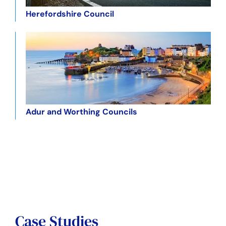
Herefordshire Council
Adur and Worthing Councils
Case Studies