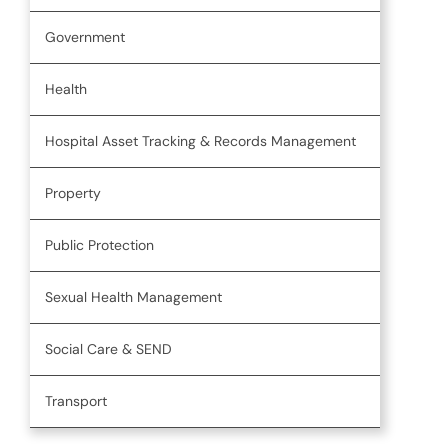
Government
Health
Hospital Asset Tracking & Records Management
Property
Public Protection
Sexual Health Management
Social Care & SEND
Transport