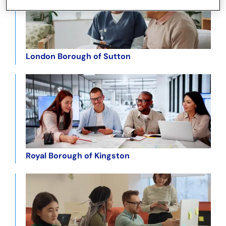
London Borough of Sutton
Royal Borough of Kingston