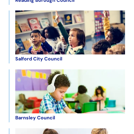
Reading Borough Council
Salford City Council
Barnsley Council