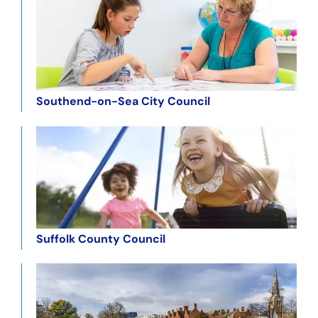
Southend-on-Sea City Council
Suffolk County Council