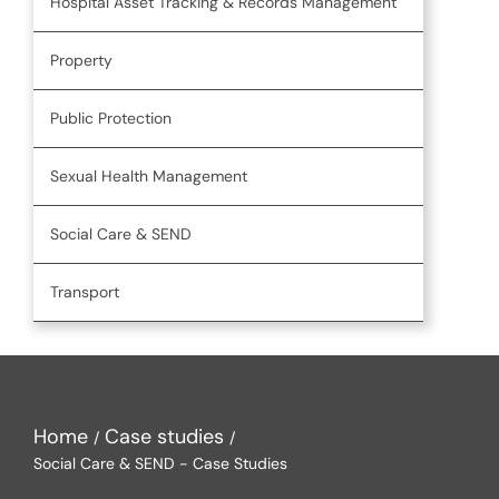
Hospital Asset Tracking & Records Management
Property
Public Protection
Sexual Health Management
Social Care & SEND
Transport
Home
Case studies
Social Care & SEND - Case Studies