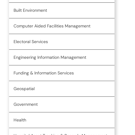
Built Environment
Computer Aided Facilities Management
Electoral Services
Engineering Information Management
Funding & Information Services
Geospatial
Government
Health