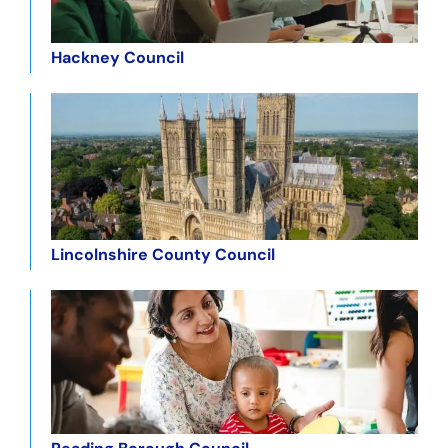
Hackney Council
Lincolnshire County Council