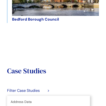
Bedford Borough Council
Case Studies
Filter Case Studies
Address Data