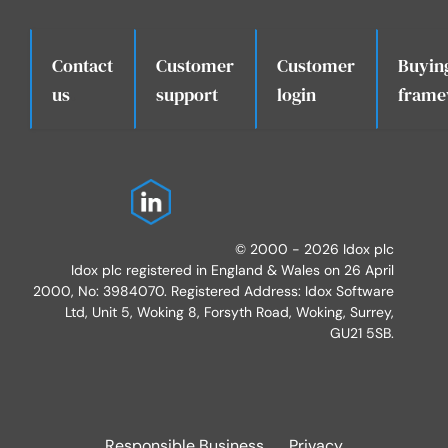
Contact
Customer
Customer
Buyin
.
us
support
login
frame
© 2000 - 2026 Idox plc
Idox plc registered in England & Wales on 26 April
2000, No: 3984070. Registered Address: Idox Software
Ltd, Unit 5, Woking 8, Forsyth Road, Woking, Surrey,
GU21 5SB.
Responsible Business
Privacy