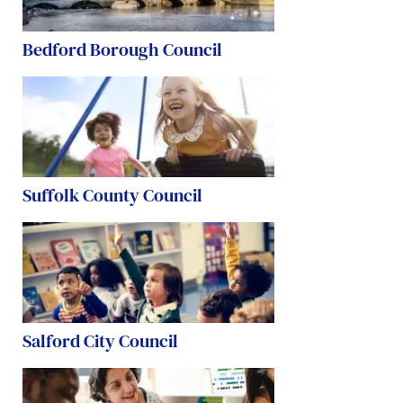
Bedford Borough Council
Suffolk County Council
Salford City Council