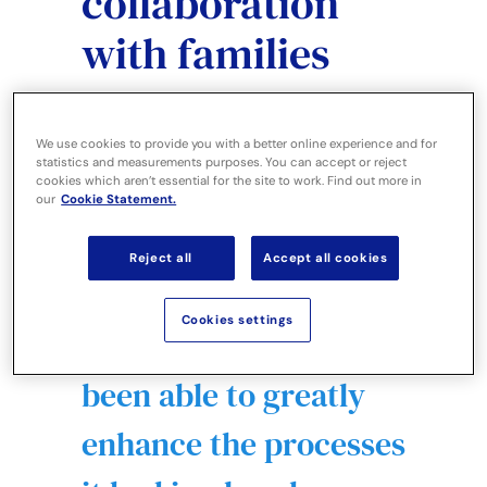
collaboration
with families
We use cookies to provide you with a better online experience and for
statistics and measurements purposes. You can accept or reject
cookies which aren’t essential for the site to work. Find out more in
our
Cookie Statement.
Reject all
Accept all cookies
By implementing EHC
Cookies settings
Hub, the Council has
been able to greatly
enhance the processes