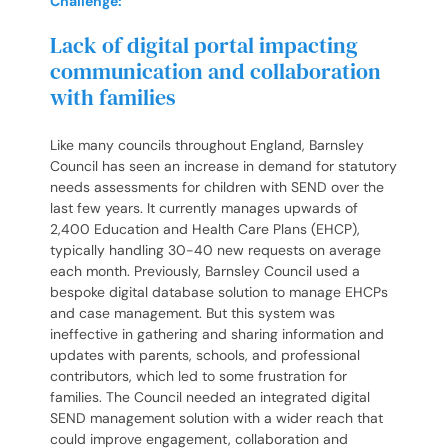
Challenge:
Lack of digital portal impacting
communication and collaboration
with families
Like many councils throughout England, Barnsley
Council has seen an increase in demand for statutory
needs assessments for children with SEND over the
last few years. It currently manages upwards of
2,400 Education and Health Care Plans (EHCP),
typically handling 30-40 new requests on average
each month. Previously, Barnsley Council used a
bespoke digital database solution to manage EHCPs
and case management. But this system was
ineffective in gathering and sharing information and
updates with parents, schools, and professional
contributors, which led to some frustration for
families. The Council needed an integrated digital
SEND management solution with a wider reach that
could improve engagement, collaboration and