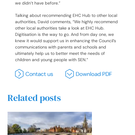
we didn’t have before.”
Talking about recommending EHC Hub to other local
authorities, David comments, “We highly recommend
other local authorities take a look at EHC Hub.
Digitisation is the way to go. And from day one, we
knew it would support us in enhancing the Council’s
communications with parents and schools and
ultimately help us to better meet the needs of
children and young people with SEN.”
Related posts