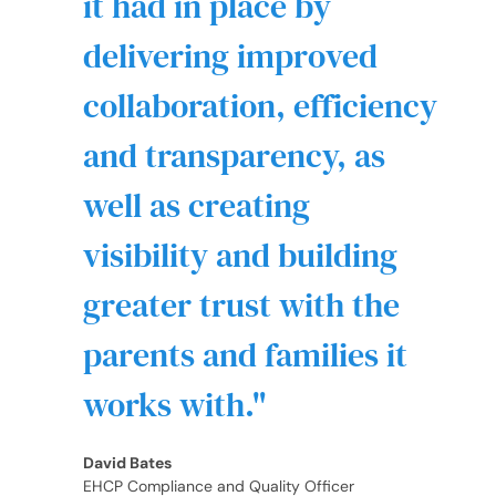
it had in place by
delivering improved
collaboration, efficiency
and transparency, as
well as creating
visibility and building
greater trust with the
parents and families it
works with.
David Bates
EHCP Compliance and Quality Officer