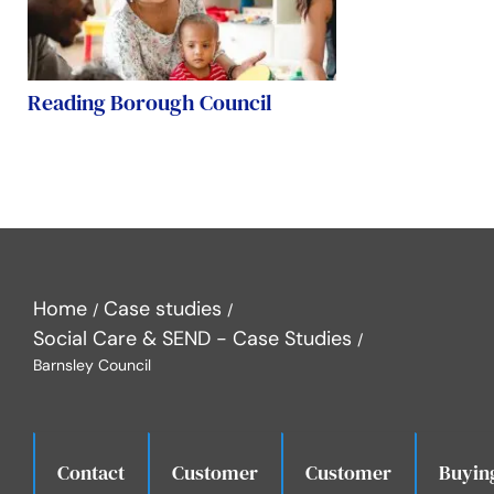
Reading Borough Council
Home
Case studies
Social Care & SEND - Case Studies
Barnsley Council
Contact
Customer
Customer
Buyin