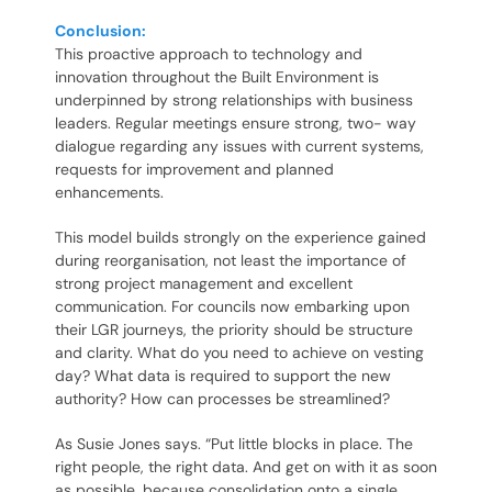
Conclusion:
This proactive approach to technology and
innovation throughout the Built Environment is
underpinned by strong relationships with business
leaders. Regular meetings ensure strong, two- way
dialogue regarding any issues with current systems,
requests for improvement and planned
enhancements.
This model builds strongly on the experience gained
during reorganisation, not least the importance of
strong project management and excellent
communication. For councils now embarking upon
their LGR journeys, the priority should be structure
and clarity. What do you need to achieve on vesting
day? What data is required to support the new
authority? How can processes be streamlined?
As Susie Jones says. “Put little blocks in place. The
right people, the right data. And get on with it as soon
as possible, because consolidation onto a single