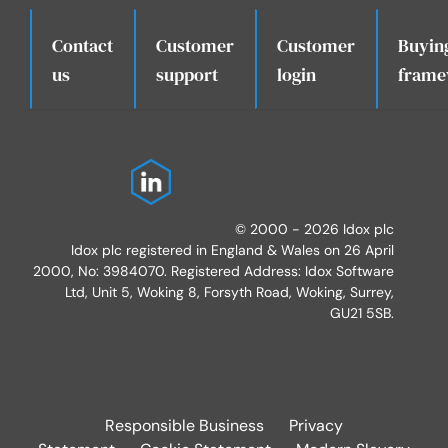
Contact
Customer
Customer
Buyin
.
us
support
login
frame
© 2000 - 2026 Idox plc
Idox plc registered in England & Wales on 26 April
2000, No: 3984070. Registered Address: Idox Software
Ltd, Unit 5, Woking 8, Forsyth Road, Woking, Surrey,
GU21 5SB.
Responsible Business
Privacy