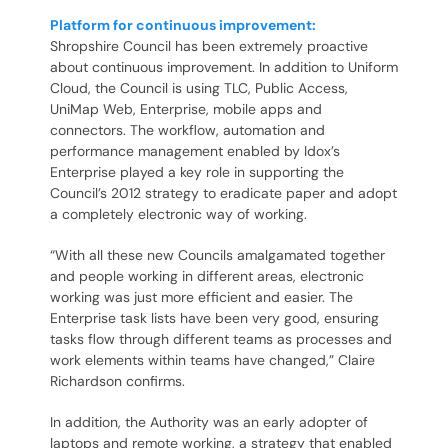
Platform for continuous improvement:
Shropshire Council has been extremely proactive
about continuous improvement. In addition to Uniform
Cloud, the Council is using TLC, Public Access,
UniMap Web, Enterprise, mobile apps and
connectors. The workflow, automation and
performance management enabled by Idox’s
Enterprise played a key role in supporting the
Council’s 2012 strategy to eradicate paper and adopt
a completely electronic way of working.
“With all these new Councils amalgamated together
and people working in different areas, electronic
working was just more efficient and easier. The
Enterprise task lists have been very good, ensuring
tasks flow through different teams as processes and
work elements within teams have changed,” Claire
Richardson confirms.
In addition, the Authority was an early adopter of
laptops and remote working, a strategy that enabled