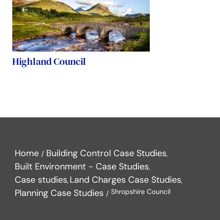
Highland Council
Home
Building Control Case Studies
Built Environment - Case Studies
Case studies
Land Charges Case Studies
Planning Case Studies
Shropshire Council