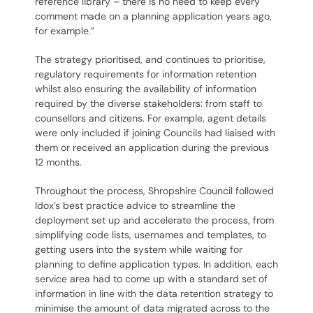
reference library – there is no need to keep every
comment made on a planning application years ago,
for example.”
The strategy prioritised, and continues to prioritise,
regulatory requirements for information retention
whilst also ensuring the availability of information
required by the diverse stakeholders: from staff to
counsellors and citizens. For example, agent details
were only included if joining Councils had liaised with
them or received an application during the previous
12 months.
Throughout the process, Shropshire Council followed
Idox’s best practice advice to streamline the
deployment set up and accelerate the process, from
simplifying code lists, usernames and templates, to
getting users into the system while waiting for
planning to define application types. In addition, each
service area had to come up with a standard set of
information in line with the data retention strategy to
minimise the amount of data migrated across to the