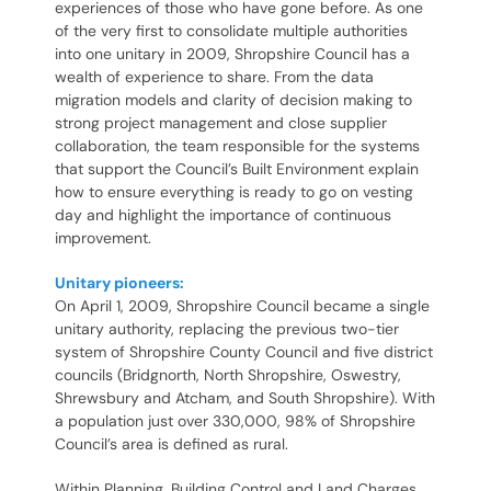
experiences of those who have gone before. As one
of the very first to consolidate multiple authorities
into one unitary in 2009, Shropshire Council has a
wealth of experience to share. From the data
migration models and clarity of decision making to
strong project management and close supplier
collaboration, the team responsible for the systems
that support the Council’s Built Environment explain
how to ensure everything is ready to go on vesting
day and highlight the importance of continuous
improvement.
Unitary pioneers:
On April 1, 2009, Shropshire Council became a single
unitary authority, replacing the previous two-tier
system of Shropshire County Council and five district
councils (Bridgnorth, North Shropshire, Oswestry,
Shrewsbury and Atcham, and South Shropshire). With
a population just over 330,000, 98% of Shropshire
Council’s area is defined as rural.
Within Planning, Building Control and Land Charges,