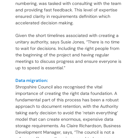
numbering, was tasked with consulting with the team
and providing fast feedback. This level of expertise
ensured clarity in requirements definition which
accelerated decision making.
Given the short timelines associated with creating a
unitary authority, says Susie Jones, “There is no time
to wait for decisions. Including the right people from
the beginning of the project and having regular
meetings to discuss progress and ensure everyone is
up to speed is essential.”
Data migration:
Shropshire Council also recognised the vital
importance of creating the right data foundation. A
fundamental part of this process has been a robust
approach to document retention, with the Authority
taking early decision to avoid the ‘retain everything’
model that can create enormous, expensive data
storage requirements. As Claire Richardson, Business
Development Manager, says, “The council is not a