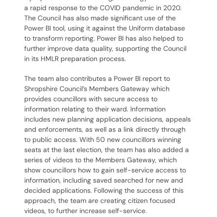
a rapid response to the COVID pandemic in 2020.
The Council has also made significant use of the
Power BI tool, using it against the Uniform database
to transform reporting. Power BI has also helped to
further improve data quality, supporting the Council
in its HMLR preparation process.
The team also contributes a Power BI report to
Shropshire Council’s Members Gateway which
provides councillors with secure access to
information relating to their ward. Information
includes new planning application decisions, appeals
and enforcements, as well as a link directly through
to public access. With 50 new councillors winning
seats at the last election, the team has also added a
series of videos to the Members Gateway, which
show councillors how to gain self-service access to
information, including saved searched for new and
decided applications. Following the success of this
approach, the team are creating citizen focused
videos, to further increase self-service.