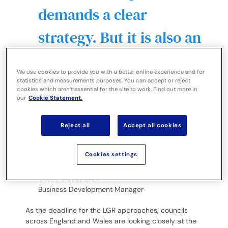
demands a clear
strategy. But it is also an
opportunity to minimise
We use cookies to provide you with a better online experience and for
the data, clean it up and
statistics and measurements purposes. You can accept or reject
cookies which aren’t essential for the site to work. Find out more in
our
Cookie Statement.
consider how to
simplify and speed up
Reject all
Accept all cookies
every single process.
Cookies settings
Claire Richardson
Business Development Manager
As the deadline for the LGR approaches, councils
across England and Wales are looking closely at the