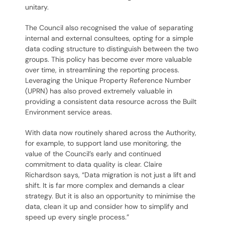
unitary.
The Council also recognised the value of separating
internal and external consultees, opting for a simple
data coding structure to distinguish between the two
groups. This policy has become ever more valuable
over time, in streamlining the reporting process.
Leveraging the Unique Property Reference Number
(UPRN) has also proved extremely valuable in
providing a consistent data resource across the Built
Environment service areas.
With data now routinely shared across the Authority,
for example, to support land use monitoring, the
value of the Council’s early and continued
commitment to data quality is clear. Claire
Richardson says, “Data migration is not just a lift and
shift. It is far more complex and demands a clear
strategy. But it is also an opportunity to minimise the
data, clean it up and consider how to simplify and
speed up every single process.”