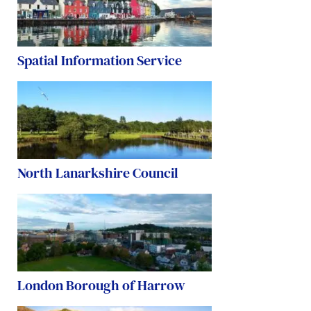
Spatial Information Service
North Lanarkshire Council
London Borough of Harrow