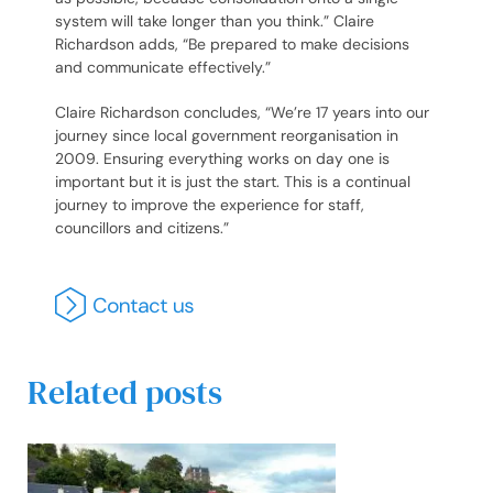
system will take longer than you think.” Claire
Richardson adds, “Be prepared to make decisions
and communicate effectively.”
Claire Richardson concludes, “We’re 17 years into our
journey since local government reorganisation in
2009. Ensuring everything works on day one is
important but it is just the start. This is a continual
journey to improve the experience for staff,
councillors and citizens.”
Related posts