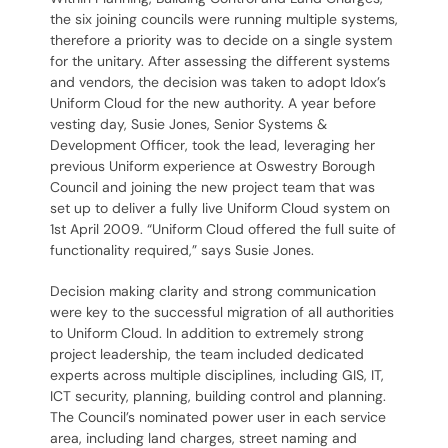
the six joining councils were running multiple systems,
therefore a priority was to decide on a single system
for the unitary. After assessing the different systems
and vendors, the decision was taken to adopt Idox’s
Uniform Cloud for the new authority. A year before
vesting day, Susie Jones, Senior Systems &
Development Officer, took the lead, leveraging her
previous Uniform experience at Oswestry Borough
Council and joining the new project team that was
set up to deliver a fully live Uniform Cloud system on
1st April 2009. “Uniform Cloud offered the full suite of
functionality required,” says Susie Jones.
Decision making clarity and strong communication
were key to the successful migration of all authorities
to Uniform Cloud. In addition to extremely strong
project leadership, the team included dedicated
experts across multiple disciplines, including GIS, IT,
ICT security, planning, building control and planning.
The Council’s nominated power user in each service
area, including land charges, street naming and