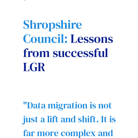
Shropshire
Council:
Lessons
from successful
LGR
Data migration is not
just a lift and shift. It is
far more complex and