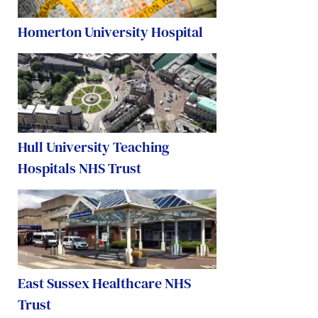
Homerton University Hospital
Hull University Teaching
Hospitals NHS Trust
East Sussex Healthcare NHS
Trust