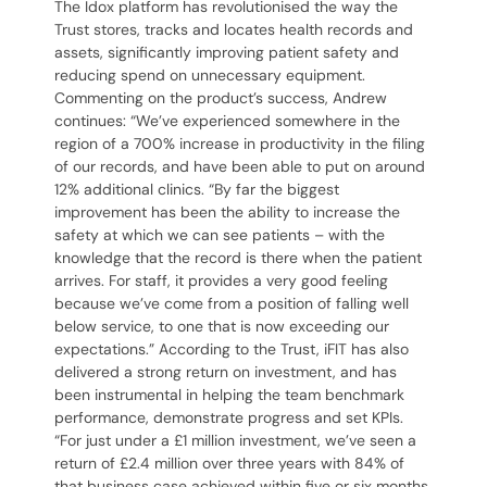
The Idox platform has revolutionised the way the
Trust stores, tracks and locates health records and
assets, significantly improving patient safety and
reducing spend on unnecessary equipment.
Commenting on the product’s success, Andrew
continues: “We’ve experienced somewhere in the
region of a 700% increase in productivity in the filing
of our records, and have been able to put on around
12% additional clinics. “By far the biggest
improvement has been the ability to increase the
safety at which we can see patients – with the
knowledge that the record is there when the patient
arrives. For staff, it provides a very good feeling
because we’ve come from a position of falling well
below service, to one that is now exceeding our
expectations.” According to the Trust, iFIT has also
delivered a strong return on investment, and has
been instrumental in helping the team benchmark
performance, demonstrate progress and set KPIs.
“For just under a £1 million investment, we’ve seen a
return of £2.4 million over three years with 84% of
that business case achieved within five or six months