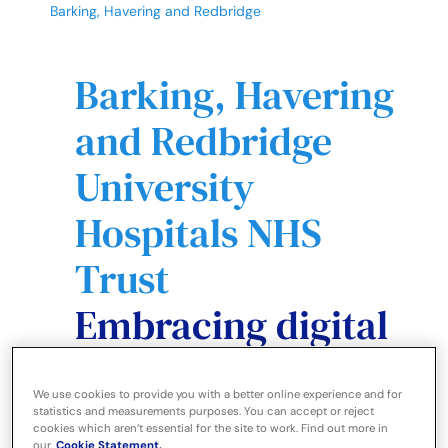
Barking, Havering and Redbridge
Barking, Havering
and Redbridge
University
Hospitals NHS
Trust
Embracing digital
technology to
We use cookies to provide you with a better online experience and for
increase clinical
statistics and measurements purposes. You can accept or reject
cookies which aren’t essential for the site to work. Find out more in
our
Cookie Statement.