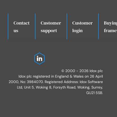
Contact
Customer
Customer
Buyin
.
us
support
login
frame
© 2000 - 2026 Idox plc
Idox plc registered in England & Wales on 26 April
2000, No: 3984070. Registered Address: Idox Software
Ltd, Unit 5, Woking 8, Forsyth Road, Woking, Surrey,
GU21 5SB.