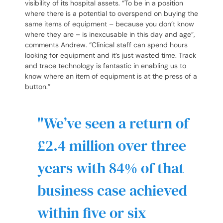
visibility of its hospital assets. “To be in a position
where there is a potential to overspend on buying the
same items of equipment – because you don’t know
where they are – is inexcusable in this day and age”,
comments Andrew. “Clinical staff can spend hours
looking for equipment and it’s just wasted time. Track
and trace technology is fantastic in enabling us to
know where an item of equipment is at the press of a
button.”
We’ve seen a return of
£2.4 million over three
years with 84% of that
business case achieved
within five or six