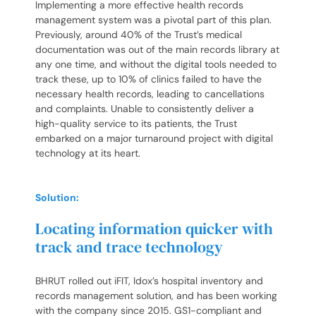
Implementing a more effective health records
management system was a pivotal part of this plan.
Previously, around 40% of the Trust’s medical
documentation was out of the main records library at
any one time, and without the digital tools needed to
track these, up to 10% of clinics failed to have the
necessary health records, leading to cancellations
and complaints. Unable to consistently deliver a
high-quality service to its patients, the Trust
embarked on a major turnaround project with digital
technology at its heart.
Solution:
Locating information quicker with
track and trace technology
BHRUT rolled out iFIT, Idox’s hospital inventory and
records management solution, and has been working
with the company since 2015. GS1-compliant and