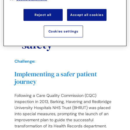
availability and
drive patient
Reject all
Accept all cookies
satisfaction and
Cookies settings
safety
Challenge:
Implementing a safer patient
journey
Following a Care Quality Commission (CQC)
inspection in 2013, Barking, Havering and Redbridge
University Hospitals NHS Trust (BHRUT) was placed
into special measures, prompting the launch of an
improvement plan to guide the successful
transformation of its Health Records department.