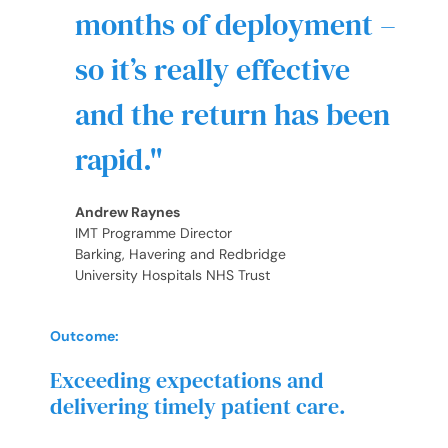
months of deployment –
so it’s really effective
and the return has been
rapid.
Andrew Raynes
IMT Programme Director
Barking, Havering and Redbridge
University Hospitals NHS Trust
Outcome:
Exceeding expectations and
delivering timely patient care.