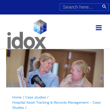
Skip
Search
Search Butt
for:
to
content
Home
Case studies
Hospital Asset Tracking & Records Management - Case
Studies