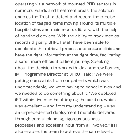
operating via a network of mounted RFID sensors in
corridors, wards and treatment areas, the solution
enables the Trust to detect and record the precise
location of tagged items moving around its multiple
hospital sites and main records library, with the help
of handheld devices. With the ability to track medical
records digitally, BHRUT staff have been able to
accelerate the retrieval process and ensure clinicians
have the right information at the right time, facilitating
a safer, more efficient patient journey. Speaking
about the decision to work with Idox, Andrew Raynes,
IMT Programme Director at BHRUT said: “We were
getting complaints from our patients which was
understandable; we were having to cancel clinics and
we needed to do something about it. “We deployed
iFIT within five months of buying the solution, which
was excellent – and from my understanding – was
an unprecedented deployment timetable delivered
through careful planning, rigorous business
processes and excellent input from all involved.” iFIT
also enables the team to achieve the same level of