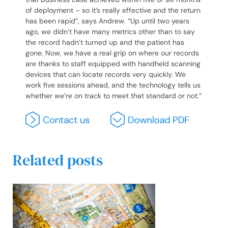
of deployment – so it’s really effective and the return
has been rapid”, says Andrew. “Up until two years
ago, we didn’t have many metrics other than to say
the record hadn’t turned up and the patient has
gone. Now, we have a real grip on where our records
are thanks to staff equipped with handheld scanning
devices that can locate records very quickly. We
work five sessions ahead, and the technology tells us
whether we’re on track to meet that standard or not.”
Related posts