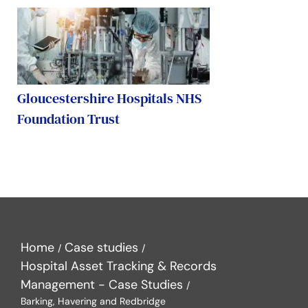
Gloucestershire Hospitals NHS
Foundation Trust
Home
Case studies
Hospital Asset Tracking & Records
Management - Case Studies
Barking, Havering and Redbridge