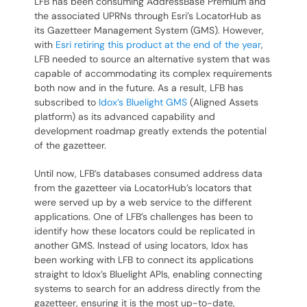
LFB has been consuming AddressBase Premium and
the associated UPRNs through Esri’s LocatorHub as
its Gazetteer Management System (GMS). However,
with
Esri retiring this product at the end of the year
,
LFB needed to source an alternative system that was
capable of accommodating its complex requirements
both now and in the future. As a result, LFB has
subscribed to
Idox’s Bluelight GMS
(Aligned Assets
platform) as its advanced capability and
development roadmap greatly extends the potential
of the gazetteer.
Until now, LFB’s databases consumed address data
from the gazetteer via LocatorHub’s locators that
were served up by a web service to the different
applications. One of LFB’s challenges has been to
identify how these locators could be replicated in
another GMS. Instead of using locators, Idox has
been working with LFB to connect its applications
straight to Idox’s Bluelight APIs, enabling connecting
systems to search for an address directly from the
gazetteer, ensuring it is the most up-to-date,