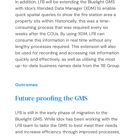
In addition, LFB will be extending the Bluelight GMS
with Idox’s Xtended Data Manager (XDM) to enable
quick spatial queries to show the fire station area a
property sits within. Historically, this was a time-
consuming process that was required every six
weeks after the COUs. By using XDM, LFB can
consume this information in real time without any
lengthy processes required. This extension will also
be used for recording and accessing risk information
quickly and effectively, as well as utilising the most
up-to-date business names data from the 118 Group.
Outcomes:
Future proofing the GMS
LFB is still in the early phase of migration to the
Bluelight GMS. While Idox has been working with the
LFB team to tailor the GMS to best meet their needs
and increase efficiency through improved processes,