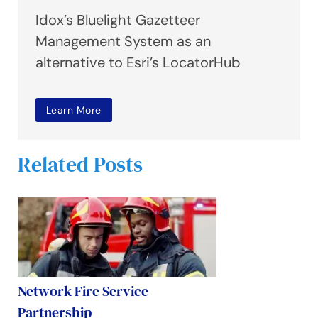
Idox’s Bluelight Gazetteer
Management System as an
alternative to Esri’s LocatorHub
Learn More
Related Posts
Network Fire Service
Partnership