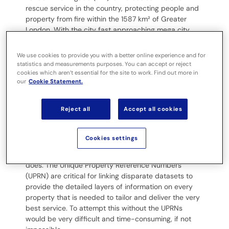
rescue service in the country, protecting people and
property from fire within the 1587 km²
of Greater
London. With the city fast approaching mega city
status, its seven million address records need
meticulous maintenance, management and data
We use cookies to provide you with a better online experience and for
integration to deliver the most effective service.
statistics and measurements purposes. You can accept or reject
cookies which aren’t essential for the site to work. Find out more in
our
Cookie Statement.
Challenge:
Reject all
Accept all cookies
Using UPRNs as the gold thread to
link data
Cookies settings
LFB’s corporate gazetteer underpins everything it
does. The Unique Property Reference Numbers
(UPRN) are critical for linking disparate datasets to
provide the detailed layers of information on every
property that is needed to tailor and deliver the very
best service. To attempt this without the UPRNs
would be very difficult and time-consuming, if not