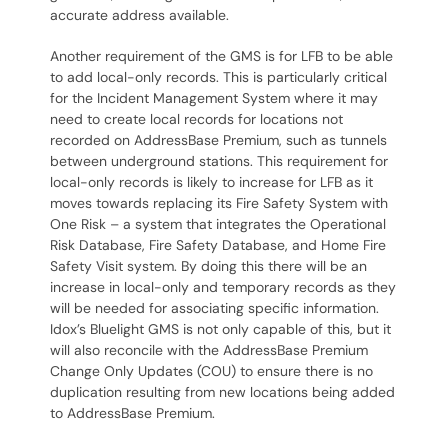
accurate address available.
Another requirement of the GMS is for LFB to be able
to add local-only records. This is particularly critical
for the Incident Management System where it may
need to create local records for locations not
recorded on AddressBase Premium, such as tunnels
between underground stations. This requirement for
local-only records is likely to increase for LFB as it
moves towards replacing its Fire Safety System with
One Risk – a system that integrates the Operational
Risk Database, Fire Safety Database, and Home Fire
Safety Visit system. By doing this there will be an
increase in local-only and temporary records as they
will be needed for associating specific information.
Idox’s Bluelight GMS is not only capable of this, but it
will also reconcile with the AddressBase Premium
Change Only Updates (COU) to ensure there is no
duplication resulting from new locations being added
to AddressBase Premium.