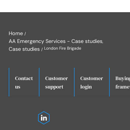
Home
AA Emergency Services - Case studies
Case studies
London Fire Brigade
Contact
Customer
Customer
Buyin
.
us
support
login
frame