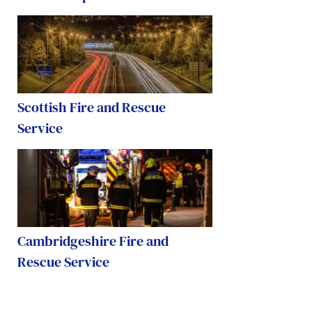
Scottish Fire and Rescue
Service
Cambridgeshire Fire and
Rescue Service