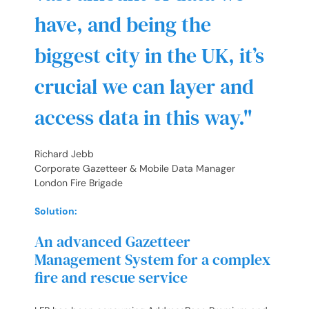
have, and being the
biggest city in the UK, it’s
crucial we can layer and
access data in this way.
Richard Jebb
Corporate Gazetteer & Mobile Data Manager
London Fire Brigade
Solution:
An advanced Gazetteer
Management System for a complex
fire and rescue service