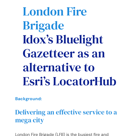
London Fire
Brigade
Idox’s Bluelight
Gazetteer as an
alternative to
Esri’s LocatorHub
Background:
Delivering an effective service to a
mega city
London Fire Brigade (LFB) is the busiest fire and