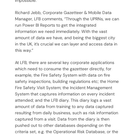
impossible.
Richard Jebb, Corporate Gazetteer & Mobile Data
Manager, LFB comments, “Through the UPRNs, we can
run Power BI Reports to get the integrated
information we need immediately. With the vast
amount of data we have, and being the biggest city
in the UK, it’s crucial we can layer and access data in
this way.”
At LFB, there are several key corporate applications
which need to consume the gazetteer directly, for
example, the Fire Safety System with data on fire
safety inspections, building regulations etc; the Home
Fire Safety Visit System; the Incident Management
System that captures information on every incident
attended; and the LFB diary. This diary logs a vast
amount of data from training to any data captured
resulting from daily business, such as risk information
captured from a visit. Data from the diary is then
pushed out to other databases depending on the
criteria set, e.g. the Operational Risk Database, or the