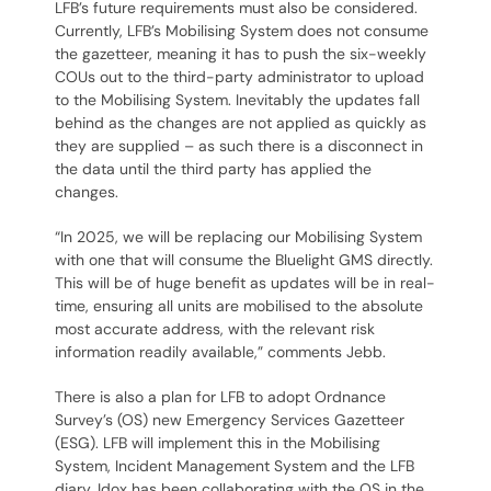
LFB’s future requirements must also be considered.
Currently, LFB’s Mobilising System does not consume
the gazetteer, meaning it has to push the six-weekly
COUs out to the third-party administrator to upload
to the Mobilising System. Inevitably the updates fall
behind as the changes are not applied as quickly as
they are supplied – as such there is a disconnect in
the data until the third party has applied the
changes.
“In 2025, we will be replacing our Mobilising System
with one that will consume the Bluelight GMS directly.
This will be of huge benefit as updates will be in real-
time, ensuring all units are mobilised to the absolute
most accurate address, with the relevant risk
information readily available,” comments Jebb.
There is also a plan for LFB to adopt Ordnance
Survey’s (OS) new Emergency Services Gazetteer
(ESG). LFB will implement this in the Mobilising
System, Incident Management System and the LFB
diary. Idox has been collaborating with the OS in the