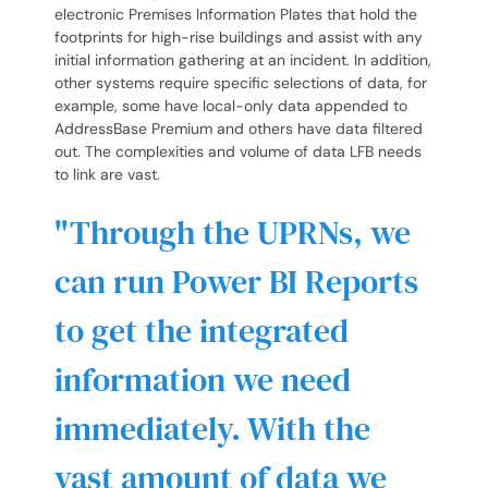
electronic Premises Information Plates that hold the
footprints for high-rise buildings and assist with any
initial information gathering at an incident. In addition,
other systems require specific selections of data, for
example, some have local-only data appended to
AddressBase Premium and others have data filtered
out. The complexities and volume of data LFB needs
to link are vast.
Through the UPRNs, we
can run Power BI Reports
to get the integrated
information we need
immediately. With the
vast amount of data we