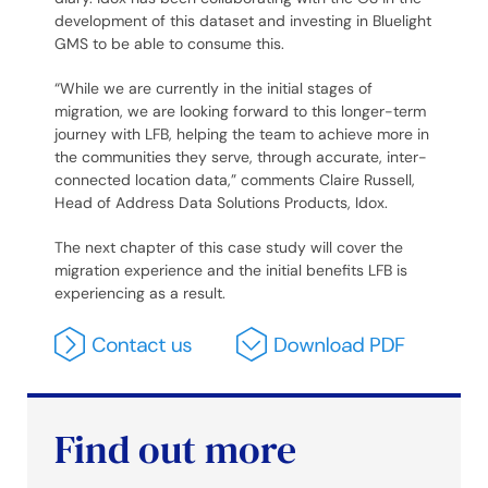
development of this dataset and investing in Bluelight
GMS to be able to consume this.
“While we are currently in the initial stages of
migration, we are looking forward to this longer-term
journey with LFB, helping the team to achieve more in
the communities they serve, through accurate, inter-
connected location data,” comments Claire Russell,
Head of Address Data Solutions Products, Idox.
The next chapter of this case study will cover the
migration experience and the initial benefits LFB is
experiencing as a result.
Find out more