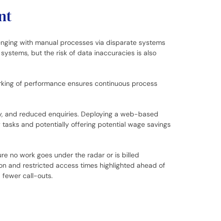
nt
llenging with manual processes via disparate systems
ystems, but the risk of data inaccuracies is also
arking of performance ensures continuous process
lity, and reduced enquiries. Deploying a web-based
 tasks and potentially offering potential wage savings
re no work goes under the radar or is billed
ion and restricted access times highlighted ahead of
 fewer call-outs.