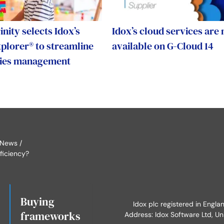
nity selects Idox’s
Idox’s cloud services are
lorer® to streamline
available on G-Cloud 14
lities management
 News
ficiency?
Buying
Idox plc registered in Engl
frameworks
Address: Idox Software Ltd, Un