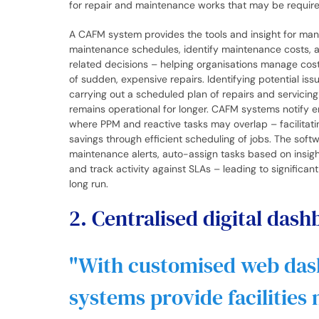
for repair and maintenance works that may be requir
A CAFM system provides the tools and insight for man
maintenance schedules, identify maintenance costs, 
related decisions – helping organisations manage cost
of sudden, expensive repairs. Identifying potential is
carrying out a scheduled plan of repairs and servicin
remains operational for longer. CAFM systems notify 
where PPM and reactive tasks may overlap – facilitati
savings through efficient scheduling of jobs. The soft
maintenance alerts, auto-assign tasks based on insig
and track activity against SLAs – leading to significan
long run.
2. Centralised digital das
With customised web da
systems provide facilities