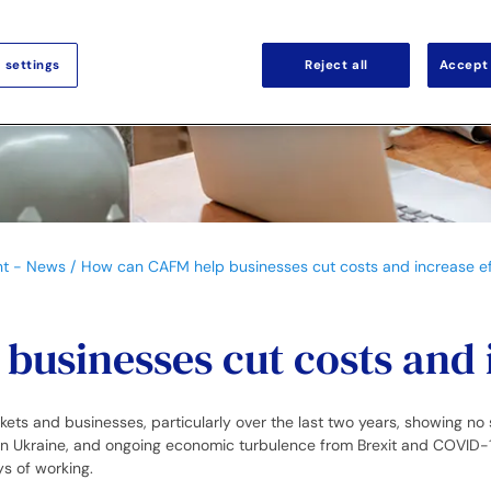
 settings
Reject all
Accept 
nt - News
How can CAFM help businesses cut costs and increase ef
usinesses cut costs and 
 and businesses, particularly over the last two years, showing no sign
 in Ukraine, and ongoing economic turbulence from Brexit and COVID-
ays of working.