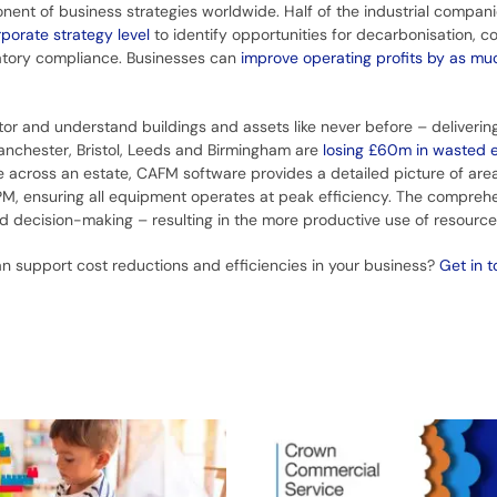
 of business strategies worldwide. Half of the industrial compani
orate strategy level
to identify opportunities for decarbonisation, co
latory compliance. Businesses can
improve operating profits by as m
or and understand buildings and assets like never before – deliverin
anchester, Bristol, Leeds and Birmingham are
losing £60m in wasted 
 across an estate, CAFM software provides a detailed picture of area
M, ensuring all equipment operates at peak efficiency. The comprehe
med decision-making – resulting in the more productive use of resourc
n support cost reductions and efficiencies in your business?
Get in 