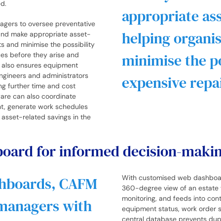
ed.
appropriate ass
agers to oversee preventative
helping organi
and make appropriate asset-
s and minimise the possibility
sues before they arise and
minimise the po
g also ensures equipment
engineers and administrators
expensive repai
ng further time and cost
ware can also coordinate
ht, generate work schedules
t asset-related savings in the
hboard for informed decision-maki
With customised web dashboard
shboards, CAFM
360-degree view of an estate 
monitoring, and feeds into co
 managers with
equipment status, work order sta
central database prevents dupl