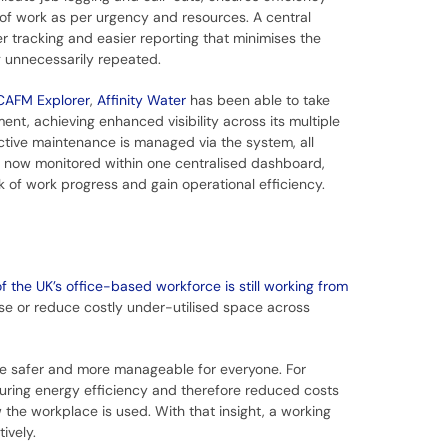
n of work as per urgency and resources. A central
r tracking and easier reporting that minimises the
g unnecessarily repeated.
CAFM Explorer
,
Affinity Water
has been able to take
ment, achieving enhanced visibility across its multiple
ctive maintenance is managed via the system, all
 now monitored within one centralised dashboard,
k of work progress and gain operational efficiency.
f the UK’s office-based workforce is still working from
se or reduce costly under-utilised space across
ce safer and more manageable for everyone. For
suring energy efficiency and therefore reduced costs
he workplace is used. With that insight, a working
tively.