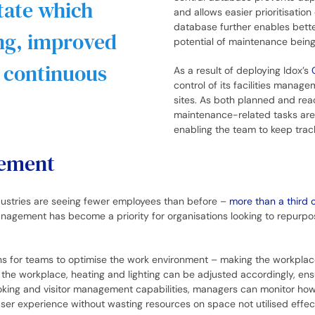
tate which
and allows easier prioritisatio
database further enables bette
ing, improved
potential of maintenance bein
o continuous
As a result of deploying Idox’s
control of its facilities manage
sites. As both planned and rea
maintenance-related tasks are
enabling the team to keep trac
gement
dustries are seeing fewer employees than before –
more than a third o
nagement has become a priority for organisations looking to repurpo
ns for teams to optimise the work environment – making the workpla
the workplace, heating and lighting can be adjusted accordingly, en
king and visitor management capabilities, managers can monitor how t
ser experience without wasting resources on space not utilised effec