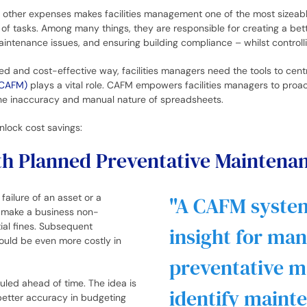
nd other expenses makes facilities management one of the most sizea
 of tasks. Among many things, they are responsible for creating a be
maintenance issues, and ensuring building compliance – whilst control
d and cost-effective way, facilities managers need the tools to centra
(CAFM)
plays a vital role. CAFM empowers facilities managers to proa
he inaccuracy and manual nature of spreadsheets.
nlock cost savings:
with Planned Preventative Maintena
ailure of an asset or a
A CAFM system
 make a business non-
ial fines. Subsequent
insight for ma
could be even more costly in
preventative m
led ahead of time. The idea is
identify maint
better accuracy in budgeting