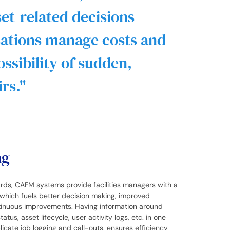
et-related decisions –
sations manage costs and
ssibility of sudden,
rs.
ng
s, CAFM systems provide facilities managers with a
which fuels better decision making, improved
ntinuous improvements. Having information around
tus, asset lifecycle, user activity logs, etc. in one
icate job logging and call-outs, ensures efficiency