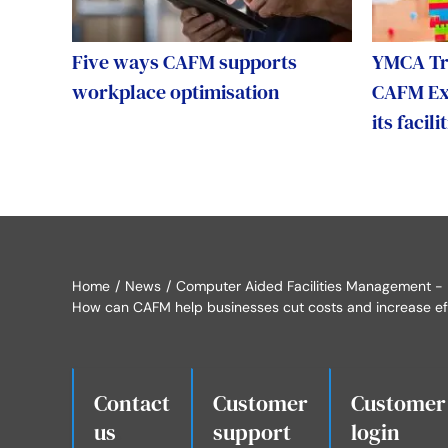
Five ways CAFM supports
YMCA Tri
workplace optimisation
CAFM Exp
its faci
Home
News
Computer Aided Facilities Management -
How can CAFM help businesses cut costs and increase ef
Contact
Customer
Customer
us
.
support
login