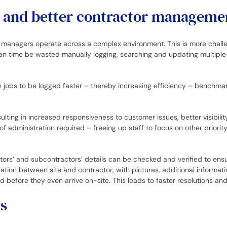
ng and better contractor manageme
ities managers operate across a complex environment. This is more cha
an time be wasted manually logging, searching and updating multiple s
 jobs to be logged faster – thereby increasing efficiency – benchm
sulting in increased responsiveness to customer issues, better visibi
 administration required – freeing up staff to focus on other priority
ors’ and subcontractors’ details can be checked and verified to ensu
ation between site and contractor, with pictures, additional informat
 before they even arrive on-site. This leads to faster resolutions and
s