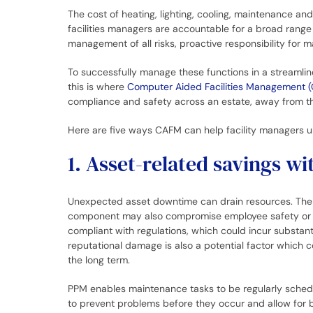
The cost of heating, lighting, cooling, maintenance a
facilities managers are accountable for a broad range
management of all risks, proactive responsibility for 
To successfully manage these functions in a streamline
this is where
Computer Aided Facilities Management 
compliance and safety across an estate, away from t
Here are five ways CAFM can help facility managers u
1. Asset-related savings 
Unexpected asset downtime can drain resources. The f
component may also compromise employee safety or
compliant with regulations, which could incur substant
reputational damage is also a potential factor which 
the long term.
PPM enables maintenance tasks to be regularly schedu
to prevent problems before they occur and allow for 