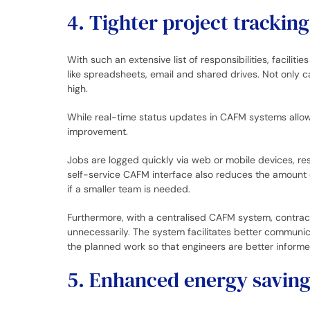
4. Tighter project tracki
With such an extensive list of responsibilities, facil
like spreadsheets, email and shared drives. Not only c
high.
While real-time status updates in CAFM systems allow
improvement.
Jobs are logged quickly via web or mobile devices, re
self-service CAFM interface also reduces the amount of
if a smaller team is needed.
Furthermore, with a centralised CAFM system, contract
unnecessarily. The system facilitates better communic
the planned work so that engineers are better informed
5. Enhanced energy saving