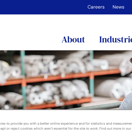
Careers
News
About
Industri
ies to provide you with a better online experience and for statistics and measureme
pt or reject cookies which aren’t essential for the site to work. Find out more in our