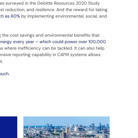
es surveyed in the Deloitte Resources 2020 Study
st reduction, and resilience. And the reward for taking
uch as 60%
by implementing environmental, social, and
g the cost savings and environmental benefits that
energy every year – which could power over 100,000
s where inefficiency can be tackled. It can also help
nsive reporting capability in CAFM systems allows
es.
touch
.