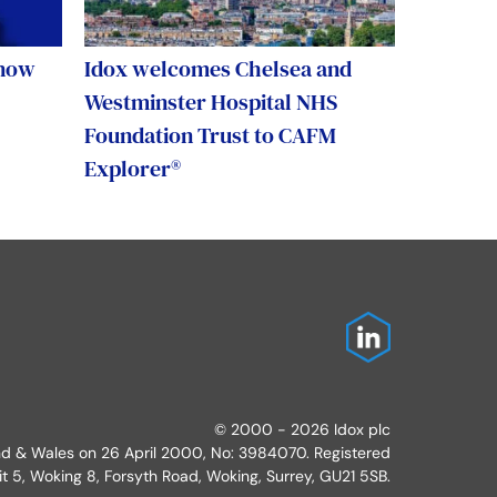
 now
Idox welcomes Chelsea and
Westminster Hospital NHS
Foundation Trust to CAFM
Explorer®
© 2000 - 2026 Idox plc
and & Wales on 26 April 2000, No: 3984070. Registered
it 5, Woking 8, Forsyth Road, Woking, Surrey, GU21 5SB.