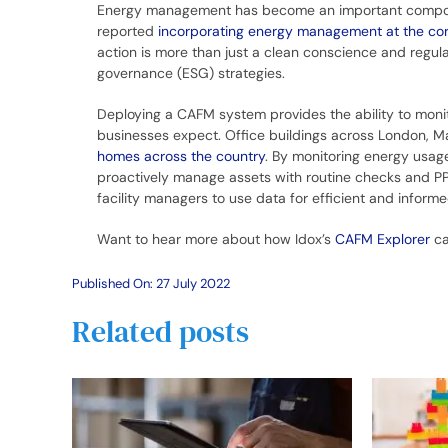
Energy management has become an important component
reported
incorporating energy management at the corp
action is more than just a clean conscience and regu
governance (ESG) strategies.
Deploying a CAFM system provides the ability to monit
businesses expect. Office buildings across London, M
homes across the country
. By monitoring energy usage
proactively manage assets with routine checks and PP
facility managers to use data for efficient and infor
Want to hear more about how Idox’s
CAFM Explorer
ca
Published On: 27 July 2022
Related posts