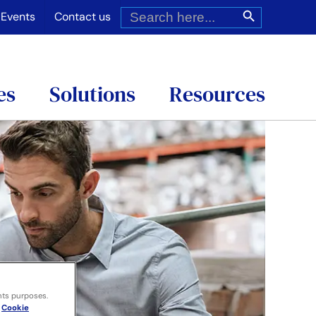
Search
Search Button
for:
Events
Contact us
es
Solutions
Resources
nts purposes.
Cookie