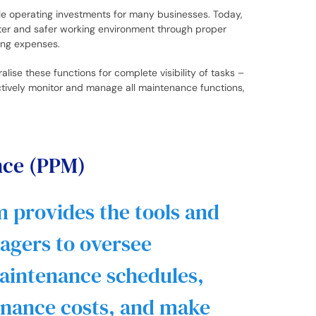
ble operating investments for many businesses. Today,
tter and safer working environment through proper
ling expenses.
lise these functions for complete visibility of tasks –
ctively monitor and manage all maintenance functions,
nce (PPM)
 provides the tools and
nagers to oversee
aintenance schedules,
enance costs, and make