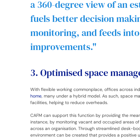
a 360-degree view of an es
fuels better decision mak
monitoring, and feeds int
improvements.
3. Optimised space mana
With flexible working commonplace, offices across in
home
, many under a hybrid model. As such, space ma
facilities, helping to reduce overheads.
CAFM can support this function by providing the mea
instance, by monitoring vacant and occupied areas of 
across an organisation. Through streamlined desk-boo
environment can be created that provides a positive u