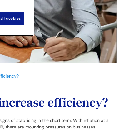
all cookies
ficiency?
increase efficiency?
s of stabilising in the short term. With inflation at a
19, there are mounting pressures on businesses