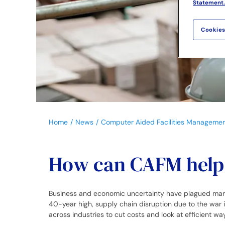
Statement.
Cookies
Home
News
Computer Aided Facilities Manageme
How can CAFM help b
Business and economic uncertainty have plagued markets
40-year high, supply chain disruption due to the war
across industries to cut costs and look at efficient w