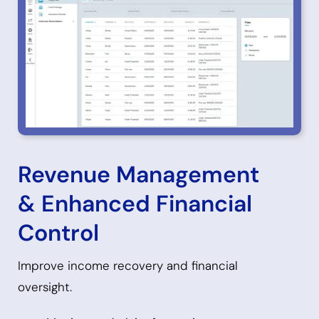
Revenue Management
& Enhanced Financial
Control
Improve income recovery and financial
oversight.