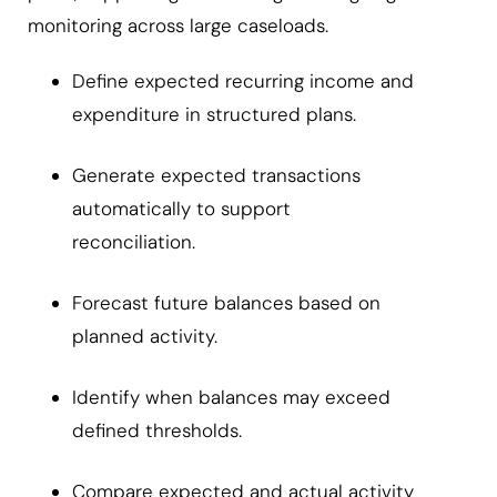
monitoring across large caseloads.
Define expected recurring income and
expenditure in structured plans.
Generate expected transactions
automatically to support
reconciliation.
Forecast future balances based on
planned activity.
Identify when balances may exceed
defined thresholds.
Compare expected and actual activity