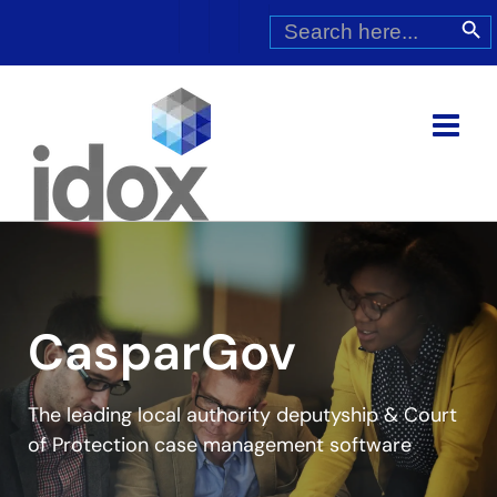
Skip
Search
Search Butt
for:
to
content
CasparGov
The leading local authority deputyship & Court
of Protection case management software