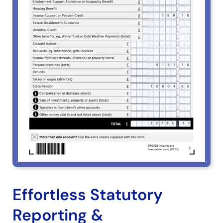
Effortless Statutory
Reporting &