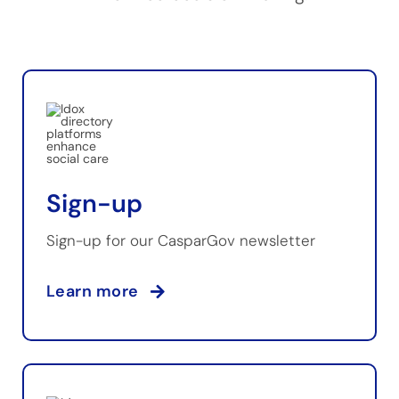
Sign-up
Sign-up for our CasparGov newsletter
Learn more