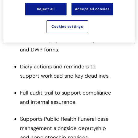
Reject all
Accept all cookies
Configurable templates and processes
aligned to OPG Deputy Standards.
Cookies settings
Automated population of CoP, OPG
and DWP forms.
Diary actions and reminders to
support workload and key deadlines.
Full audit trail to support compliance
and internal assurance.
Supports Public Health Funeral case
management alongside deputyship
and appointeeship services.