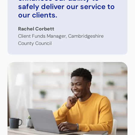
safely deliver our service to
our clients.
Rachel Corbett
Client Funds Manager, Cambridgeshire
County Council