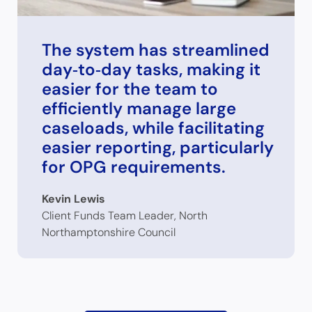
The system has streamlined
day‑to‑day tasks, making it
easier for the team to
efficiently manage large
caseloads, while facilitating
easier reporting, particularly
for OPG requirements.
Kevin Lewis
Client Funds Team Leader, North
Northamptonshire Council