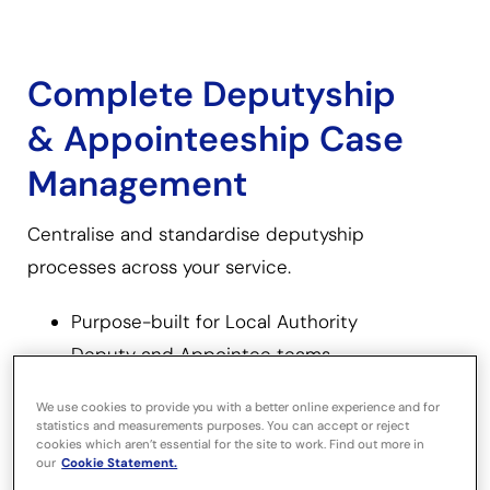
Complete Deputyship
& Appointeeship Case
Management
Centralise and standardise deputyship
processes across your service.
Purpose-built for Local Authority
Deputy and Appointee teams.
We use cookies to provide you with a better online experience and for
Centralises client information,
statistics and measurements purposes. You can accept or reject
documents, correspondence and
cookies which aren’t essential for the site to work. Find out more in
our
Cookie Statement.
financial data.