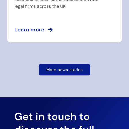
legal firms across the UK.
Learn more
More news stories
Get in touch to