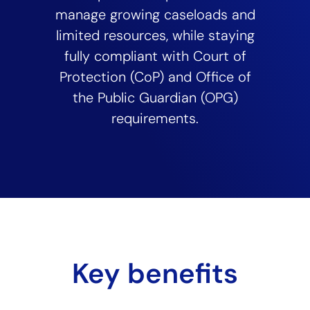
manage growing caseloads and
limited resources, while staying
fully compliant with Court of
Protection (CoP) and Office of
the Public Guardian (OPG)
requirements.
Key benefits