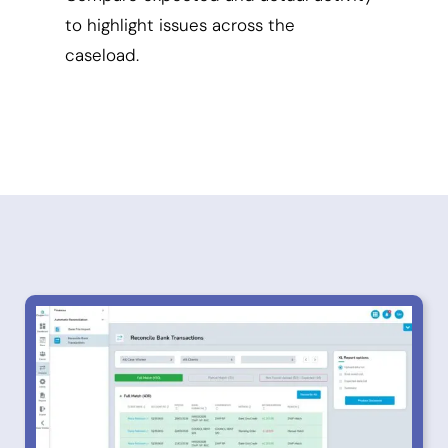
to highlight issues across the
caseload.