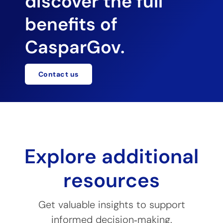
discover the full
benefits of
CasparGov.
Contact us
Explore additional
resources
Get valuable insights to support
informed decision‑making.