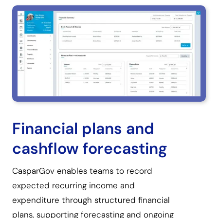
Financial plans and
cashflow forecasting
CasparGov enables teams to record
expected recurring income and
expenditure through structured financial
plans, supporting forecasting and ongoing