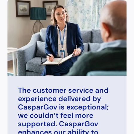
The customer service and
experience delivered by
CasparGov is exceptional;
we couldn’t feel more
supported. CasparGov
enhances our ability to