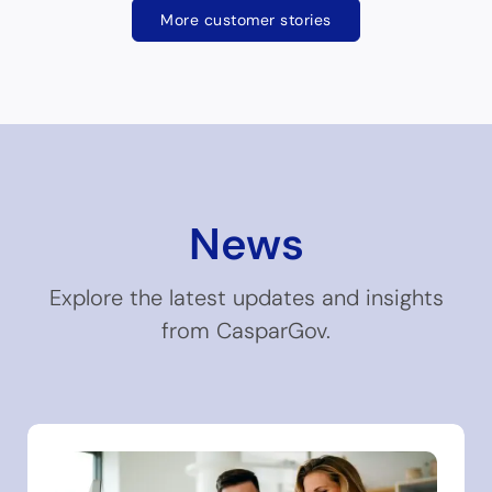
More customer stories
News
Explore the latest updates and insights
from CasparGov.