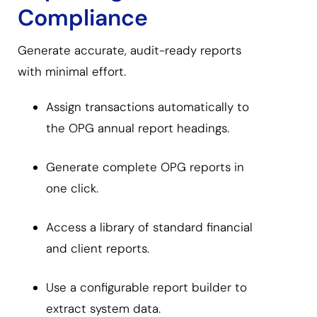
Compliance
Generate accurate, audit-ready reports
with minimal effort.
Assign transactions automatically to
the OPG annual report headings.
Generate complete OPG reports in
one click.
Access a library of standard financial
and client reports.
Use a configurable report builder to
extract system data.