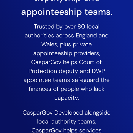
appointeeship teams.
Trusted by over 80 local
authorities across England and
Wales, plus private
appointeeship providers,
CasparGov helps Court of
Protection deputy and DWP
appointee teams safeguard the
finances of people who lack
capacity.
CasparGov Developed alongside
local authority teams,
CasparGov helps services