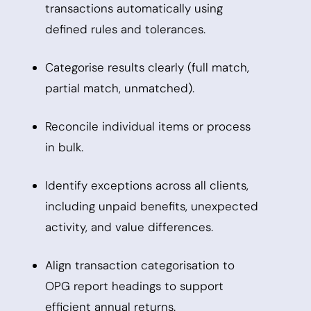
transactions automatically using
defined rules and tolerances.
Categorise results clearly (full match,
partial match, unmatched).
Reconcile individual items or process
in bulk.
Identify exceptions across all clients,
including unpaid benefits, unexpected
activity, and value differences.
Align transaction categorisation to
OPG report headings to support
efficient annual returns.