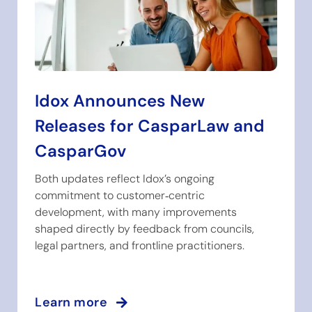
Idox Announces New
Releases for CasparLaw and
CasparGov
Both updates reflect Idox’s ongoing
commitment to customer‑centric
development, with many improvements
shaped directly by feedback from councils,
legal partners, and frontline practitioners.
Learn more