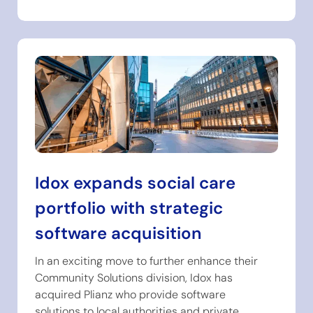
Idox expands social care
portfolio with strategic
software acquisition
In an exciting move to further enhance their
Community Solutions division, Idox has
acquired Plianz who provide software
solutions to local authorities and private