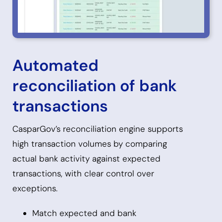
Automated
reconciliation of bank
transactions
CasparGov’s reconciliation engine supports
high transaction volumes by comparing
actual bank activity against expected
transactions, with clear control over
exceptions.
Match expected and bank