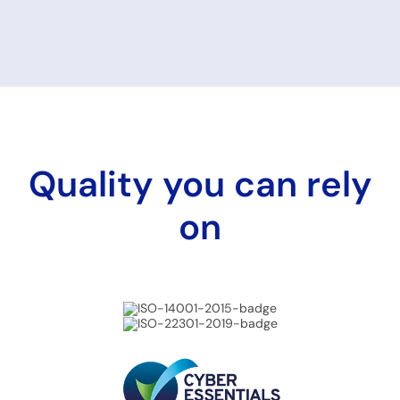
Quality you can rely
on