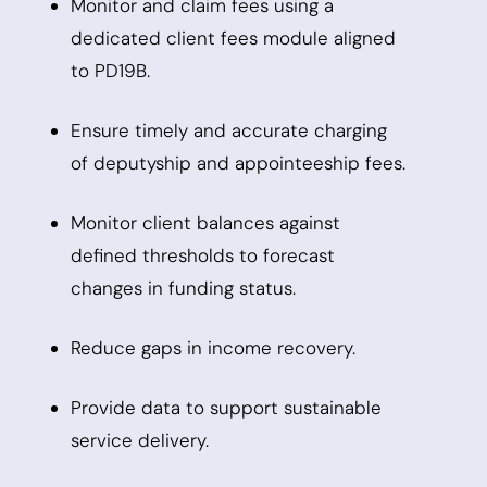
Monitor and claim fees using a
dedicated client fees module aligned
to PD19B.
Ensure timely and accurate charging
of deputyship and appointeeship fees.
Monitor client balances against
defined thresholds to forecast
changes in funding status.
Reduce gaps in income recovery.
Provide data to support sustainable
service delivery.