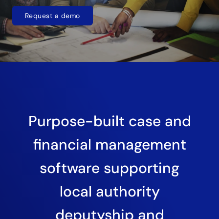
Request a demo
Purpose-built case and
financial management
software supporting
local authority
deputyship and