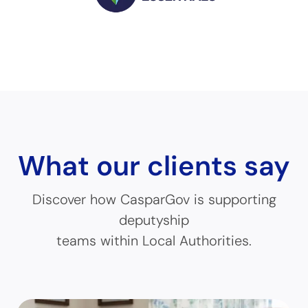
What our clients say
Discover how CasparGov is supporting
deputyship
teams within Local Authorities.