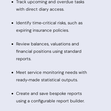
Track upcoming and overdue tasks
with direct diary access.
Identify time‑critical risks, such as
expiring insurance policies.
Review balances, valuations and
financial positions using standard
reports.
Meet service monitoring needs with
ready‑made statistical outputs.
Create and save bespoke reports
using a configurable report builder.