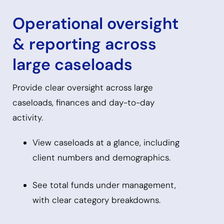
Operational oversight
& reporting across
large caseloads
Provide clear oversight across large
caseloads, finances and day-to-day
activity.
View caseloads at a glance, including
client numbers and demographics.
See total funds under management,
with clear category breakdowns.