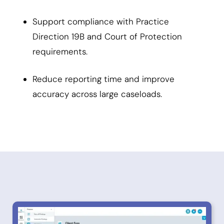
Support compliance with Practice
Direction 19B and Court of Protection
requirements.
Reduce reporting time and improve
accuracy across large caseloads.