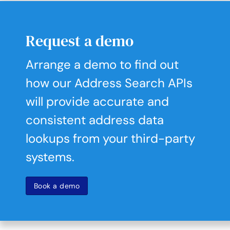
Request a demo
Arrange a demo to find out
how our Address Search APIs
will provide accurate and
consistent address data
lookups from your third-party
systems.
Book a demo