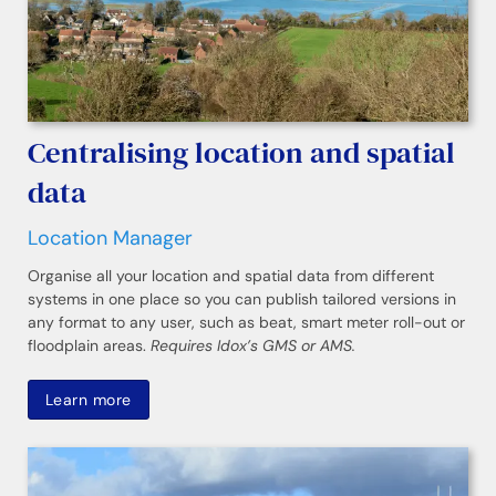
Centralising location and spatial
data
Location Manager
Organise all your location and spatial data from different
systems in one place so you can publish tailored versions in
any format to any user, such as beat, smart meter roll-out or
floodplain areas.
Requires Idox’s GMS or AMS.
Learn more