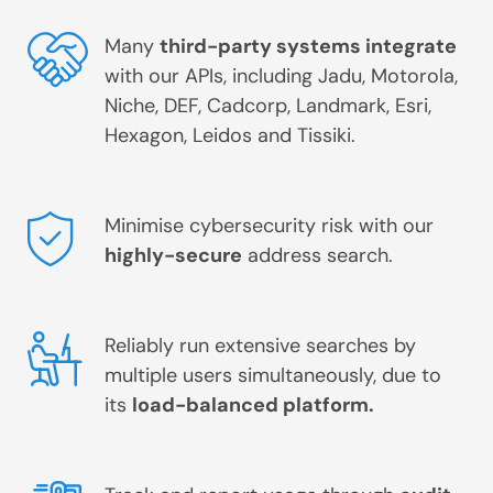
Many
third-party systems integrate
with our APIs, including Jadu, Motorola,
Niche, DEF, Cadcorp, Landmark, Esri,
Hexagon, Leidos and Tissiki.
Minimise cybersecurity risk with our
highly-secure
address search.
Reliably run extensive searches by
multiple users simultaneously, due to
its
load-balanced platform.