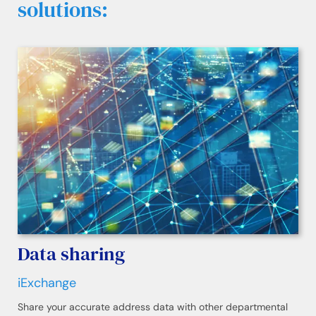
solutions:
Data sharing
iExchange
Share your accurate address data with other departmental