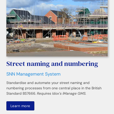
Street naming and numbering
SNN Management System
Standardise and automate your street naming and
numbering processes from one central place in the British
Standard BS7666.
Requires Idox’s iManage GMS.
Learn more