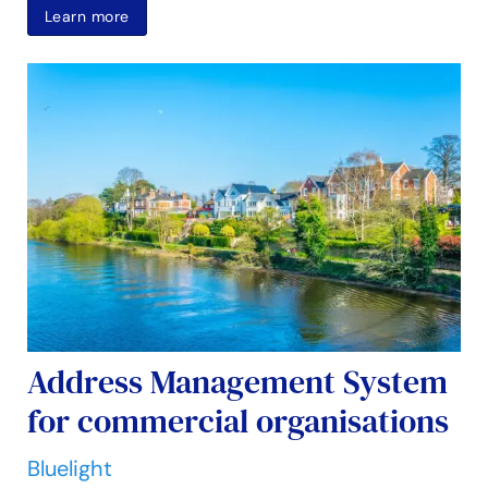
Learn more
Address Management System
for commercial organisations
Bluelight