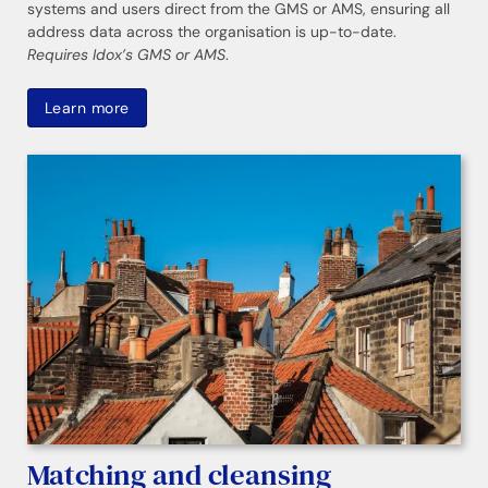
systems and users direct from the GMS or AMS, ensuring all
address data across the organisation is up-to-date.
Requires Idox’s GMS or AMS
.
Learn more
Matching and cleansing