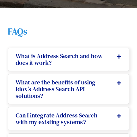
FAQs
What is Address Search and how
does it work?
What are the benefits of using
Idox’s Address Search API
solutions?
Can I integrate Address Search
with my existing systems?