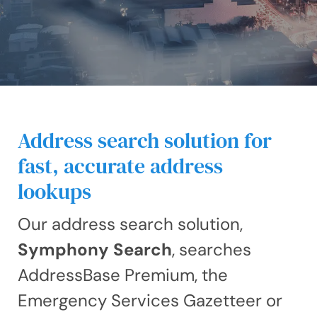
Address search solution for
fast, accurate address
lookups
Our address search solution,
Symphony Search
, searches
AddressBase Premium, the
Emergency Services Gazetteer or