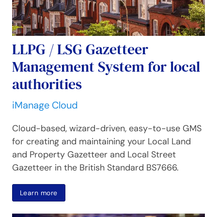
LLPG / LSG Gazetteer
Management System for local
authorities
iManage Cloud
Cloud-based, wizard-driven, easy-to-use GMS
for creating and maintaining your Local Land
and Property Gazetteer and Local Street
Gazetteer in the British Standard BS7666.
Learn more