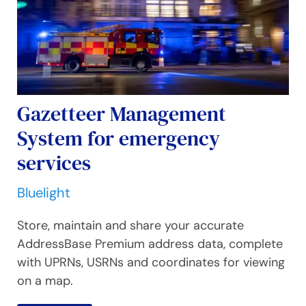
Gazetteer Management
System for emergency
services
Bluelight
Store, maintain and share your accurate
AddressBase Premium address data, complete
with UPRNs, USRNs and coordinates for viewing
on a map.