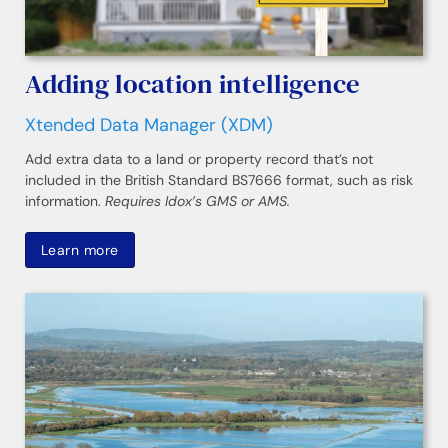
Adding location intelligence
Xtended Data Manager (XDM)
Add extra data to a land or property record that’s not
included in the British Standard BS7666 format, such as risk
information.
Requires Idox’s GMS or AMS.
Learn more