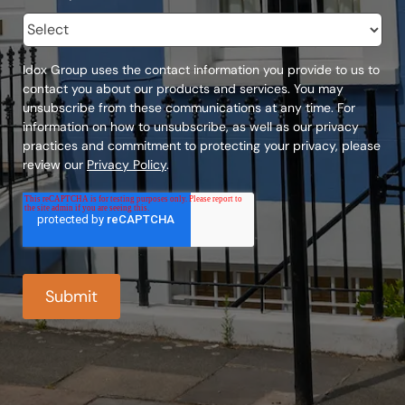
Idox Group uses the contact information you provide to us to
contact you about our products and services. You may
unsubscribe from these communications at any time. For
information on how to unsubscribe, as well as our privacy
practices and commitment to protecting your privacy, please
review our
Privacy Policy
.