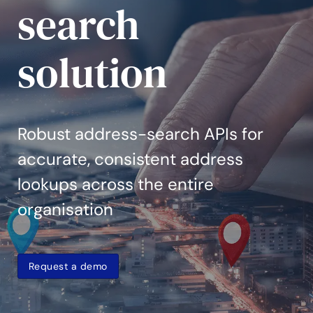
search
solution
Robust address-search APIs for
accurate, consistent address
lookups across the entire
organisation
Request a demo