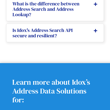
What is the difference between
Address Search and Address
Lookup?
Is Idox's Address Search API
secure and resilient?
Learn more about Idox’s
Address Data Solutions
for: