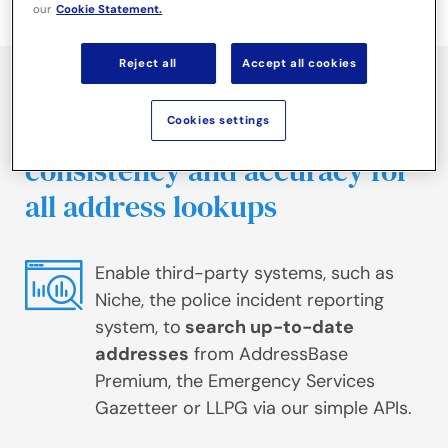
our
Cookie Statement.
Reject all
Accept all cookies
Use our rapid, secure address
Cookies settings
search solution to ensure
consistency and accuracy for
all address lookups
Enable third-party systems, such as
Niche, the police incident reporting
system, to
search up-to-date
addresses
from AddressBase
Premium, the Emergency Services
Gazetteer or LLPG via our simple APIs.