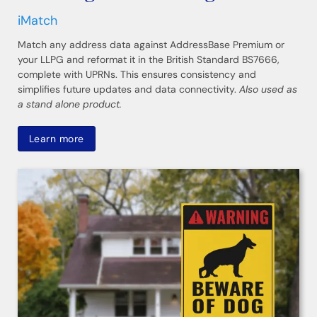
iMatch
Match any address data against AddressBase Premium or
your LLPG and reformat it in the British Standard BS7666,
complete with UPRNs. This ensures consistency and
simplifies future updates and data connectivity.
Also used as
a stand alone product.
Learn more