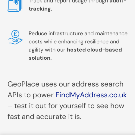
Track and report usage through
audit-
tracking.
Reduce infrastructure and maintenance
costs while enhancing resilience and
agility with our
hosted cloud-based
solution.
GeoPlace uses our address search
APIs to power
FindMyAddress.co.uk
– test it out for yourself to see how
fast and accurate it is.