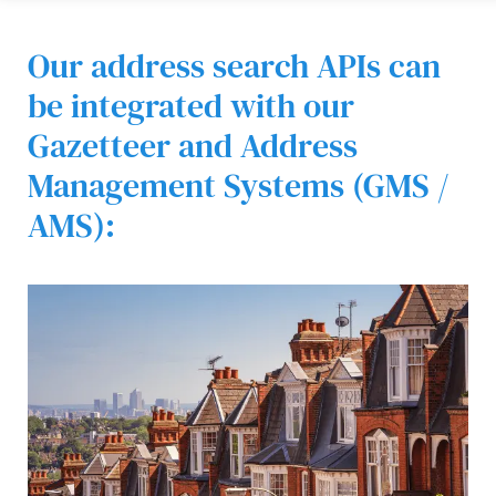
Our address search APIs can
be integrated with our
Gazetteer and Address
Management Systems (GMS /
AMS):