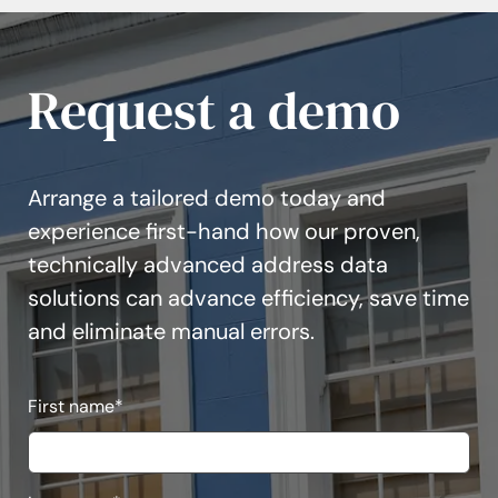
Request a demo
Arrange a tailored demo today and
experience first-hand how our proven,
technically advanced address data
solutions can advance efficiency, save time
and eliminate manual errors.
First name
*