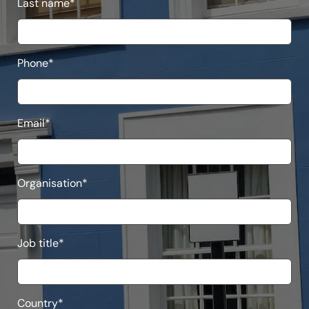
Last name
*
Phone
*
Email
*
Organisation
*
Job title
*
Country
*