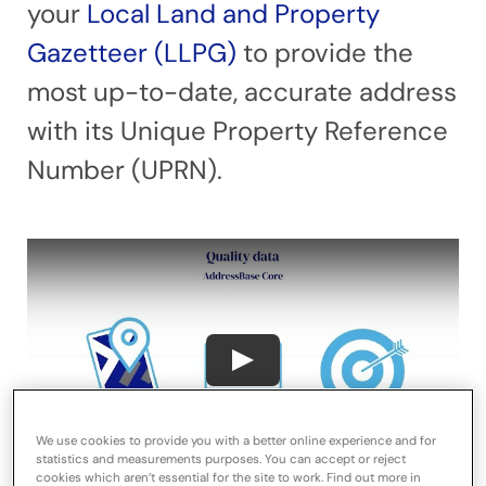
your
Local Land and Property
Gazetteer (LLPG)
to provide the
most up-to-date, accurate address
with its Unique Property Reference
Number (UPRN).
We use cookies to provide you with a better online experience and for
statistics and measurements purposes. You can accept or reject
cookies which aren’t essential for the site to work. Find out more in