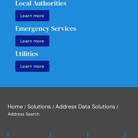
Local Authorities
Learn more
Emergency Services
Learn more
Utilities
Learn more
Home
Solutions
Address Data Solutions
Address Search