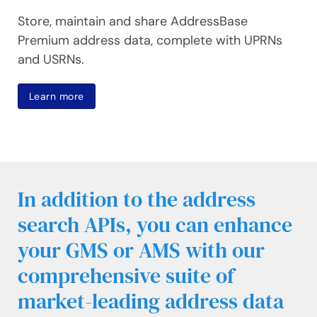
Store, maintain and share AddressBase
Premium address data, complete with UPRNs
and USRNs.
Learn more
In addition to the address
search APIs, you can enhance
your GMS or AMS with our
comprehensive suite of
market-leading address data