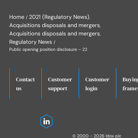
Home
2021 (Regulatory News)
Acquisitions disposals and mergers
Acquisitions disposals and mergers
Regulatory News
Public opening position disclosure – 22
Contact
Customer
Customer
Buyin
.
us
support
login
frame
© 2000 - 2026 Idox plc