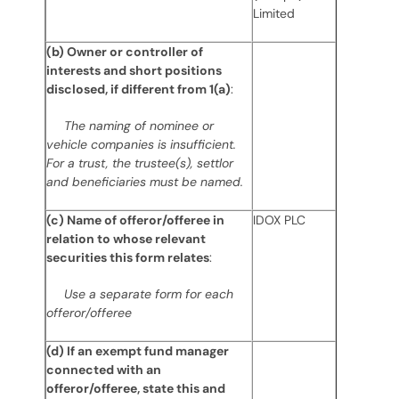
Limited
(b) Owner or controller of
interests and short positions
disclosed, if different from 1(a)
:
The naming of nominee or
vehicle companies is insufficient.
For a trust, the trustee(s), settlor
and beneficiaries must be named.
(c) Name of offeror/offeree in
IDOX PLC
relation to whose relevant
securities this form relates
:
Use a separate form for each
offeror/offeree
(d) If an exempt fund manager
connected with an
offeror/offeree, state this and