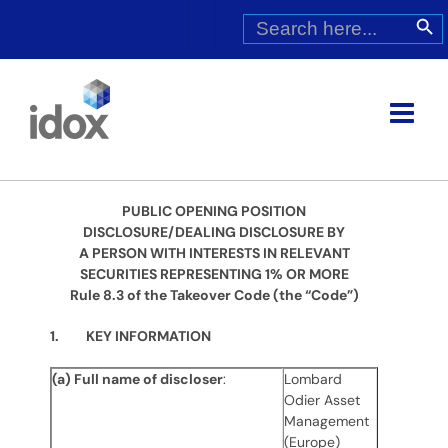
Skip
Search
Search Butt
for:
to
content
PUBLIC OPENING POSITION
DISCLOSURE/DEALING DISCLOSURE BY
A PERSON WITH INTERESTS IN RELEVANT
SECURITIES REPRESENTING 1% OR MORE
Rule 8.3 of the Takeover Code (the “Code”)
1. KEY INFORMATION
(a) Full name of discloser
:
Lombard
Odier Asset
Management
(Europe)