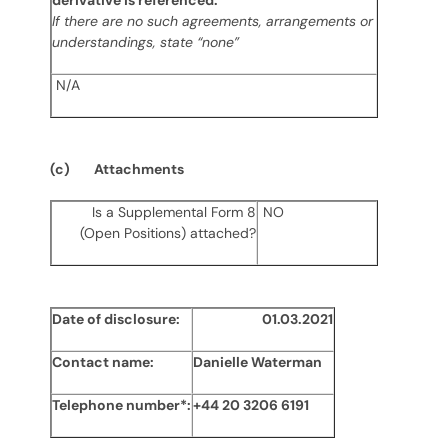
derivative is referenced:
If there are no such agreements, arrangements or
understandings, state “none”
N
/A
(c) Attachments
Is a Supplemental Form 8
NO
(Open Positions) attached?
Date of disclosure:
01.03.2021
Contact name:
Danielle Waterman
Telephone number*:
+44 20 3206 6191