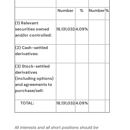
Number
%
Number
%
(1) Relevant
securities owned
18,131,032
4.09%
and/or controlled:
(2) Cash-settled
derivatives:
(3) Stock-settled
derivatives
(including options)
and agreements to
purchase/sell:
TOTAL:
18,131,032
4.09%
All interests and all short positions should be