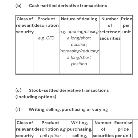
(b) Cash-settled derivative transactions
Class of
Product
Nature of dealing
Number
Price
relevant
description
of
per
e.g. opening/closing
security
reference
unit
e.g. CFD
a long/short
securities
position,
increasing/reducing
a long/short
position
(c) Stock-settled derivative transactions
(including options)
(i) Writing, selling, purchasing or varying
Class of
Product
Writing,
Number
Exercise
relevant
description
e.g.
purchasing,
of
price
security
call option
selling,
securities
per unit