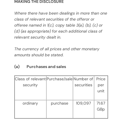
MAKING THE DISCLOSURE
Where there have been dealings in more than one
class of relevant securities of the offeror or
offeree named in 1(c), copy table 3(a), (b), (c) or
(d) (as appropriate) for each additional class of
relevant security dealt in.
The currency of all prices and other monetary
amounts should be stated.
(a) Purchases and sales
Class of relevant
Purchase/sale
Number of
Price
security
securities
per
unit
ordinary
purchase
109,097
71.67
GBp