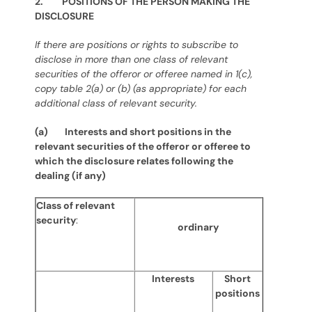
2. POSITIONS OF THE PERSON MAKING THE
DISCLOSURE
If there are positions or rights to subscribe to
disclose in more than one class of relevant
securities of the offeror or offeree named in 1(c),
copy table 2(a) or (b) (as appropriate) for each
additional class of relevant security.
(a) Interests and short positions in the
relevant securities of the offeror or offeree to
which the disclosure relates following the
dealing (if any)
Class of relevant
security
:
ordinary
Interests
Short
positions