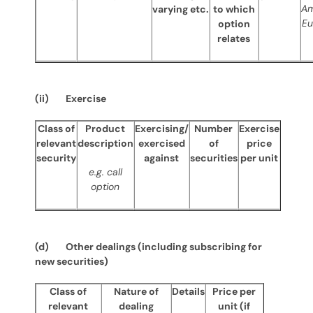
Am
varying etc.
to which
Eu
option
relates
(ii) Exercise
Class of
Product
Exercising/
Number
Exercise
relevant
description
exercised
of
price
security
against
securities
per unit
e.g. call
option
(d) Other dealings (including subscribing for
new securities)
Class of
Nature of
Details
Price per
relevant
dealing
unit (if