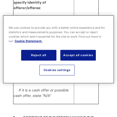
specify identity of
offeror/offeree
:
(e) Date position held/dealing
undertaken
:
We use cookies to provide you with a better online experience and for
26.02.2021
statistics and measurements purposes. You can accept or reject
For an opening position
cookies which aren’t essential for the site to work. Find out more in
disclosure, state the latest
our
Cookie Statement.
practicable date prior to the
disclosure
Reject all
Accept all cookies
(f) In addition to the company in
No
1(c) above, is the discloser
Cookies settings
making disclosures in respect of
any other party to the offer?
If it is a cash offer or possible
cash offer, state “N/A”