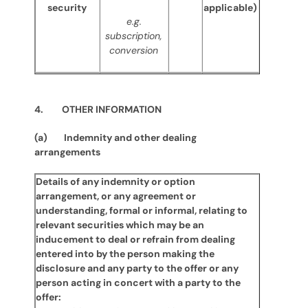
security
applicable)
e.g.
subscription,
conversion
4. OTHER INFORMATION
(a) Indemnity and other dealing
arrangements
Details of any indemnity or option
arrangement, or any agreement or
understanding, formal or informal, relating to
relevant securities which may be an
inducement to deal or refrain from dealing
entered into by the person making the
disclosure and any party to the offer or any
person acting in concert with a party to the
offer: