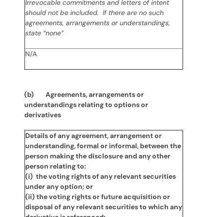
Irrevocable commitments and letters of intent
should not be included. If there are no such
agreements, arrangements or understandings,
state “none”
N/A
(b) Agreements, arrangements or
understandings relating to options or
derivatives
Details of any agreement, arrangement or
understanding, formal or informal, between the
person making the disclosure and any other
person relating to:
(i) the voting rights of any relevant securities
under any option; or
(ii) the voting rights or future acquisition or
disposal of any relevant securities to which any