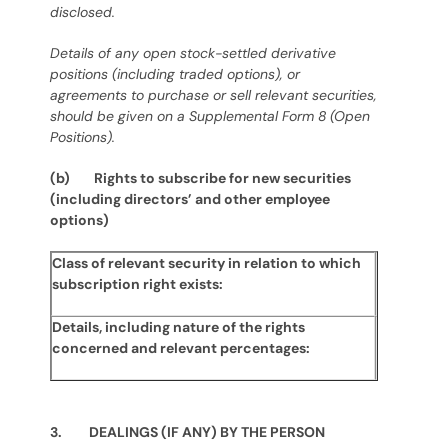
disclosed.
Details of any open stock-settled derivative
positions (including traded options), or
agreements to purchase or sell relevant securities,
should be given on a Supplemental Form 8 (Open
Positions).
(b) Rights to subscribe for new securities
(including directors’ and other employee
options)
Class of relevant security in relation to which
subscription right exists:
Details, including nature of the rights
concerned and relevant percentages:
3. DEALINGS (IF ANY) BY THE PERSON