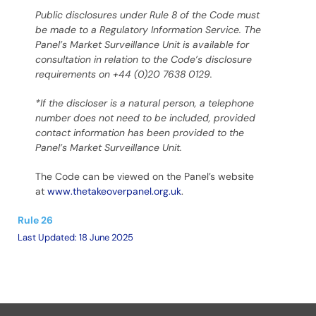
Public disclosures under Rule 8 of the Code must
be made to a Regulatory Information Service.
The
Panel’s Market Surveillance Unit is available for
consultation in relation to the Code’s disclosure
requirements on +44 (0)20 7638 0129.
*If the discloser is a natural person, a telephone
number does not need to be included, provided
contact information has been provided to the
Panel’s Market Surveillance Unit.
The Code can be viewed on the Panel’s website
at
www.thetakeoverpanel.org.uk
.
Rule 26
Last Updated: 18 June 2025