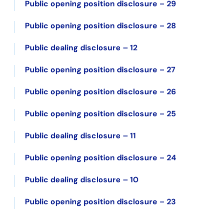
Public opening position disclosure – 29
Public opening position disclosure – 28
Public dealing disclosure – 12
Public opening position disclosure – 27
Public opening position disclosure – 26
Public opening position disclosure – 25
Public dealing disclosure – 11
Public opening position disclosure – 24
Public dealing disclosure – 10
Public opening position disclosure – 23