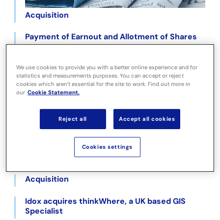
Acquisition
Payment of Earnout and Allotment of Shares
Payment of Earnout and Allotment of Shares
We use cookies to provide you with a better online experience and for
statistics and measurements purposes. You can accept or reject
Year End Trading Update
cookies which aren’t essential for the site to work. Find out more in
our
Cookie Statement.
Holding(s) in Company Oct 11 2022
Reject all
Accept all cookies
Holding(s) in Company Oct 5 2022
Idox acquires LandHawk, a land mapping
Cookies settings
software & GIS data business
Acquisition
Idox acquires thinkWhere, a UK based GIS
Specialist