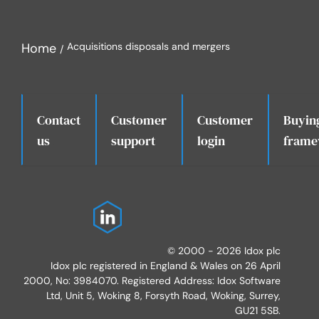
Home
Acquisitions disposals and mergers
Contact
Customer
Customer
Buyin
.
us
support
login
frame
© 2000 - 2026 Idox plc
Idox plc registered in England & Wales on 26 April
2000, No: 3984070. Registered Address: Idox Software
Ltd, Unit 5, Woking 8, Forsyth Road, Woking, Surrey,
GU21 5SB.