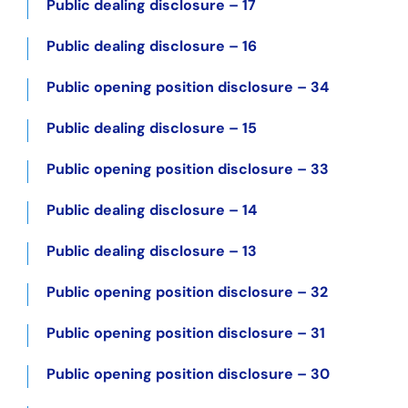
Public dealing disclosure – 17
Public dealing disclosure – 16
Public opening position disclosure – 34
Public dealing disclosure – 15
Public opening position disclosure – 33
Public dealing disclosure – 14
Public dealing disclosure – 13
Public opening position disclosure – 32
Public opening position disclosure – 31
Public opening position disclosure – 30