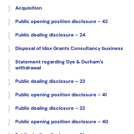
Acquisition
Public opening position disclosure – 42
Public dealing disclosure – 24
Disposal of Idox Grants Consultancy business
Statement regarding Dye & Durham’s
withdrawal
Public dealing disclosure – 23
Public opening position disclosure – 41
Public dealing disclosure – 22
Public opening position disclosure – 40