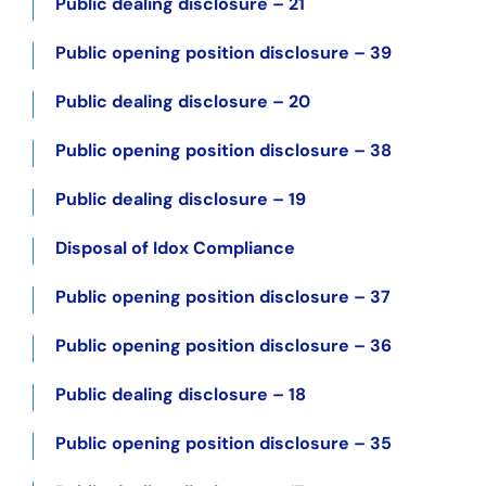
Public dealing disclosure – 21
Public opening position disclosure – 39
Public dealing disclosure – 20
Public opening position disclosure – 38
Public dealing disclosure – 19
Disposal of Idox Compliance
Public opening position disclosure – 37
Public opening position disclosure – 36
Public dealing disclosure – 18
Public opening position disclosure – 35