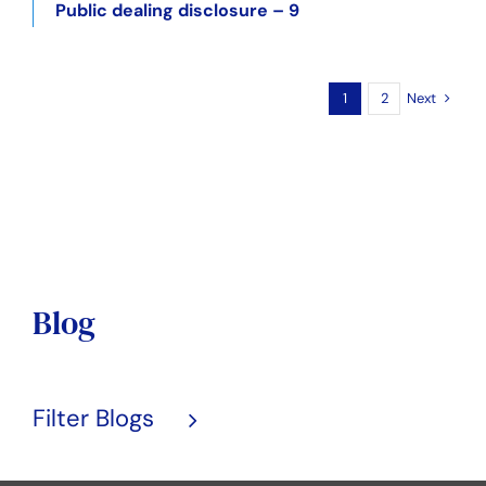
Public dealing disclosure – 9
Next
1
2
Blog
Filter Blogs