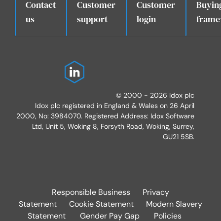
Contact
Customer
Customer
Buyin
.
us
support
login
frame
© 2000 - 2026 Idox plc
Idox plc registered in England & Wales on 26 April
2000, No: 3984070. Registered Address: Idox Software
Ltd, Unit 5, Woking 8, Forsyth Road, Woking, Surrey,
GU21 5SB.
Responsible Business
Privacy
Statement
Cookie Statement
Modern Slavery
Statement
Gender Pay Gap
Policies