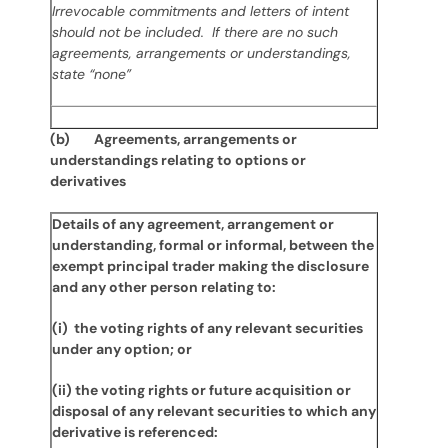
Irrevocable commitments and letters of intent
should not be included. If there are no such
agreements, arrangements or understandings,
state “none”
(b) Agreements, arrangements or
understandings relating to options or
derivatives
Details of any agreement, arrangement or
understanding, formal or informal, between the
exempt principal trader making the disclosure
and any other person relating to:
(i) the voting rights of any relevant securities
under any option; or
(ii) the voting rights or future acquisition or
disposal of any relevant securities to which any
derivative is referenced: