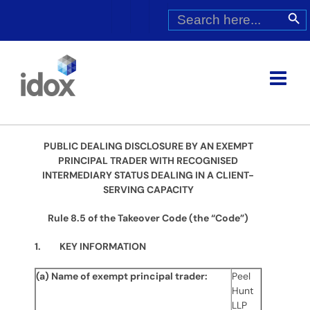
Skip
Search
Search Butt
for:
to
content
PUBLIC DEALING DISCLOSURE BY AN EXEMPT
PRINCIPAL TRADER WITH RECOGNISED
INTERMEDIARY STATUS DEALING IN A CLIENT-
SERVING CAPACITY
Rule 8.5 of the Takeover Code (the “Code”)
1. KEY INFORMATION
(a) Name of exempt principal trader:
Peel
Hunt
LLP