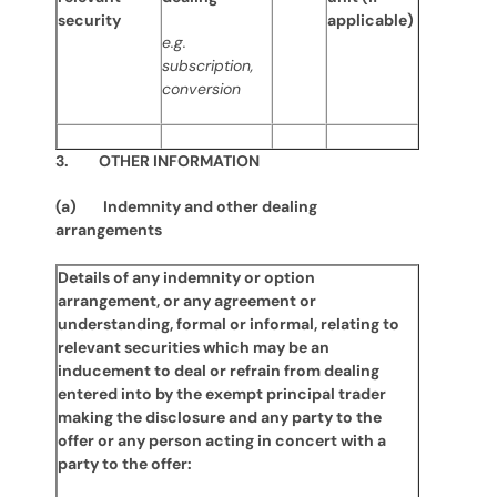
security
applicable)
e.g.
subscription,
conversion
3. OTHER INFORMATION
(a) Indemnity and other dealing
arrangements
Details of any indemnity or option
arrangement, or any agreement or
understanding, formal or informal, relating to
relevant securities which may be an
inducement to deal or refrain from dealing
entered into by the exempt principal trader
making the disclosure and any party to the
offer or any person acting in concert with a
party to the offer: