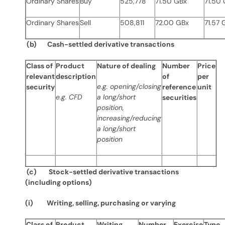
Ordinary
Shares
Buy
525,778
71.50 GBx
71.50
Ordinary Shares
Sell
508,811
72.00 GBx
71.57 
(b) Cash-settled derivative transactions
Class of
Product
Nature of dealing
Number
Price
relevant
description
of
per
e.g. opening/closing
security
reference
unit
e.g. CFD
a long/short
securities
position,
increasing/reducing
a long/short
position
(c) Stock-settled derivative transactions
(including options)
(i) Writing, selling, purchasing or varying
Class of
Product
Writing,
Number
Exercise
Type