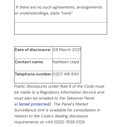
If there are no such agreements, arrangements
or understandings, state “none”
Date of disclosure:
09 March 2021
Contact name:
Kathleen Lloyd
Telephone number:
0207 418 8911
Public disclosures under Rule 8 of the Code must
be made to a Regulatory Information Service and
must also be emailed to the Takeover Panel
at
[email protected]
. The Panel’s Market
Surveillance Unit is available for consultation in
relation to the Code’s dealing disclosure
requirements on +44 (0)20 7638 0129.