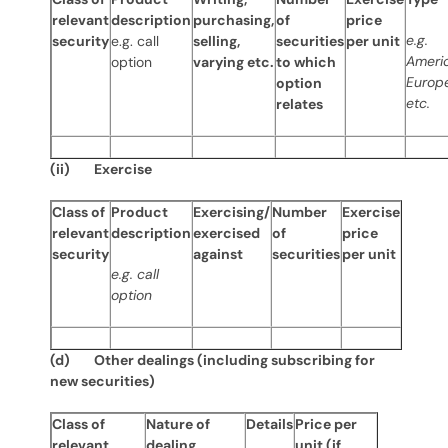
relevant
description
purchasing,
of
price
e.g.
security
e.g. call
selling,
securities
per unit
Ameri
option
varying etc.
to which
Europ
option
etc.
relates
(ii) Exercise
Class of
Product
Exercising/
Number
Exercise
relevant
description
exercised
of
price
security
against
securities
per unit
e.g. call
option
(d) Other dealings (including subscribing for
new securities)
Class of
Nature of
Details
Price per
relevant
dealing
unit (if