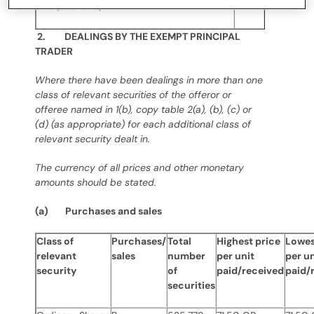
offer, state “N/A”
2. DEALINGS BY THE EXEMPT PRINCIPAL
TRADER
Where there have been dealings in more than one
class of relevant securities of the offeror or
offeree named in 1(b), copy table 2(a), (b), (c) or
(d) (as appropriate) for each additional class of
relevant security dealt in.
The currency of all prices and other monetary
amounts should be stated.
(a) Purchases and sales
Class of
Purchases/
Total
Highest price
Lowes
relevant
sales
number
per unit
per un
security
of
paid/received
paid/
securities