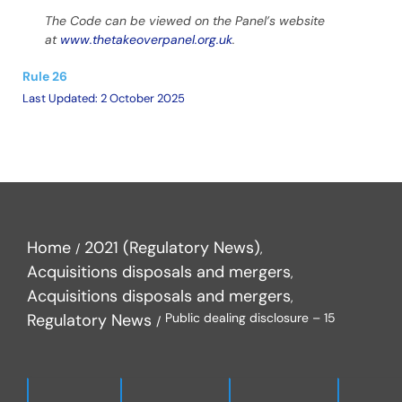
The Code can be viewed on the Panel’s website
at
www.thetakeoverpanel.org.uk
.
Rule 26
Last Updated: 2 October 2025
Home
2021 (Regulatory News)
Acquisitions disposals and mergers
Acquisitions disposals and mergers
Regulatory News
Public dealing disclosure – 15