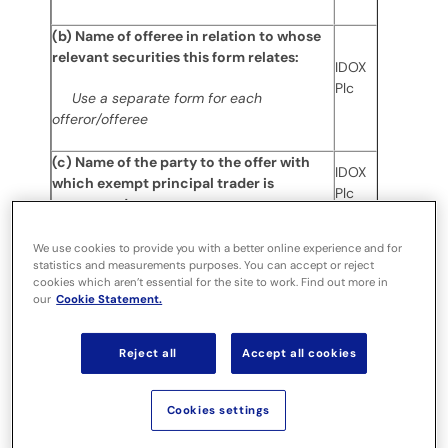
(b) Name of offeree in relation to whose
relevant securities this form relates:
IDOX
Plc
Use a separate form for each
offeror/offeree
(c) Name of the party to the offer with
IDOX
which exempt principal trader is
Plc
connected:
(d) Date dealing undertaken:
08
We use cookies to provide you with a better online experience and for
statistics and measurements purposes. You can accept or reject
March
cookies which aren’t essential for the site to work. Find out more in
2021
our
Cookie Statement.
(e) In addition to the company in 1(b)
above, is the exempt principal trader
Reject all
Accept all cookies
N/A
making disclosures in respect of any
other party to this offer?
Cookies settings
If it is a cash offer or possible cash