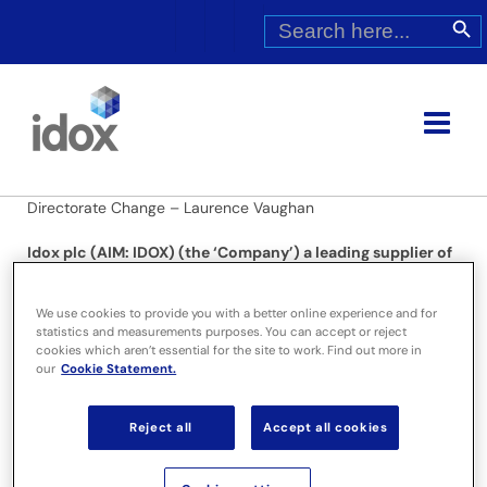
Skip
Search
Search Butt
for:
to
content
Directorate Change – Laurence Vaughan
Idox plc (AIM: IDOX) (the ‘Company’) a leading supplier of
specialist information management solutions and
services, announces that Laurence Vaughan has notified
We use cookies to provide you with a better online experience and for
the company of his wish to step down as Chairman in
statistics and measurements purposes. You can accept or reject
order to pursue other interests. He will accordingly be
cookies which aren’t essential for the site to work. Find out more in
leaving the Board with immediate effect.
our
Cookie Statement.
A search has already commenced for a successor and the
Reject all
Accept all cookies
Board hopes to be able to announce the appointment of a
new Chair shortly.