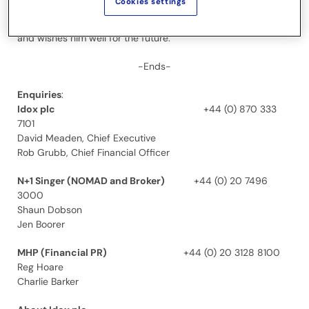
Cookies settings
The Board would like to thank Laurence for his contribution to
the Company since he joined as Chairman in August 2015
and wishes him well for the future.
-Ends-
Enquiries
:
Idox plc
+44 (0) 870 333
7101
David Meaden, Chief Executive
Rob Grubb, Chief Financial Officer
N+1 Singer (NOMAD and Broker)
+44 (0) 20 7496
3000
Shaun Dobson
Jen Boorer
MHP (Financial PR)
+44 (0) 20 3128 8100
Reg Hoare
Charlie Barker