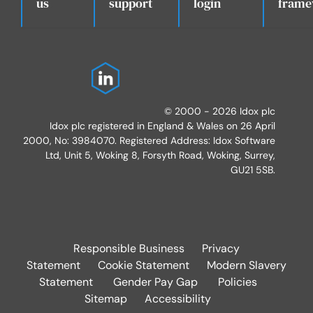
.
us
support
login
frame
© 2000 - 2026 Idox plc
Idox plc registered in England & Wales on 26 April
2000, No: 3984070. Registered Address: Idox Software
Ltd, Unit 5, Woking 8, Forsyth Road, Woking, Surrey,
GU21 5SB.
Responsible Business
Privacy
Statement
Cookie Statement
Modern Slavery
Statement
Gender Pay Gap
Policies
Sitemap
Accessibility