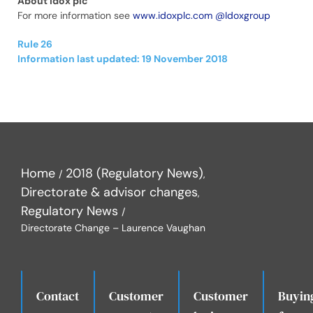
About Idox plc
For more information see
www.idoxplc.com
@Idoxgroup
Rule 26
Information last updated: 19 November 2018
Home
2018 (Regulatory News)
Directorate & advisor changes
Regulatory News
Directorate Change – Laurence Vaughan
Contact
Customer
Customer
Buyin