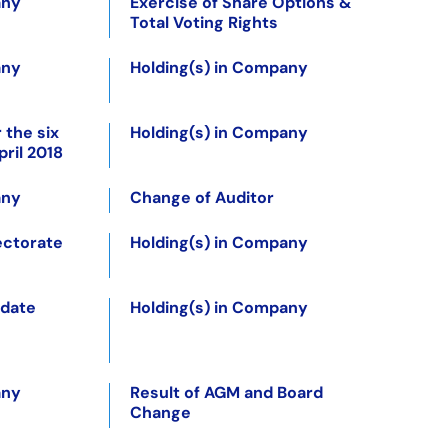
any
Exercise of Share Options &
Total Voting Rights
any
Holding(s) in Company
 the six
Holding(s) in Company
ril 2018
any
Change of Auditor
ectorate
Holding(s) in Company
pdate
Holding(s) in Company
any
Result of AGM and Board
Change