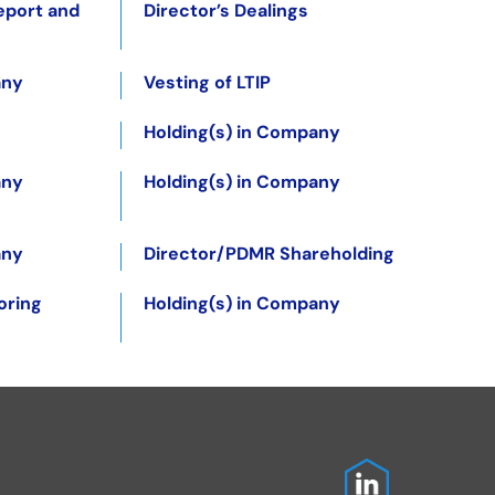
eport and
Director’s Dealings
any
Vesting of LTIP
Holding(s) in Company
any
Holding(s) in Company
any
Director/PDMR Shareholding
oring
Holding(s) in Company