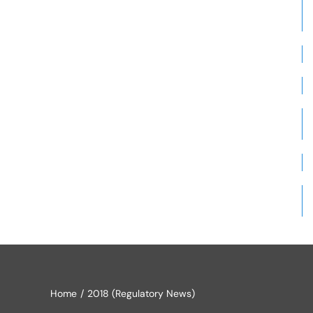
Home
2018 (Regulatory News)