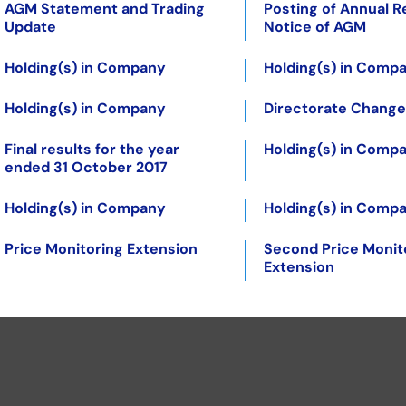
AGM Statement and Trading
Posting of Annual R
Update
Notice of AGM
Holding(s) in Company
Holding(s) in Comp
Holding(s) in Company
Directorate Change
Final results for the year
Holding(s) in Comp
ended 31 October 2017
Holding(s) in Company
Holding(s) in Comp
Price Monitoring Extension
Second Price Monit
Extension