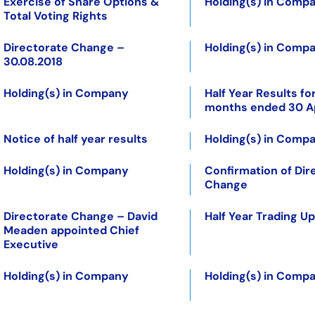
Exercise of Share Options &
Holding(s) in Comp
Total Voting Rights
Directorate Change –
Holding(s) in Comp
30.08.2018
Holding(s) in Company
Half Year Results for
months ended 30 Ap
Notice of half year results
Holding(s) in Comp
Holding(s) in Company
Confirmation of Dir
Change
Directorate Change – David
Half Year Trading U
Meaden appointed Chief
Executive
Holding(s) in Company
Holding(s) in Comp