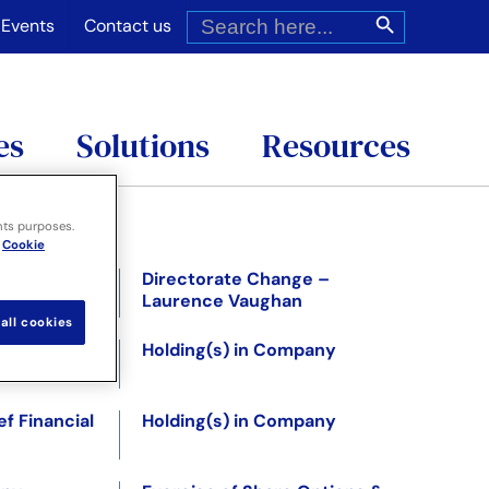
Search
Search Button
for:
Events
Contact us
es
Solutions
Resources
nts purposes.
Cookie
Directorate Change –
Laurence Vaughan
all cookies
 –
Holding(s) in Company
f Financial
Holding(s) in Company