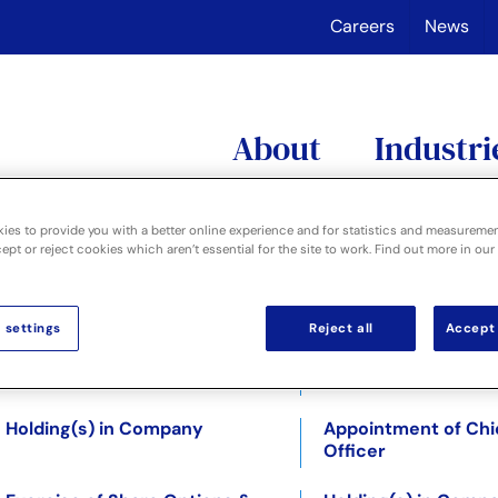
Careers
News
About
Industri
ies to provide you with a better online experience and for statistics and measureme
pt or reject cookies which aren’t essential for the site to work. Find out more in our
Year End Trading Update
Directorate Change
 settings
Reject all
Accept 
Disposal of Digital division
Directorate Change
31.10.2018
Holding(s) in Company
Appointment of Chie
Officer