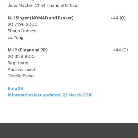
Jane Mackie, Chief Financial Officer
N+1 Singer (NOMAD and Broker)
+44 (0)
20 7496 3000
Shaun Dobson
Liz Yong
MHP (Financial PR)
+44 (0)
20 3128 8100
Reg Hoare
Andrew Leach
Charlie Barker
Rule 26
Information last updated: 22 March 2018