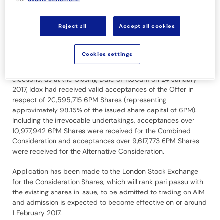
Further to the announcement of 24 January 2017, Idox has
been informed by its receiving agent in Malta that an
Reject all
Accept all cookies
additional two elections over 1,242 6PM Shares were
received prior to the Closing Date of the Offer. These
elections were for the Alternative Consideration. There is no
Cookies settings
change to the total consideration payable by Idox to 6PM
Shareholders in respect of the Offer. Including these two
elections, as at the Closing Date of 11.00am on 24 January
2017, Idox had received valid acceptances of the Offer in
respect of 20,595,715 6PM Shares (representing
approximately 98.15% of the issued share capital of 6PM).
Including the irrevocable undertakings, acceptances over
10,977,942 6PM Shares were received for the Combined
Consideration and acceptances over 9,617,773 6PM Shares
were received for the Alternative Consideration.
Application has been made to the London Stock Exchange
for the Consideration Shares, which will rank pari passu with
the existing shares in issue, to be admitted to trading on AIM
and admission is expected to become effective on or around
1 February 2017.