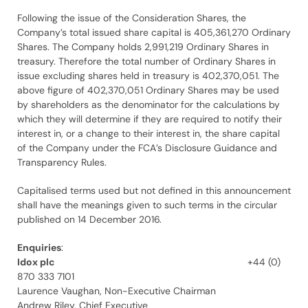
Following the issue of the Consideration Shares, the
Company’s total issued share capital is 405,361,270 Ordinary
Shares. The Company holds 2,991,219 Ordinary Shares in
treasury. Therefore the total number of Ordinary Shares in
issue excluding shares held in treasury is 402,370,051. The
above figure of 402,370,051 Ordinary Shares may be used
by shareholders as the denominator for the calculations by
which they will determine if they are required to notify their
interest in, or a change to their interest in, the share capital
of the Company under the FCA’s Disclosure Guidance and
Transparency Rules.
Capitalised terms used but not defined in this announcement
shall have the meanings given to such terms in the circular
published on 14 December 2016.
Enquiries
:
Idox plc
+44 (0)
870 333 7101
Laurence Vaughan, Non-Executive Chairman
Andrew Riley, Chief Executive