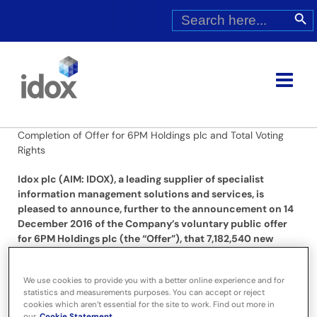
Skip
Search
Search Butt
for:
to
content
Completion of Offer for 6PM Holdings plc and Total Voting
Rights
Idox plc (AIM: IDOX), a leading supplier of specialist
information management solutions and services, is
pleased to announce, further to the announcement on 14
December 2016 of the Company’s voluntary public offer
for 6PM Holdings plc (the “Offer”), that 7,182,540 new
ordinary shares of 1 pence each in the Company
(“Consideration Shares”) have today been allotted to
We use cookies to provide you with a better online experience and for
satisfy the share element of the Combined Consideration
statistics and measurements purposes. You can accept or reject
payable pursuant to the Offer.
cookies which aren’t essential for the site to work. Find out more in
our
Cookie Statement.