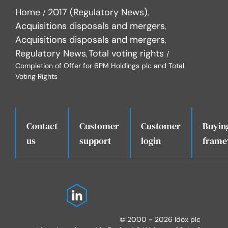
Home
2017 (Regulatory News)
Acquisitions disposals and mergers
Acquisitions disposals and mergers
Regulatory News
Total voting rights
Completion of Offer for 6PM Holdings plc and Total
Voting Rights
Contact
Customer
Customer
Buyin
.
us
support
login
frame
© 2000 - 2026 Idox plc