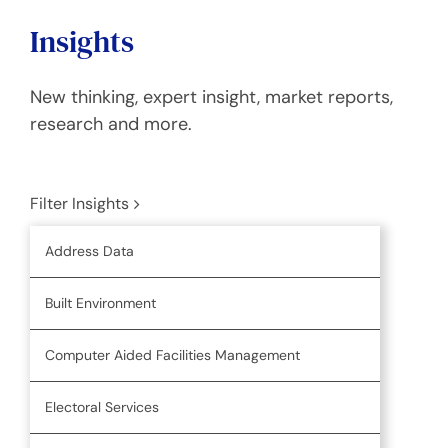
Insights
New thinking, expert insight, market reports,
research and more.
Filter Insights
Address Data
Built Environment
Computer Aided Facilities Management
Electoral Services