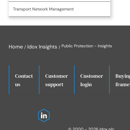
Transport Network Management
Home
Idox Insights
Public Protection - Insights
Contact
Customer
Customer
Buyin
.
us
support
login
frame
© 2000 - 2026 Idox plc