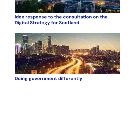
Idox response to the consultation on the
Digital Strategy for Scotland
Doing government differently