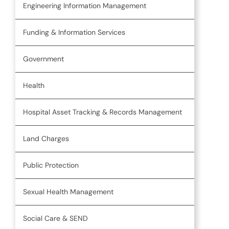
Engineering Information Management
Funding & Information Services
Government
Health
Hospital Asset Tracking & Records Management
Land Charges
Public Protection
Sexual Health Management
Social Care & SEND