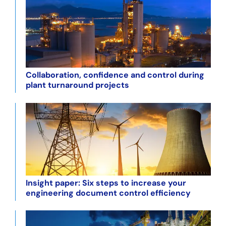
Collaboration, confidence and control during
plant turnaround projects
Insight paper: Six steps to increase your
engineering document control efficiency