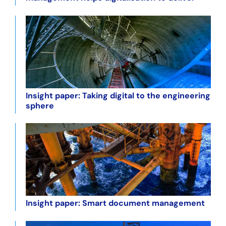
Insight paper: Taking digital to the engineering
sphere
Insight paper: Smart document management