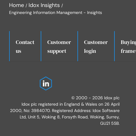
Home
Idox Insights
Engineering Information Management - Insights
Contact
Customer
Customer
Buyin
.
us
support
login
frame
© 2000 - 2026 Idox plc
Idox plc registered in England & Wales on 26 April
2000, No: 3984070. Registered Address: Idox Software
Ltd, Unit 5, Woking 8, Forsyth Road, Woking, Surrey,
GU21 5SB.