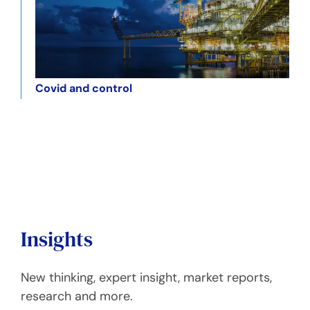
Covid and control
Insights
New thinking, expert insight, market reports,
research and more.