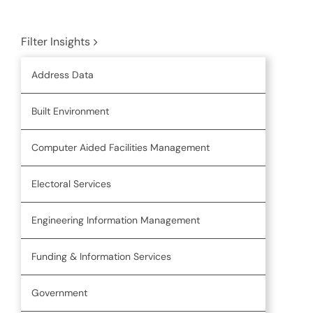
Filter Insights
Address Data
Built Environment
Computer Aided Facilities Management
Electoral Services
Engineering Information Management
Funding & Information Services
Government