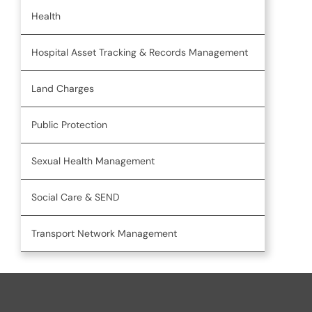
Health
Hospital Asset Tracking & Records Management
Land Charges
Public Protection
Sexual Health Management
Social Care & SEND
Transport Network Management