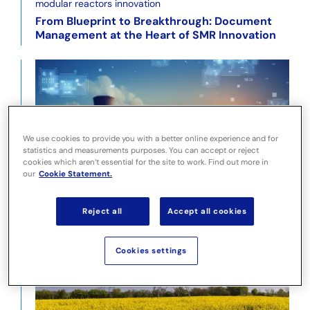
From Blueprint to Breakthrough: Document
Management at the Heart of SMR Innovation
We use cookies to provide you with a better online experience and for
statistics and measurements purposes. You can accept or reject
cookies which aren’t essential for the site to work. Find out more in
Pragmatic use of AI to Facilitate Efficiency
our
Cookie Statement.
Improvement
Reject all
Accept all cookies
Cookies settings