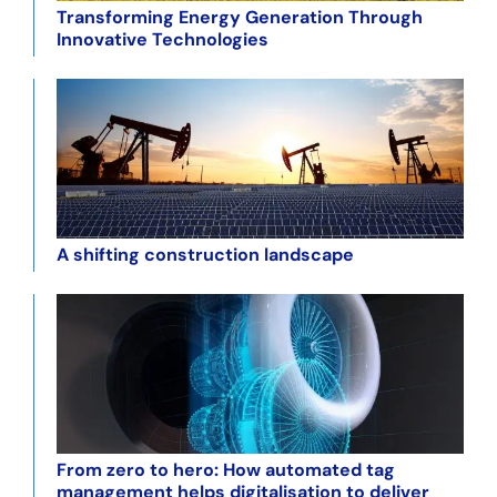
Transforming Energy Generation Through
Innovative Technologies
A shifting construction landscape
From zero to hero: How automated tag
management helps digitalisation to deliver