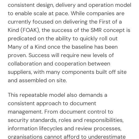
consistent design, delivery and operation model
to enable scale at pace. While companies are
currently focused on delivering the First of a
Kind (FOAK), the success of the SMR concept is
predicated on the ability to quickly roll out
Many of a Kind once the baseline has been
proven. Success will require new levels of
collaboration and cooperation between
suppliers, with many components built off site
and assembled on site.
This repeatable model also demands a
consistent approach to document
management. From document control to
security standards, roles and responsibilities,
information lifecycles and review processes,
organisations cannot afford to underestimate