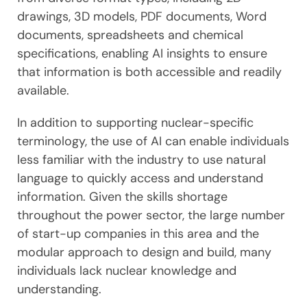
drawings, 3D models, PDF documents, Word
documents, spreadsheets and chemical
specifications, enabling AI insights to ensure
that information is both accessible and readily
available.
In addition to supporting nuclear-specific
terminology, the use of AI can enable individuals
less familiar with the industry to use natural
language to quickly access and understand
information. Given the skills shortage
throughout the power sector, the large number
of start-up companies in this area and the
modular approach to design and build, many
individuals lack nuclear knowledge and
understanding.