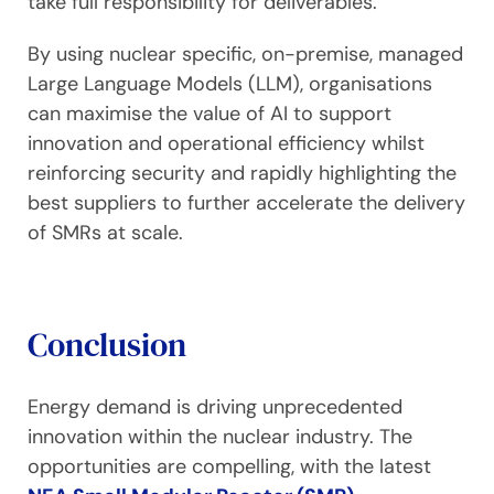
take full responsibility for deliverables.
By using nuclear specific, on-premise, managed
Large Language Models (LLM), organisations
can maximise the value of AI to support
innovation and operational efficiency whilst
reinforcing security and rapidly highlighting the
best suppliers to further accelerate the delivery
of SMRs at scale.
Conclusion
Energy demand is driving unprecedented
innovation within the nuclear industry. The
opportunities are compelling, with the latest