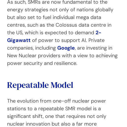
As such, SMRs are now fundamental to the
energy strategies not only of nations globally
but also set to fuel individual mega data
centres, such as the Colossus data centre in
the US, which is expected to demand
2-
Gigawatt
of power to support AI. Private
companies, including
Google
, are investing in
New Nuclear providers with a view to achieving
power security and resilience.
Repeatable Model
The evolution from one-off nuclear power
stations to a repeatable SMR model is a
significant shift, one that requires not only
nuclear innovation but also a far more