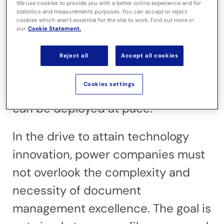
energy demands. With a global SMR
We use cookies to provide you with a better online experience and for
statistics and measurements purposes. You can accept or reject
market projected to be worth
cookies which aren’t essential for the site to work. Find out more in
our
Cookie Statement.
$150 billion between 2025 and 2040,
both governments and private
Reject all
Accept all cookies
investors are looking to achieve a
Cookies settings
safe, repeatable SMR model that
can be deployed at pace.
In the drive to attain technology
innovation, power companies must
not overlook the complexity and
necessity of document
management excellence. The goal is