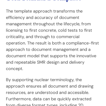
The template approach transforms the
efficiency and accuracy of document
management throughout the lifecycle, from
licensing to first concrete, cold tests to first
criticality, and through to commercial
operation. The result is both a compliance-first
approach to document management and a
document model that supports the innovative
and repeatable SMR design and delivery
concept.
By supporting nuclear terminology, the
approach ensures all document and drawing
resources, are understood and accessible.
Furthermore, data can be quickly extracted
from diverse format types, including 2D