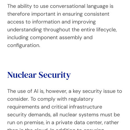
The ability to use conversational language is
therefore important in ensuring consistent
access to information and improving
understanding throughout the entire lifecycle,
including component assembly and
configuration.
Nuclear Security
The use of AI is, however, a key security issue to
consider. To comply with regulatory
requirements and critical infrastructure
security demands, all nuclear systems must be
run on premise, in a private data center, rather