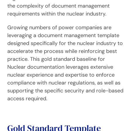
the complexity of document management
requirements within the nuclear industry.
Growing numbers of power companies are
leveraging a document management template
designed specifically for the nuclear industry to
accelerate the process while reinforcing best
practice. This gold standard baseline for
Nuclear documentation leverages extensive
nuclear experience and expertise to enforce
compliance with nuclear regulations, as well as
supporting the specific security and role-based
access required.
Gold Standard Template