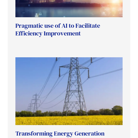
Pragmatic use of AI to Facilitate
Efficiency Improvement
Transforming Energy Generation