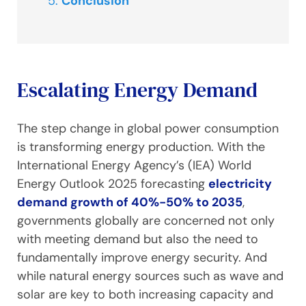
Conclusion
Escalating Energy Demand
The step change in global power consumption
is transforming energy production. With the
International Energy Agency’s (IEA) World
Energy Outlook 2025 forecasting
electricity
demand growth of 40%-50% to 2035
,
governments globally are concerned not only
with meeting demand but also the need to
fundamentally improve energy security. And
while natural energy sources such as wave and
solar are key to both increasing capacity and