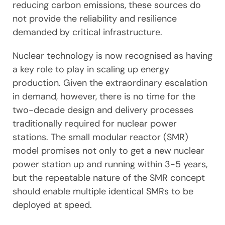
reducing carbon emissions, these sources do
not provide the reliability and resilience
demanded by critical infrastructure.
Nuclear technology is now recognised as having
a key role to play in scaling up energy
production. Given the extraordinary escalation
in demand, however, there is no time for the
two-decade design and delivery processes
traditionally required for nuclear power
stations. The small modular reactor (SMR)
model promises not only to get a new nuclear
power station up and running within 3-5 years,
but the repeatable nature of the SMR concept
should enable multiple identical SMRs to be
deployed at speed.