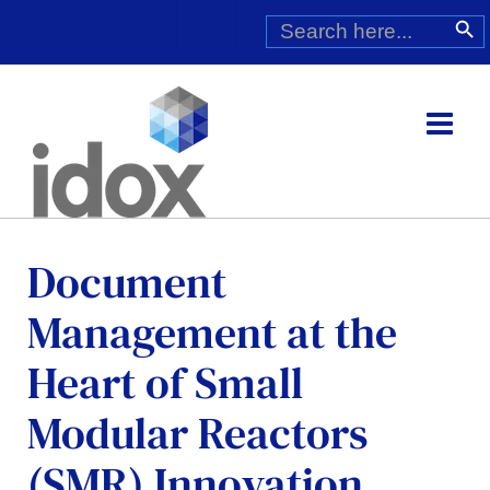
Skip
Search
Search Butt
for:
to
content
Document
Management at the
Heart of Small
Modular Reactors
(SMR) Innovation