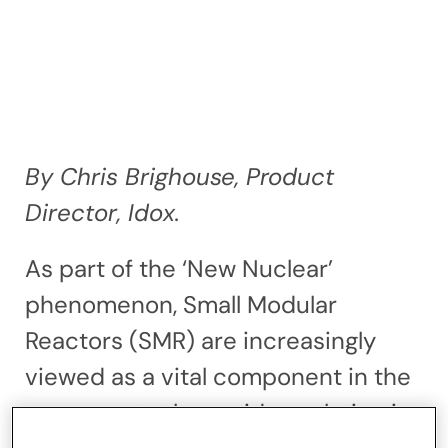
By Chris Brighouse, Product
Director, Idox.
As part of the ‘New Nuclear’
phenomenon, Small Modular
Reactors (SMR) are increasingly
viewed as a vital component in the
response to the rapid escalation in