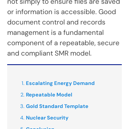
not simply to ensure files are saved
or information is accessible. Good
document control and records
management is a fundamental
component of a repeatable, secure
and compliant SMR model.
Escalating Energy Demand
Repeatable Model
Gold Standard Template
Nuclear Security