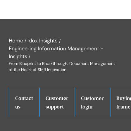
Home
Idox Insights
Engineering Information Management -
Insights
From Blueprint to Breakthrough: Document Management
at the Heart of SMR Innovation
Contact
Customer
Customer
Buyin
.
us
support
login
frame