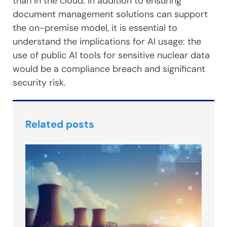
than in the cloud. In addition to ensuring
document management solutions can support
the on-premise model, it is essential to
understand the implications for AI usage: the
use of public AI tools for sensitive nuclear data
would be a compliance breach and significant
security risk.
Related posts