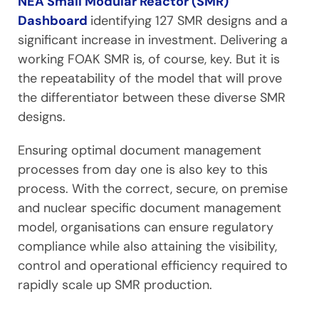
NEA Small Modular Reactor (SMR)
Dashboard
identifying 127 SMR designs and a
significant increase in investment. Delivering a
working FOAK SMR is, of course, key. But it is
the repeatability of the model that will prove
the differentiator between these diverse SMR
designs.
Ensuring optimal document management
processes from day one is also key to this
process. With the correct, secure, on premise
and nuclear specific document management
model, organisations can ensure regulatory
compliance while also attaining the visibility,
control and operational efficiency required to
rapidly scale up SMR production.