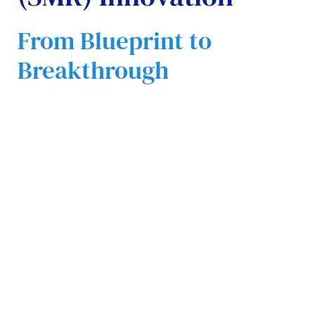
From Blueprint to
Breakthrough