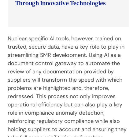
Through Innovative Technologies
Nuclear specific AI tools, however, trained on
trusted, secure data, have a key role to play in
streamlining SMR development. Using AI as a
document control gateway to automate the
review of any documentation provided by
suppliers will transform the speed with which
problems are highlighted and, therefore,
redressed. This process not only improves
operational efficiency but can also play a key
role in compliance anomaly detection,
reinforcing regulatory compliance while also
holding suppliers to account and ensuring they