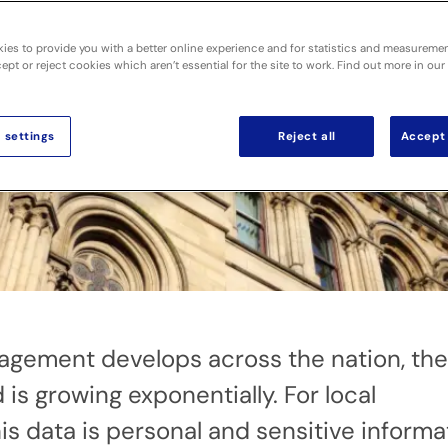
ies to provide you with a better online experience and for statistics and measureme
pt or reject cookies which aren’t essential for the site to work. Find out more in our
 settings
Reject all
Accept 
agement develops across the nation, the
is growing exponentially. For local
this data is personal and sensitive informa