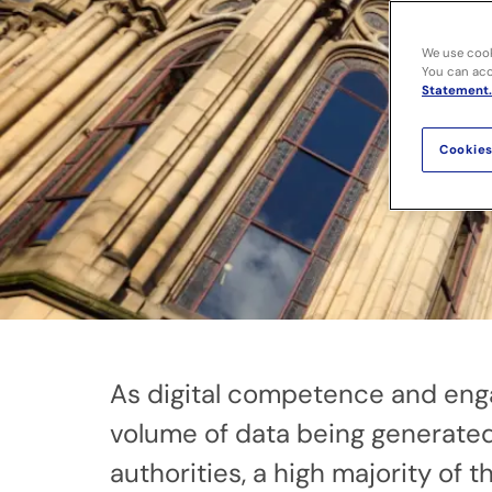
We use cook
You can acce
Statement.
Cookies
As digital competence and eng
volume of data being generated 
authorities, a high majority of 