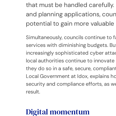
that must be handled carefully. 
and planning applications, cou
potential to gain more valuable 
Simultaneously, councils continue to
services with diminishing budgets. Bu
increasingly sophisticated cyber att
local authorities continue to innovate 
they do so in a safe, secure, compli
Local Government at Idox, explains ho
security and compliance efforts, as we
result.
Digital momentum