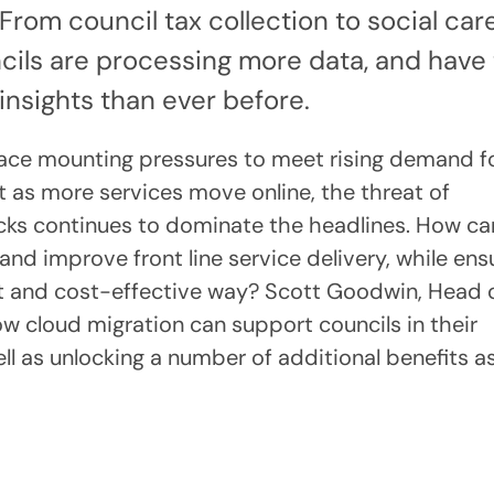
From council tax collection to social car
ncils are processing more data, and have
insights than ever before.
 face mounting pressures to meet rising demand f
t as more services move online, the threat of
acks continues to dominate the headlines. How ca
and improve front line service delivery, while ens
ant and cost-effective way? Scott Goodwin, Head 
w cloud migration can support councils in their
ll as unlocking a number of additional benefits a