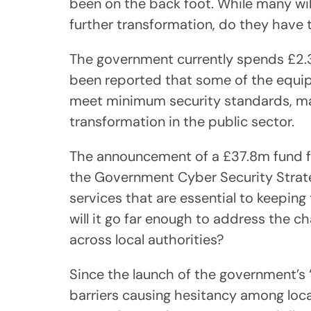
been on the back foot. While many wil
further transformation, do they have
The government currently spends £2.3b
been reported that some of the equip
meet minimum security standards, makin
transformation in the public sector.
The announcement of a £37.8m fund for
the Government Cyber Security Strateg
services that are essential to keeping
will it go far enough to address the c
across local authorities?
Since the launch of the government’s ‘
barriers causing hesitancy among loca