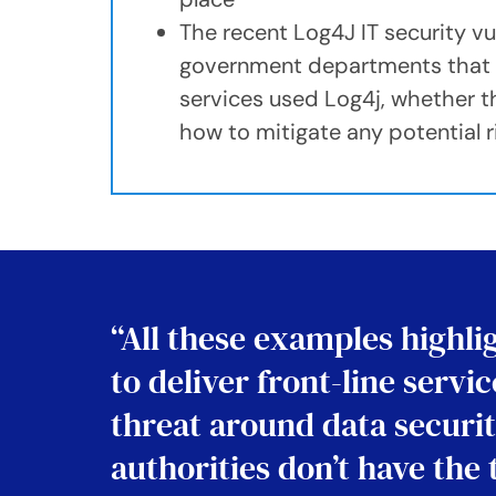
The recent Log4J IT security v
government departments that we
services used Log4j, whether
how to mitigate any potential r
“All these examples highl
to deliver front-line serv
threat around data securit
authorities don’t have the