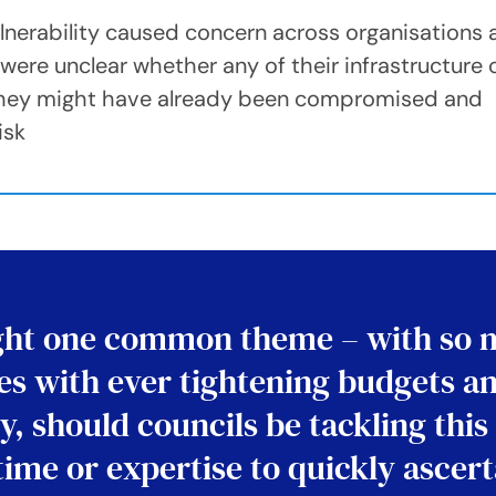
ulnerability caused concern across organisations
re unclear whether any of their infrastructure 
 they might have already been compromised and
isk
ight one common theme – with so 
ices with ever tightening budgets a
y, should councils be tackling this
 time or expertise to quickly ascer