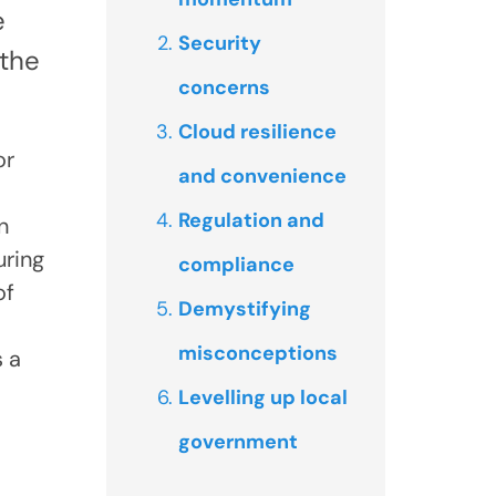
e
Security
 the
concerns
Cloud resilience
or
and convenience
Regulation and
n
uring
compliance
of
Demystifying
misconceptions
s a
Levelling up local
government