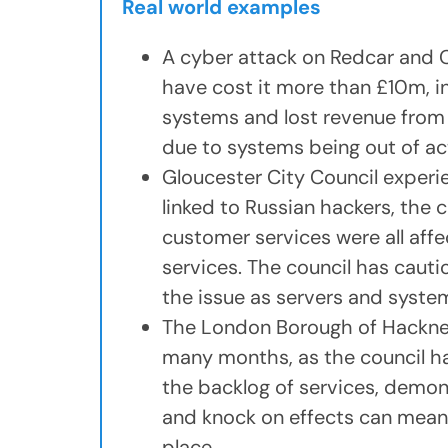
Real world examples
A cyber attack on Redcar and 
have cost it more than £10m, i
systems and lost revenue from
due to systems being out of ac
Gloucester City Council exper
linked to Russian hackers, the 
customer services were all affe
services. The council has cauti
the issue as servers and system
The London Borough of Hackney 
many months, as the council ha
the backlog of services, demon
and knock on effects can mean 
place