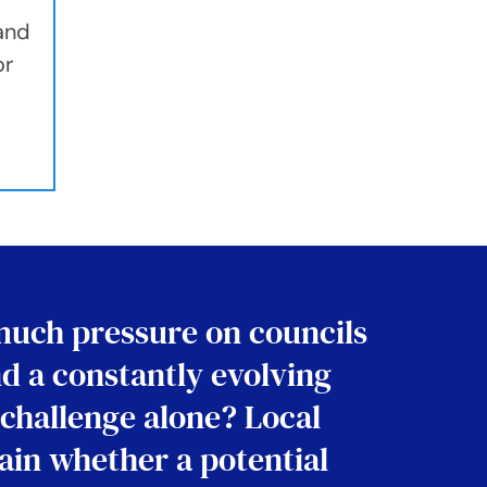
 and
or
much pressure on councils
nd a constantly evolving
 challenge alone? Local
tain whether a potential