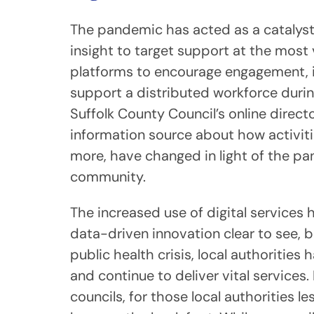
The pandemic has acted as a catalyst f
insight to target support at the most v
platforms to encourage engagement, im
support a distributed workforce duri
Suffolk County Council’s online direc
information source about how activities
more, have changed in light of the pa
community.
The increased use of digital services
data-driven innovation clear to see, b
public health crisis, local authoritie
and continue to deliver vital services.
councils, for those local authorities l