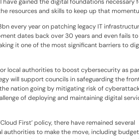
l have gained the digital foundations necessary f
 the resources and skills to keep up that momen
n every year on patching legacy IT infrastructure
ment dates back over 30 years and even fails to
g it one of the most significant barriers to dig
 local authorities to boost cybersecurity as par
y will support councils in safeguarding the front
 the nation going by mitigating risk of cyberattack
hallenge of deploying and maintaining digital serv
Cloud First’ policy, there have remained several
l authorities to make the move, including budget