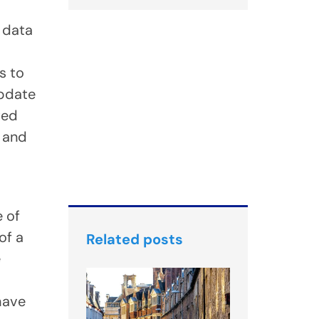
g data
s to
update
ted
g and
 of
of a
Related posts
e
 have