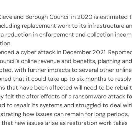
Cleveland Borough Council in 2020 is estimated 
ncluding replacement work to its infrastructure a
 a reduction in enforcement and collection inco
tion
ienced a cyber attack in December 2021. Reporte
council’s online revenue and benefits, planning an
cted, with further impacts to several other online
oned that it could take up to six months to resolv
s that have been affected will need to be rebuilt
felt the after effects of a ransomware attack fo
d to repair its systems and struggled to deal wit
strating how issues can remain for long periods,
that new issues arise as restoration work takes