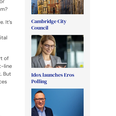
or
tum?
Cambridge City
. It’s
Council
ital
t of
-line
. But
Idox launches Eros
Polling
ices