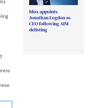
its
Idox appoints
ling
Jonathan Legdon as
CEO following AIM
delisting
d
entre
these