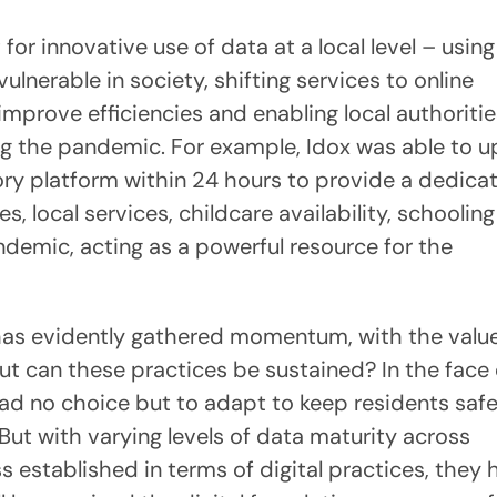
or innovative use of data at a local level – usin
ulnerable in society, shifting services to online
prove efficiencies and enabling local authoritie
ng the pandemic. For example, Idox was able to 
tory platform within 24 hours to provide a dedica
, local services, childcare availability, schoolin
ndemic, acting as a powerful resource for the
 has evidently gathered momentum, with the value
ut can these practices be sustained? In the face 
s had no choice but to adapt to keep residents saf
 But with varying levels of data maturity across
ess established in terms of digital practices, they