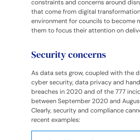
constraints and concerns around disru
that come from digital transformation,
environment for councils to become mor
them to focus their attention on deliv
Security concerns
As data sets grow, coupled with the di
cyber security, data privacy and han
breaches in 2020 and of the 777 inci
between September 2020 and August 2
Clearly, security and compliance cann
recent examples: