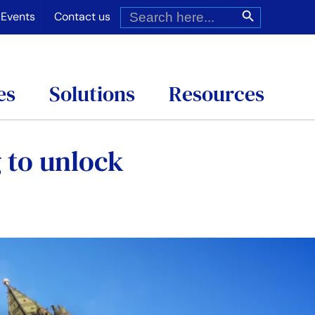
Search
Search Button
for:
Events
Contact us
es
Solutions
Resources
 to unlock