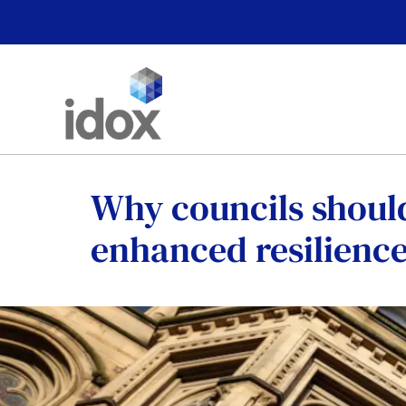
Skip
to
content
Why councils shoul
enhanced resilience