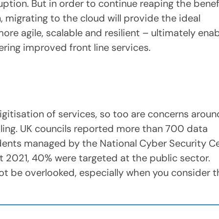
ption. But in order to continue reaping the benef
 migrating to the cloud will provide the ideal
e agile, scalable and resilient – ultimately enab
ering improved front line services.
gitisation of services, so too are concerns aroun
dling. UK councils reported more than 700 data
dents managed by the National Cyber Security C
021, 40% were targeted at the public sector.
ot be overlooked, especially when you consider 