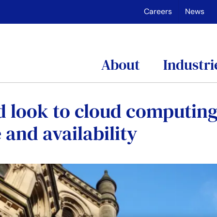
Careers
News
About
Industri
d look to cloud computing
 and availability