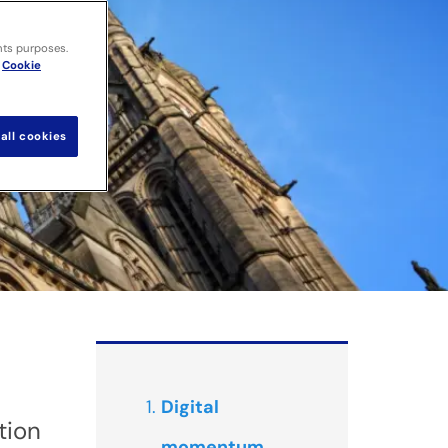
nts purposes.
Cookie
all cookies
Digital
tion
momentum