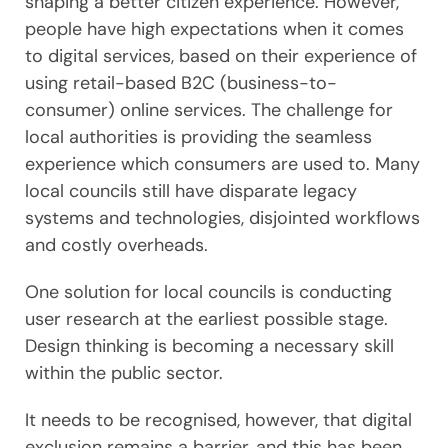
shaping a better citizen experience. However,
people have high expectations when it comes
to digital services, based on their experience of
using retail-based B2C (business-to-
consumer) online services. The challenge for
local authorities is providing the seamless
experience which consumers are used to. Many
local councils still have disparate legacy
systems and technologies, disjointed workflows
and costly overheads.
One solution for local councils is conducting
user research at the earliest possible stage.
Design thinking is becoming a necessary skill
within the public sector.
It needs to be recognised, however, that digital
exclusion remains a barrier, and this has been