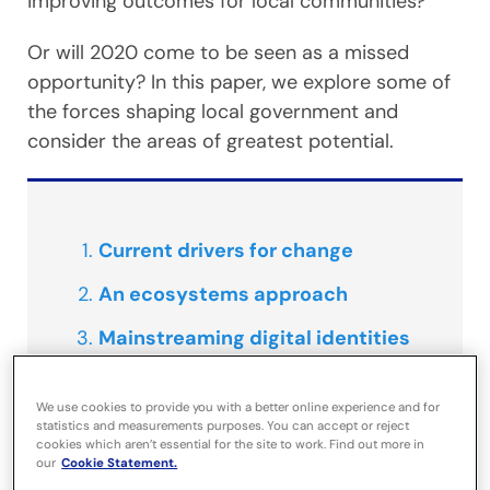
improving outcomes for local communities?
Or will 2020 come to be seen as a missed
opportunity? In this paper, we explore some of
the forces shaping local government and
consider the areas of greatest potential.
Current drivers for change
An ecosystems approach
Mainstreaming digital identities
Cornwall Council – investigating
We use cookies to provide you with a better online experience and for
travel behaviour
statistics and measurements purposes. You can accept or reject
cookies which aren’t essential for the site to work. Find out more in
our
Cookie Statement.
Normalising the cloud