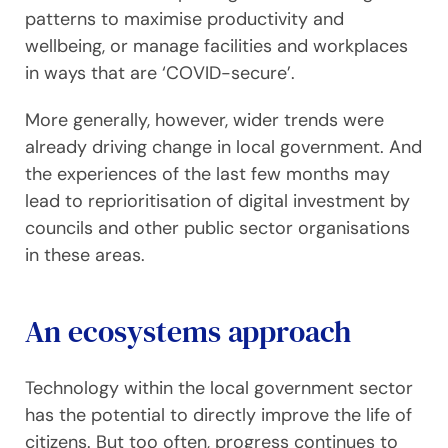
patterns to maximise productivity and
wellbeing, or manage facilities and workplaces
in ways that are ‘COVID-secure’.
More generally, however, wider trends were
already driving change in local government. And
the experiences of the last few months may
lead to reprioritisation of digital investment by
councils and other public sector organisations
in these areas.
An ecosystems approach
Technology within the local government sector
has the potential to directly improve the life of
citizens. But too often, progress continues to