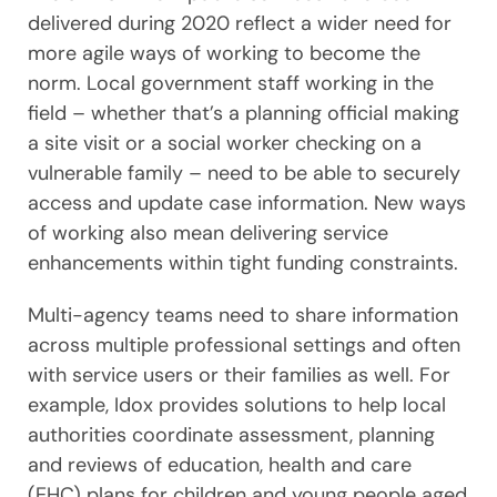
delivered during 2020 reflect a wider need for
more agile ways of working to become the
norm. Local government staff working in the
field – whether that’s a planning official making
a site visit or a social worker checking on a
vulnerable family – need to be able to securely
access and update case information. New ways
of working also mean delivering service
enhancements within tight funding constraints.
Multi-agency teams need to share information
across multiple professional settings and often
with service users or their families as well. For
example, Idox provides solutions to help local
authorities coordinate assessment, planning
and reviews of education, health and care
(EHC) plans for children and young people aged