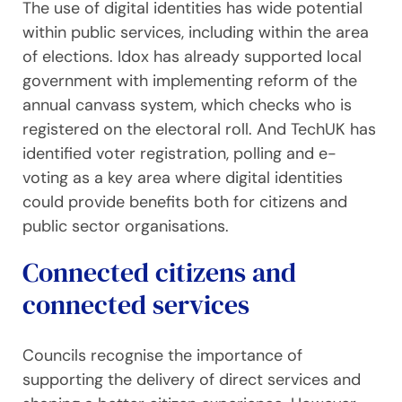
The use of digital identities has wide potential
within public services, including within the area
of elections. Idox has already supported local
government with implementing reform of the
annual canvass system, which checks who is
registered on the electoral roll. And TechUK has
identified voter registration, polling and e-
voting as a key area where digital identities
could provide benefits both for citizens and
public sector organisations.
Connected citizens and
connected services
Councils recognise the importance of
supporting the delivery of direct services and