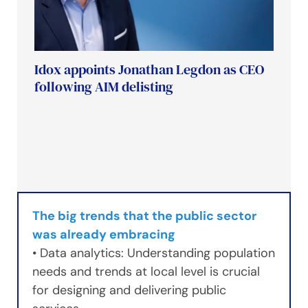
Idox appoints Jonathan Legdon as CEO
following AIM delisting
The big trends that the public sector
was already embracing
• Data analytics: Understanding population
needs and trends at local level is crucial
for designing and delivering public