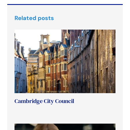
Related posts
Cambridge City Council