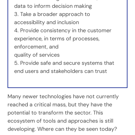
data to inform decision making
3. Take a broader approach to
accessibility and inclusion
4. Provide consistency in the customer
experience, in terms of processes,
enforcement, and
quality of services
5. Provide safe and secure systems that
end users and stakeholders can trust
Many newer technologies have not currently
reached a critical mass, but they have the
potential to transform the sector. This
ecosystem of tools and approaches is still
developing. Where can they be seen today?