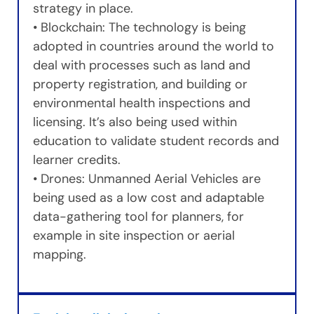
strategy in place.
• Blockchain: The technology is being
adopted in countries around the world to
deal with processes such as land and
property registration, and building or
environmental health inspections and
licensing. It’s also being used within
education to validate student records and
learner credits.
• Drones: Unmanned Aerial Vehicles are
being used as a low cost and adaptable
data-gathering tool for planners, for
example in site inspection or aerial
mapping.