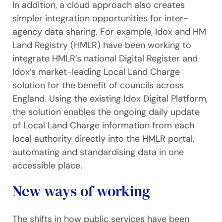
In addition, a cloud approach also creates
simpler integration opportunities for inter-
agency data sharing. For example, Idox and HM
Land Registry (HMLR) have been working to
integrate HMLR’s national Digital Register and
Idox’s market-leading Local Land Charge
solution for the benefit of councils across
England. Using the existing Idox Digital Platform,
the solution enables the ongoing daily update
of Local Land Charge information from each
local authority directly into the HMLR portal,
automating and standardising data in one
accessible place.
New ways of working
The shifts in how public services have been