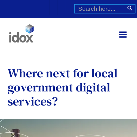
Skip
Search
Search Butt
for:
to
content
Where next for local
government digital
services?