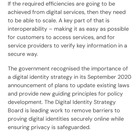
If the required efficiencies are going to be
achieved from digital services, then they need
to be able to scale. A key part of that is
interoperability – making it as easy as possible
for customers to access services, and for
service providers to verify key information in a
secure way.
The government recognised the importance of
a digital identity strategy in its September 2020
announcement of plans to update existing laws
and provide new guiding principles for policy
development. The Digital Identity Strategy
Board is leading work to remove barriers to
proving digital identities securely online while
ensuring privacy is safeguarded.