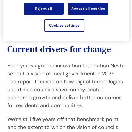
New ways of working
Reject all
Accept all cookies
Thriving in the new environment
Cookies settings
Current drivers for change
Four years ago, the innovation foundation Nesta
set out a vision of local government in 2025.
The report focused on how digital technologies
could help councils save money, enable
economic growth and deliver better outcomes
for residents and communities.
We’re still five years off that benchmark point,
and the extent to which the vision of councils