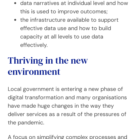
data narratives at individual level and how
this is used to improve outcomes;
the infrastructure available to support
effective data use and how to build
capacity at all levels to use data
effectively.
Thriving in the new
environment
Local government is entering a new phase of
digital transformation and many organisations
have made huge changes in the way they
deliver services as a result of the pressures of
the pandemic.
A focus on simplifying complex processes and