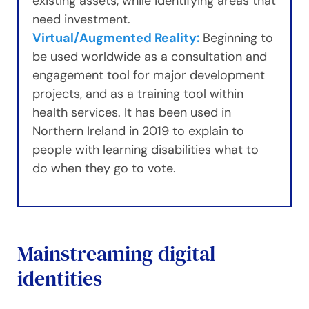
existing assets, while identifying areas that
need investment.
Virtual/Augmented Reality:
Beginning to
be used worldwide as a consultation and
engagement tool for major development
projects, and as a training tool within
health services. It has been used in
Northern Ireland in 2019 to explain to
people with learning disabilities what to
do when they go to vote.
Mainstreaming digital
identities