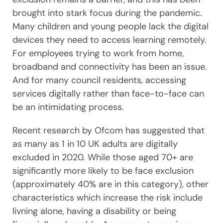
brought into stark focus during the pandemic.
Many children and young people lack the digital
devices they need to access learning remotely.
For employees trying to work from home,
broadband and connectivity has been an issue.
And for many council residents, accessing
services digitally rather than face-to-face can
be an intimidating process.
Recent research by Ofcom has suggested that
as many as 1 in 10 UK adults are digitally
excluded in 2020. While those aged 70+ are
significantly more likely to be face exclusion
(approximately 40% are in this category), other
characteristics which increase the risk include
livning alone, having a disability or being