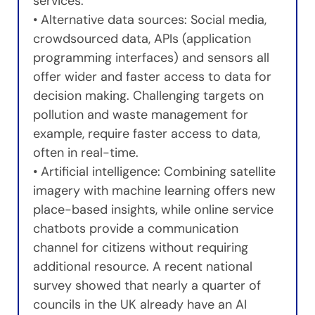
services.
• Alternative data sources: Social media,
crowdsourced data, APIs (application
programming interfaces) and sensors all
offer wider and faster access to data for
decision making. Challenging targets on
pollution and waste management for
example, require faster access to data,
often in real-time.
• Artificial intelligence: Combining satellite
imagery with machine learning offers new
place-based insights, while online service
chatbots provide a communication
channel for citizens without requiring
additional resource. A recent national
survey showed that nearly a quarter of
councils in the UK already have an AI