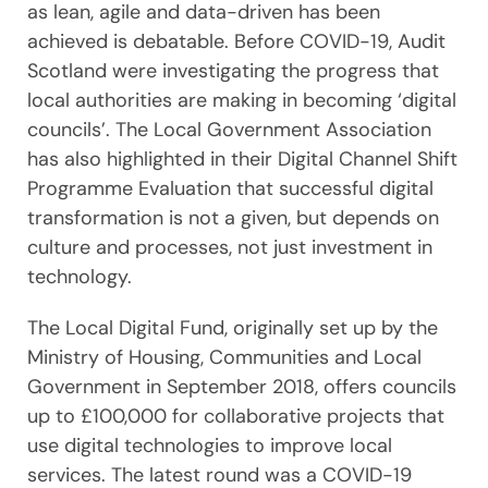
as lean, agile and data-driven has been
achieved is debatable. Before COVID-19, Audit
Scotland were investigating the progress that
local authorities are making in becoming ‘digital
councils’. The Local Government Association
has also highlighted in their Digital Channel Shift
Programme Evaluation that successful digital
transformation is not a given, but depends on
culture and processes, not just investment in
technology.
The Local Digital Fund, originally set up by the
Ministry of Housing, Communities and Local
Government in September 2018, offers councils
up to £100,000 for collaborative projects that
use digital technologies to improve local
services. The latest round was a COVID-19