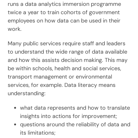
runs a data analytics immersion programme
twice a year to train cohorts of government
employees on how data can be used in their
work.
Many public services require staff and leaders
to understand the wide range of data available
and how this assists decision making. This may
be within schools, health and social services,
transport management or environmental
services, for example. Data literacy means
understanding:
what data represents and how to translate
insights into actions for improvement;
questions around the reliability of data and
its limitations;