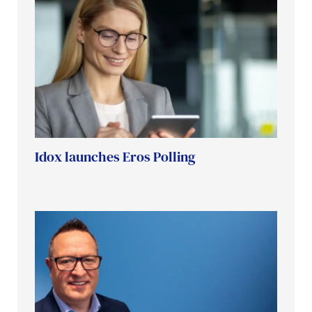
Idox launches Eros Polling