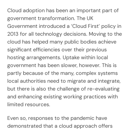
Cloud adoption has been an important part of
government transformation. The UK
Government introduced a ‘Cloud First’ policy in
2013 for all technology decisions. Moving to the
cloud has helped many public bodies achieve
significant efficiencies over their previous
hosting arrangements. Uptake within local
government has been slower, however. This is
partly because of the many, complex systems
local authorities need to migrate and integrate,
but there is also the challenge of re-evaluating
and enhancing existing working practices with
limited resources.
Even so, responses to the pandemic have
demonstrated that a cloud approach offers