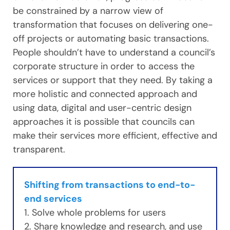
be constrained by a narrow view of
transformation that focuses on delivering one-
off projects or automating basic transactions.
People shouldn’t have to understand a council’s
corporate structure in order to access the
services or support that they need. By taking a
more holistic and connected approach and
using data, digital and user-centric design
approaches it is possible that councils can
make their services more efficient, effective and
transparent.
Shifting from transactions to end-to-
end services
1. Solve whole problems for users
2. Share knowledge and research, and use