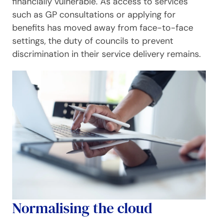
financially vulnerable. As access to services
such as GP consultations or applying for
benefits has moved away from face-to-face
settings, the duty of councils to prevent
discrimination in their service delivery remains.
Normalising the cloud