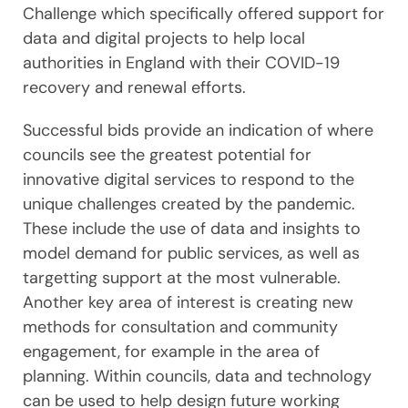
Challenge which specifically offered support for
data and digital projects to help local
authorities in England with their COVID-19
recovery and renewal efforts.
Successful bids provide an indication of where
councils see the greatest potential for
innovative digital services to respond to the
unique challenges created by the pandemic.
These include the use of data and insights to
model demand for public services, as well as
targetting support at the most vulnerable.
Another key area of interest is creating new
methods for consultation and community
engagement, for example in the area of
planning. Within councils, data and technology
can be used to help design future working