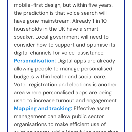
mobile-first design, but within five years,
the prediction is that voice search will
have gone mainstream. Already 1 in 10
households in the UK have a smart
speaker. Local government will need to
consider how to support and optimise its
digital channels for voice-assistance.
Personalisation:
Digital apps are already
allowing people to manage personalised
budgets within health and social care.
Voter registration and elections is another
area where personalised apps are being
used to increase turnout and engagement.
Mapping and tracking:
Effective asset
management can allow public sector
organisations to make efficient use of