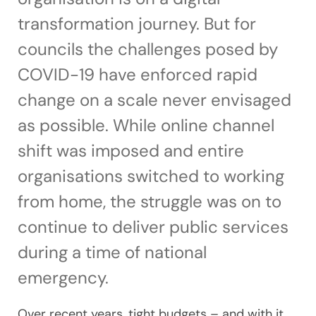
transformation journey. But for
councils the challenges posed by
COVID-19 have enforced rapid
change on a scale never envisaged
as possible. While online channel
shift was imposed and entire
organisations switched to working
from home, the struggle was on to
continue to deliver public services
during a time of national
emergency.
Over recent years, tight budgets – and with it,