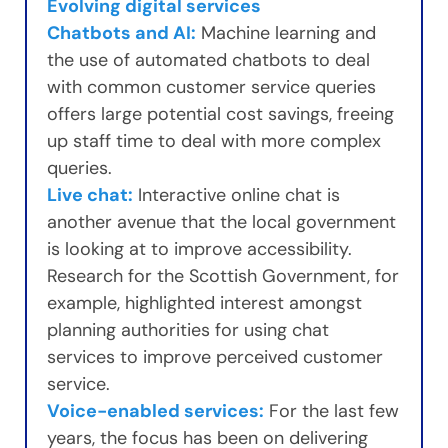
Evolving digital services
Chatbots and AI:
Machine learning and
the use of automated chatbots to deal
with common customer service queries
offers large potential cost savings, freeing
up staff time to deal with more complex
queries.
Live chat:
Interactive online chat is
another avenue that the local government
is looking at to improve accessibility.
Research for the Scottish Government, for
example, highlighted interest amongst
planning authorities for using chat
services to improve perceived customer
service.
Voice-enabled services:
For the last few
years, the focus has been on delivering