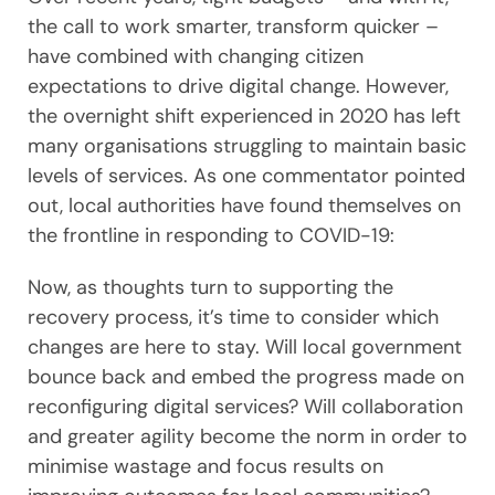
the call to work smarter, transform quicker –
have combined with changing citizen
expectations to drive digital change. However,
the overnight shift experienced in 2020 has left
many organisations struggling to maintain basic
levels of services. As one commentator pointed
out, local authorities have found themselves on
the frontline in responding to COVID-19:
Now, as thoughts turn to supporting the
recovery process, it’s time to consider which
changes are here to stay. Will local government
bounce back and embed the progress made on
reconfiguring digital services? Will collaboration
and greater agility become the norm in order to
minimise wastage and focus results on