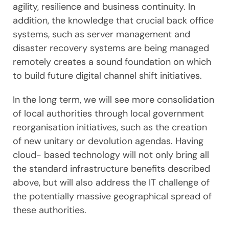
agility, resilience and business continuity. In
addition, the knowledge that crucial back office
systems, such as server management and
disaster recovery systems are being managed
remotely creates a sound foundation on which
to build future digital channel shift initiatives.
In the long term, we will see more consolidation
of local authorities through local government
reorganisation initiatives, such as the creation
of new unitary or devolution agendas. Having
cloud- based technology will not only bring all
the standard infrastructure benefits described
above, but will also address the IT challenge of
the potentially massive geographical spread of
these authorities.