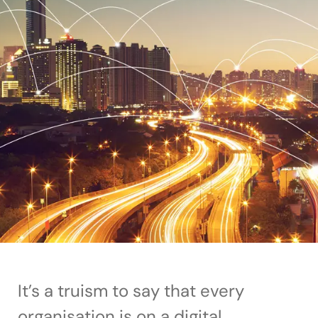
It’s a truism to say that every
organisation is on a digital