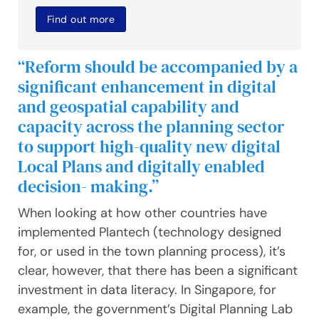
Find out more
“Reform should be accompanied by a
significant enhancement in digital
and geospatial capability and
capacity across the planning sector
to support high-quality new digital
Local Plans and digitally enabled
decision- making.”
When looking at how other countries have
implemented Plantech (technology designed
for, or used in the town planning process), it’s
clear, however, that there has been a significant
investment in data literacy. In Singapore, for
example, the government’s Digital Planning Lab