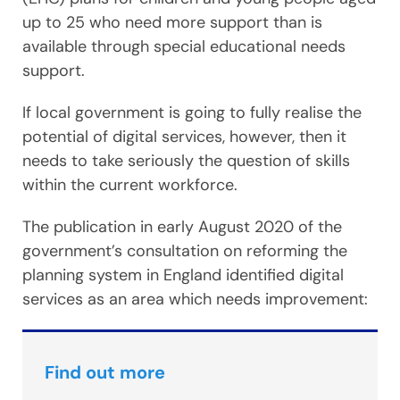
up to 25 who need more support than is
available through special educational needs
support.
If local government is going to fully realise the
potential of digital services, however, then it
needs to take seriously the question of skills
within the current workforce.
The publication in early August 2020 of the
government’s consultation on reforming the
planning system in England identified digital
services as an area which needs improvement:
Find out more