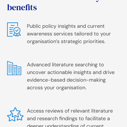
benefits
Public policy insights and current
awareness services tailored to your
organisation’s strategic priorities.
Advanced literature searching to
uncover actionable insights and drive
evidence-based decision-making
across your organisation.
Access reviews of relevant literature
and research findings to facilitate a
deeper understanding of current