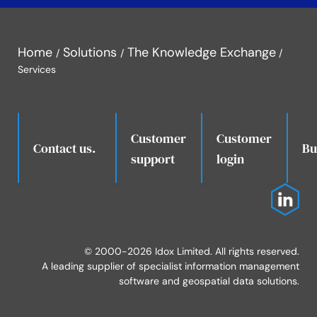
Home
Solutions
The Knowledge Exchange
Services
Customer
Customer
.
Contact us.
Bu
support
login
© 2000-2026 Idox Limited. All rights reserved.
A leading supplier of specialist information management
software and geospatial data solutions.