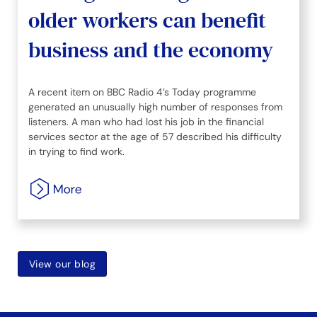
older workers can benefit
business and the economy
A recent item on BBC Radio 4’s Today programme
generated an unusually high number of responses from
listeners. A man who had lost his job in the financial
services sector at the age of 57 described his difficulty
in trying to find work.
View our blog