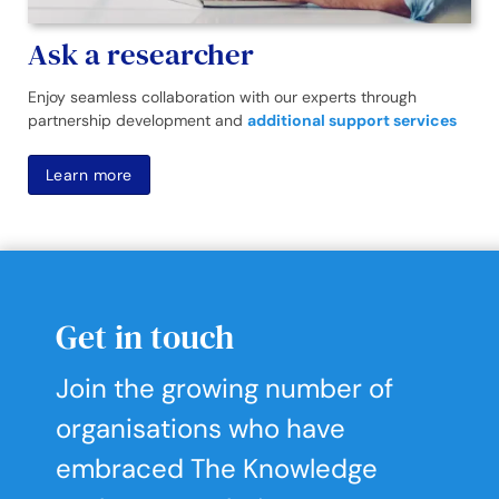
Ask a researcher
Enjoy seamless collaboration with our experts through
partnership development and
additional support services
Learn more
Get in touch
Join the growing number of
organisations who have
embraced The Knowledge