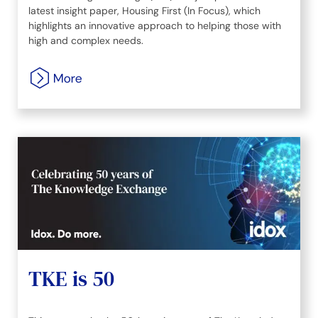
latest insight paper, Housing First (In Focus), which
highlights an innovative approach to helping those with
high and complex needs.
TKE is 50