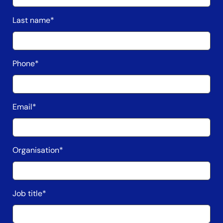
Last name
*
Phone
*
Email
*
Organisation
*
Job title
*