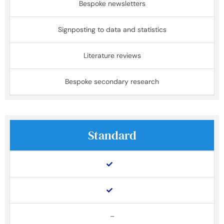
Bespoke newsletters
Signposting to data and statistics
Literature reviews
Bespoke secondary research
Standard
–