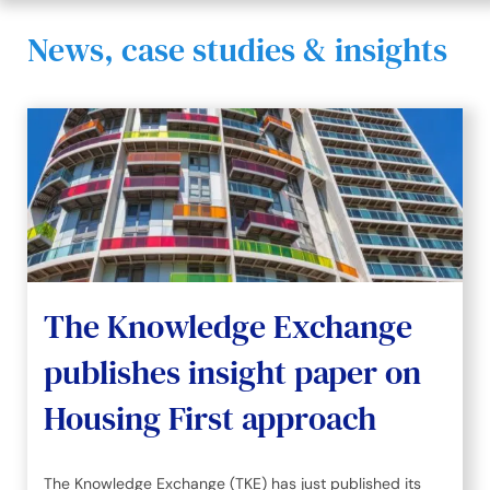
News, case studies & insights
The Knowledge Exchange
publishes insight paper on
Housing First approach
The Knowledge Exchange (TKE) has just published its