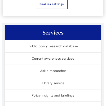
projects.
Cookies settings
Services
Public policy research database
Current awareness services
Ask a researcher
Library service
Policy insights and briefings