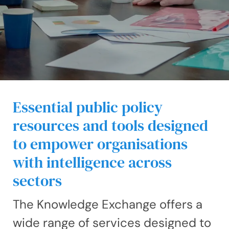
Essential public policy
resources and tools designed
to empower organisations
with intelligence across
sectors
The Knowledge Exchange offers a
wide range of services designed to