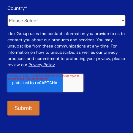
Country
*
Idox Group uses the contact information you provide to us to
contact you about our products and services. You may
unsubscribe from these communications at any time. For
information on how to unsubscribe, as well as our privacy
practices and commitment to protecting your privacy, please
review our
Privacy Policy
.