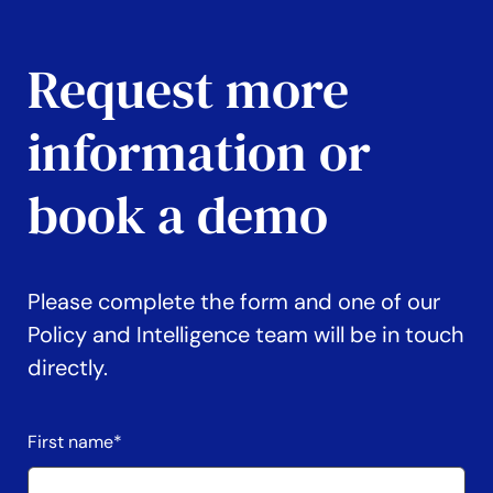
Request more
information or
book a demo
Please complete the form and one of our
Policy and Intelligence team will be in touch
directly.
First name
*