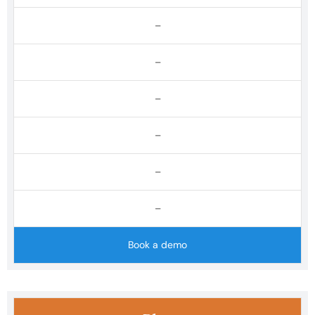
–
–
–
–
–
–
Book a demo