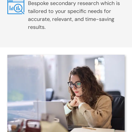
Bespoke secondary research which is
tailored to your specific needs for
accurate, relevant, and time-saving
results.