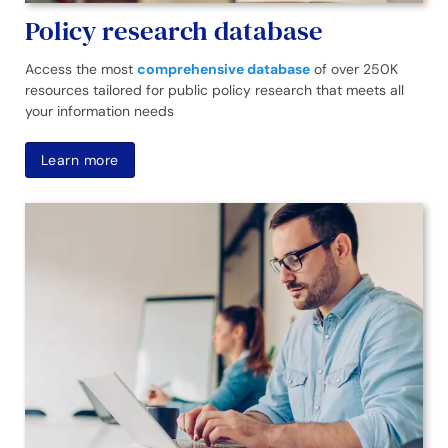
Policy research database
Access the most
comprehensive database
of over 250K
resources tailored for public policy research that meets all
your information needs
Learn more