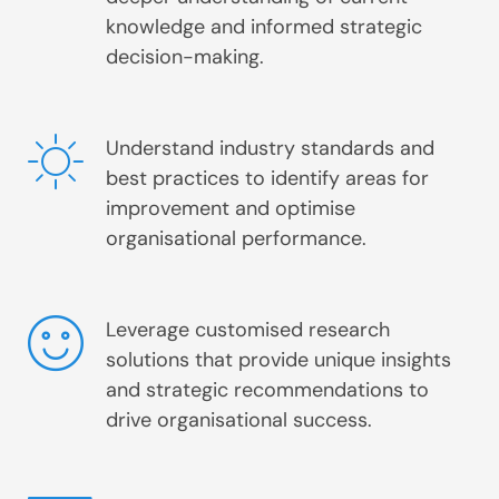
knowledge and informed strategic
decision-making.
Understand industry standards and
best practices to identify areas for
improvement and optimise
organisational performance.
Leverage customised research
solutions that provide unique insights
and strategic recommendations to
drive organisational success.