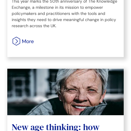
This year marks the 50th anniversary of The Knowledge
Exchange, a milestone in its mission to empower
policymakers and practitioners with the tools and
insights they need to drive meaningful change in policy
research across the UK.
New age thinking: how