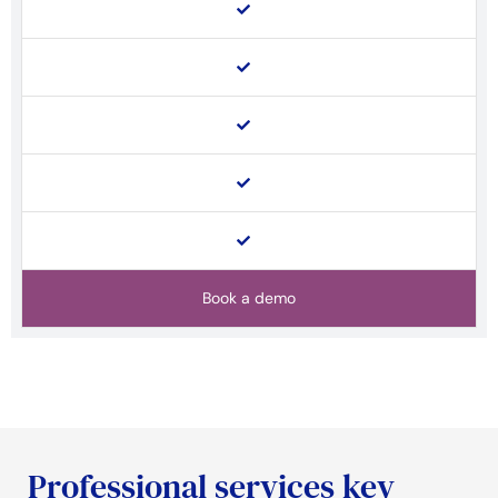
Book a demo
Professional services key