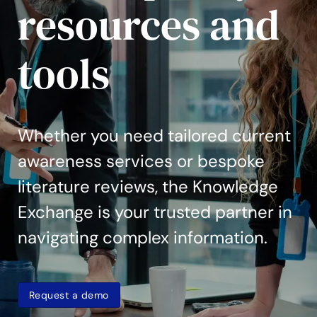
resources and
tools
Whether you need tailored current
awareness services or bespoke
literature reviews, the Knowledge
Exchange is your trusted partner in
navigating complex information.
Request a demo