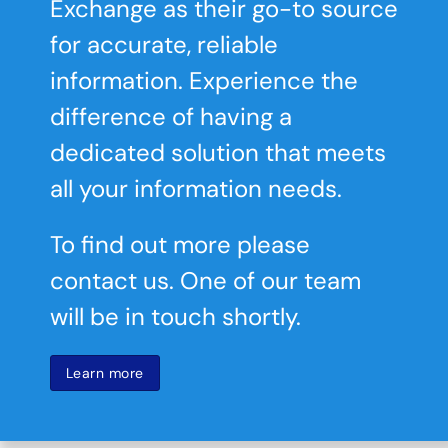
Exchange as their go-to source
for accurate, reliable
information. Experience the
difference of having a
dedicated solution that meets
all your information needs.
To find out more please
contact us. One of our team
will be in touch shortly.
Learn more