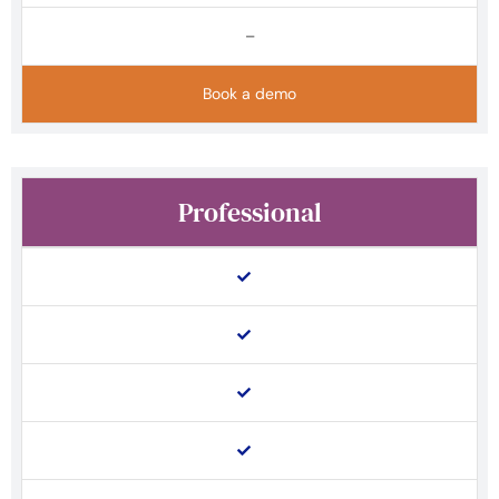
–
Book a demo
Professional