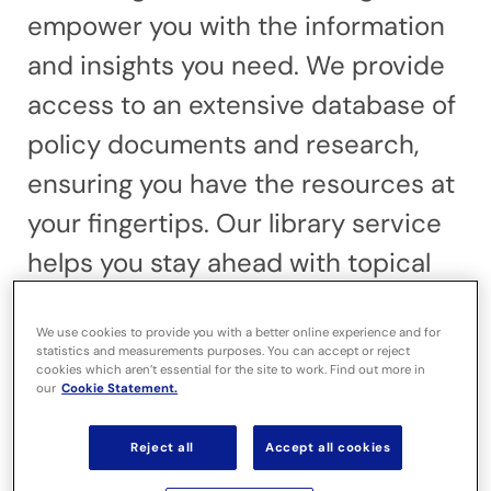
empower you with the information
and insights you need. We provide
access to an extensive database of
policy documents and research,
ensuring you have the resources at
your fingertips. Our library service
helps you stay ahead with topical
insights. Expert briefings and
We use cookies to provide you with a better online experience and for
publications such as the SPEL
statistics and measurements purposes. You can accept or reject
cookies which aren’t essential for the site to work. Find out more in
journal keep you informed on the
our
Cookie Statement.
latest developments. We also offer
Reject all
Accept all cookies
literature reviews to support your