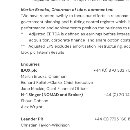
Martin Brooks, Chairman of Idox, commented:
“We have reacted swiftly to focus our efforts in response t
government planning and building control register which is
performance and achievements position the business to real
* Adjusted EBITDA is defined as earnings before interest, 
acquisition, corporate finance and share option cost
** Adjusted EPS excludes amortisation, restructuring, acq
Idox plc Interim Results
Enquiries
:
IDOX plc
+44 (0) 870 333 71
Martin Brooks, Chairman
Richard Kellett-Clarke, Chief Executive
Jane Mackie, Chief Financial Officer
N+1 Singer (NOMAD and Broker)
+44 (0) 20 7
Shaun Dobson
Alex Wright
Leander PR
+44 (0) 7795 168 1
Christian Taylor-Wilkinson