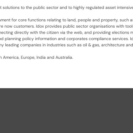
t solutions to the public sector and to highly regulated asset intensi
rnment for core functions relating to land, people and property, such 
re now customers. Idox provides public sector organisations with to
ting directly with the citizen via the web, and providing elections m
and planning policy information and corporates compliance services. I
 leading companies in industries such as oil & gas, architecture and 
 America, Europe, India and Australia.