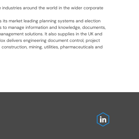
ve industries around the world in the wider corporate
as its market leading planning systems and election
ols to manage information and knowledge, documents,
anagement solutions. It also supplies in the UK and
dox delivers engineering document control, project
construction, mining, utilities, pharmaceuticals and