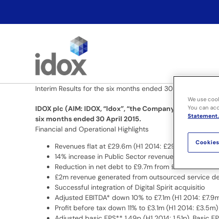
Skip
to
content
Interim Results for the six months ended 30 April 2015
We use cook
You can acce
IDOX plc (AIM: IDOX, “Idox”, “the Company” or “the Grou
Statement.
six months ended 30 April 2015.
Financial and Operational Highlights
Cookies
Revenues flat at £29.6m (H1 2014: £29.6m)
14% increase in Public Sector revenue to £22.5m (H
Reduction in net debt to £9.7m from £15.8m as at 3
£2m revenue generated from outsourced service del
Successful integration of Digital Spirit acquisitio
Adjusted EBITDA* down 10% to £7.1m (H1 2014: £7.9
Profit before tax down 11% to £3.1m (H1 2014: £3.5m)
Adjusted basic EPS** 1.49p (H1 2014: 1.51p). Basic E