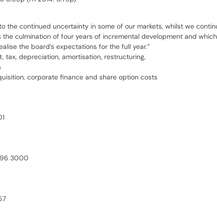
o the continued uncertainty in some of our markets, whilst we continue
 the culmination of four years of incremental development and which w
ise the board’s expectations for the full year.”
tax, depreciation, amortisation, restructuring,
s
uisition, corporate finance and share option costs
01
496 3000
57