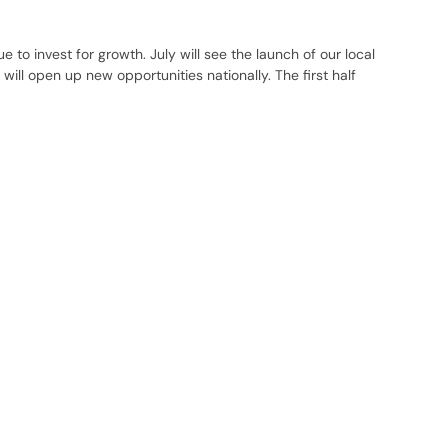
 to invest for growth. July will see the launch of our local
ill open up new opportunities nationally. The first half