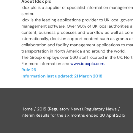
About Idox plc
Idox plc is a supplier of specialist information managemen
sector.
Idox is the leading applications provider to UK local gove
management software. Over 90% of UK local authorities a
content, business processes and workflow as well as connec
internationally, decision support content such as grants 
collaboration and facility management applications to many
transportation in North America and around the world.
The Group employs over 560 staff located in the UK, North
For more information see
www.idoxplc.com.
Rule 26
Information last updated: 21 March 2018
Home
2015 (Regulatory News)
Regulatory News
Interim Results for the six months ended 30 April 2015