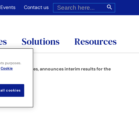
Search
Search Button
for:
Events
Contact us
es
Solutions
Resources
nts purposes.
Cookie
tions and services, announces interim results for the
all cookies