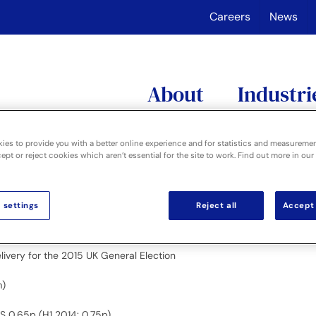
Careers
News
About
Industri
ies to provide you with a better online experience and for statistics and measureme
pt or reject cookies which aren’t essential for the site to work. Find out more in our
p”), a leading supplier of specialist information management solu
 settings
Reject all
Accept 
1 2014 £19.7m)
1 October 2014
ivery for the 2015 UK General Election
m)
PS 0.65p (H1 2014: 0.75p)