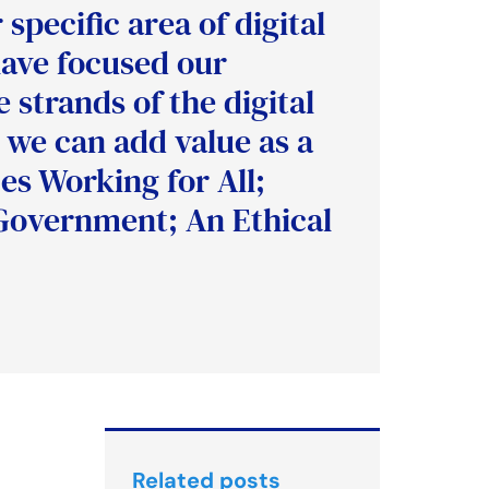
specific area of digital
have focused our
 strands of the digital
 we can add value as a
es Working for All;
Government; An Ethical
Related posts