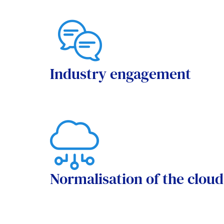
Industry engagement
Normalisation of the cloud