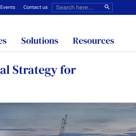
Search
Search Button
for:
Events
Contact us
es
Solutions
Resources
al Strategy for