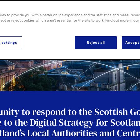
ies to provide you with a better online experience and for statistics and measureme
pt or reject cookies which aren’t essential for the site to work. Find out more in our
 settings
Reject all
Accept 
nity to respond to the Scottish 
 to the Digital Strategy for Scotla
otland’s Local Authorities and Cen