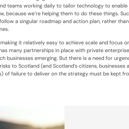
and teams working daily to tailor technology to enable
ow, because we’re helping them to do these things. Su
follow a singular roadmap and action plan, rather than
mes.
 making it relatively easy to achieve scale and focus o
has many partnerships in place with private enterprise
ch businesses emerging. But there is a need for urgenc
risks to Scotland (and Scotland’s citizens, businesses 
) of failure to deliver on the strategy must be kept fro