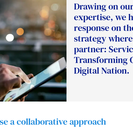
Drawing on our 
expertise, we 
response on the
strategy where
partner: Servic
Transforming 
Digital Nation.
ise a collaborative approach