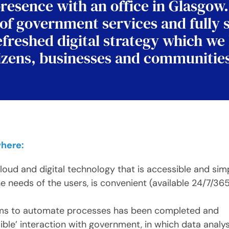
resence with an office in Glasgow
 of government services and fully 
efreshed digital strategy which we
citizens, businesses and communitie
where:
cloud and digital technology that is accessible and sim
e needs of the users, is convenient (available 24/7/36
ems to automate processes has been completed and
sible’ interaction with government, in which data analys