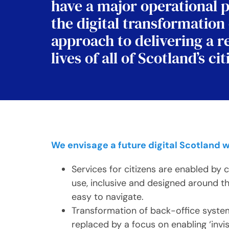
have a major operational p
the digital transformation
approach to delivering a r
lives of all of Scotland’s 
We envisage a future digital Scotland 
Services for citizens are enabled by 
use, inclusive and designed around th
easy to navigate.
Transformation of back-office syst
replaced by a focus on enabling ‘invi