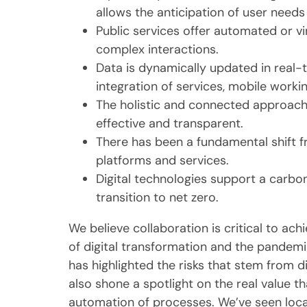
allows the anticipation of user needs
Public services offer automated or vir
complex interactions.
Data is dynamically updated in real-
integration of services, mobile worki
The holistic and connected approach 
effective and transparent.
There has been a fundamental shift f
platforms and services.
Digital technologies support a carb
transition to net zero.
We believe collaboration is critical to ach
of digital transformation and the pandemi
has highlighted the risks that stem from 
also shone a spotlight on the real value 
automation of processes. We’ve seen local