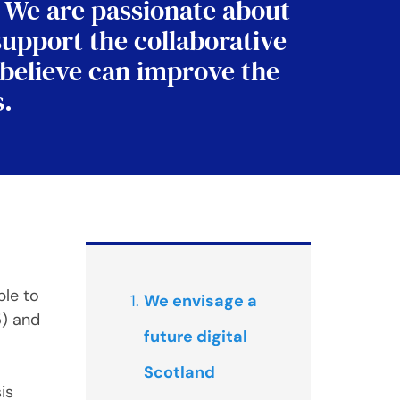
. We are passionate about
support the collaborative
 believe can improve the
s.
ple to
We envisage a
5) and
future digital
Scotland
is