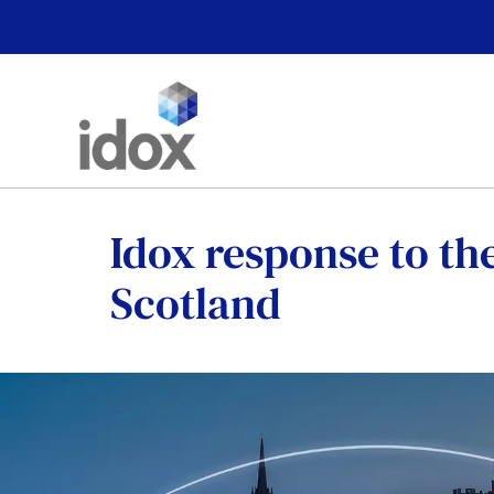
Skip
to
content
Idox response to the
Scotland