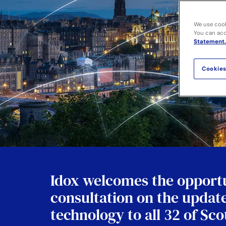
We use cook
You can acce
Statement.
Cookies
Idox welcomes the opportu
consultation on the update
technology to all 32 of Sc