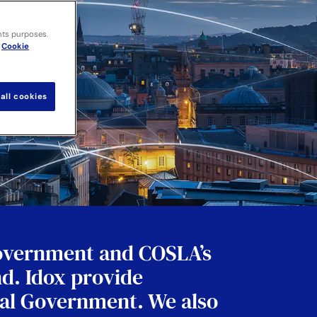
nts purposes.
Cookie
all cookies
Government and COSLA’s
nd. Idox provide
tral Government. We also