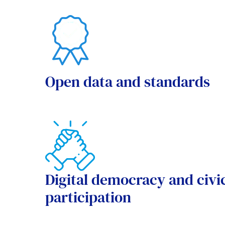
Open data and standards
Digital democracy and civi
participation