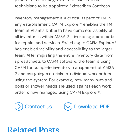
technicians to be appointed,” describes Santhosh.
Inventory management is a critical aspect of FM in
any establishment. CAFM Explorer® enables the FM
team at Atlantis Dubai to have complete visibility of
all inventories within AMSA 2 – including spare parts
for repairs and services. Switching to CAFM Explorer®
has enabled visibility and accessibility to the larger
team. After migrating the entire inventory data from
spreadsheets to CAFM software, the team is using
CAFM for complete inventory management at AMSA
2 and assigning materials to individual work orders
using the system. For example, how many nuts and
bolts or shower heads are used against each work
order is now managed using CAFM Explorer®.
Related Posts