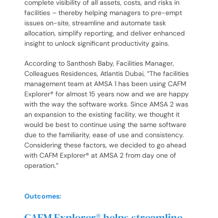
complete visibility of all assets, costs, and risks in
facilities – thereby helping managers to pre-empt
issues on-site, streamline and automate task
allocation, simplify reporting, and deliver enhanced
insight to unlock significant productivity gains.
According to Santhosh Baby, Facilities Manager,
Colleagues Residences, Atlantis Dubai, “The facilities
management team at AMSA 1 has been using CAFM
Explorer® for almost 15 years now and we are happy
with the way the software works. Since AMSA 2 was
an expansion to the existing facility, we thought it
would be best to continue using the same software
due to the familiarity, ease of use and consistency.
Considering these factors, we decided to go ahead
with CAFM Explorer® at AMSA 2 from day one of
operation.”
Outcomes:
CAFM Explorer® helps streamline