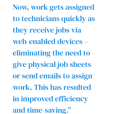
Now, work gets assigned
to technicians quickly as
they receive jobs via
web-enabled devices –
eliminating the need to
give physical job sheets
or send emails to assign
work. This has resulted
in improved efficiency
and time-saving.”