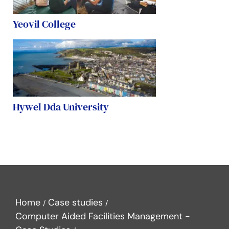
Yeovil College
Hywel Dda University
Home
Case studies
Computer Aided Facilities Management -