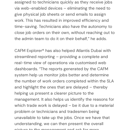
assigned to technicians quickly as they receive jobs
via web-enabled devices – eliminating the need to
give physical job sheets or send emails to assign
work. This has resulted in improved efficiency and
time-saving. Technicians also have the autonomy to
close job orders on their own, without reaching out to
the admin team to do it on their behalf,” he adds.
CAFM Explorer® has also helped Atlantis Dubai with
streamlined reporting – providing a complete and
real-time view of operations via customised web
dashboards. “The reports generated by the CAFM
system help us monitor jobs better and determine
the number of work orders completed within the SLA
and highlight the ones that are delayed – thereby
helping us present a clearer picture to the
management. It also helps us identify the reasons for
which trade work is delayed – be it due to a material
problem or technicians and tradesmen being
unavailable to take up the jobs. Once we have that
understanding, we can then present the overall
picture to the management and ask for more