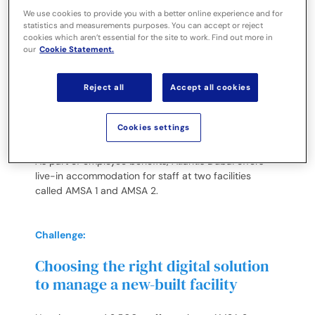
dedicated staff accommodations
We use cookies to provide you with a better online experience and for
statistics and measurements purposes. You can accept or reject
cookies which aren’t essential for the site to work. Find out more in
Located on the crescent of the spectacular Palm
our
Cookie Statement.
Jumeirah Island, with breathtaking views of the
Arabian Gulf and the Dubai skyline, Atlantis Dubai
comprises of Atlantis, The Palm and Atlantis The Royal
Reject all
Accept all cookies
– two world-class resorts that bring extraordinary
experiences for guests across stays, dining,
Cookies settings
entertainment, attractions and wellness.
As part of employee benefits, Atlantis Dubai offers
live-in accommodation for staff at two facilities
called AMSA 1 and AMSA 2.
Challenge:
Choosing the right digital solution
to manage a new-built facility