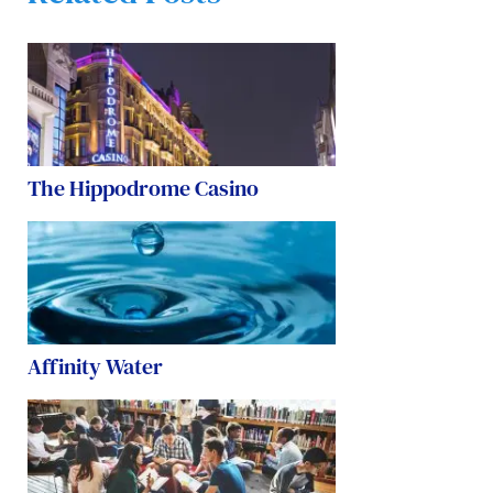
The Hippodrome Casino
Affinity Water