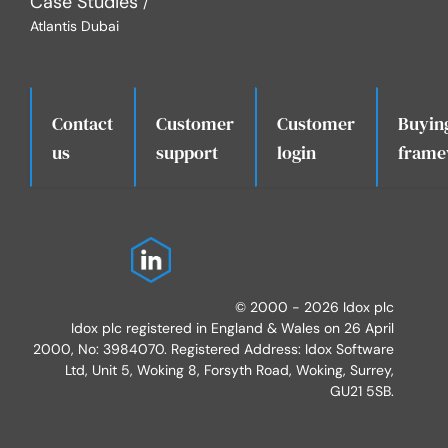
Case Studies
Atlantis Dubai
Contact
Customer
Customer
Buyin
.
us
support
login
frame
© 2000 - 2026 Idox plc
Idox plc registered in England & Wales on 26 April
2000, No: 3984070. Registered Address: Idox Software
Ltd, Unit 5, Woking 8, Forsyth Road, Woking, Surrey,
GU21 5SB.