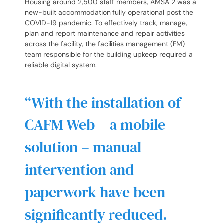
Housing around 2,500 staff members, AMSA 2 was a
new-built accommodation fully operational post the
COVID-19 pandemic. To effectively track, manage,
plan and report maintenance and repair activities
across the facility, the facilities management (FM)
team responsible for the building upkeep required a
reliable digital system.
“With the installation of
CAFM Web – a mobile
solution – manual
intervention and
paperwork have been
significantly reduced.