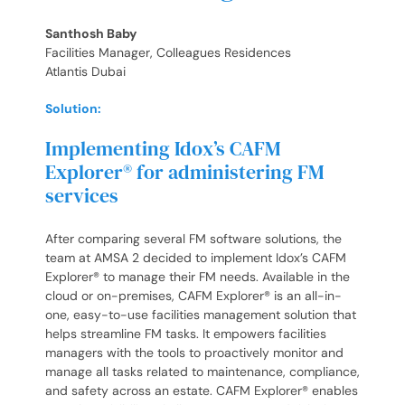
Santhosh Baby
Facilities Manager, Colleagues Residences
Atlantis Dubai
Solution:
Implementing Idox’s CAFM
Explorer® for administering FM
services
After comparing several FM software solutions, the
team at AMSA 2 decided to implement Idox’s CAFM
Explorer® to manage their FM needs. Available in the
cloud or on-premises, CAFM Explorer® is an all-in-
one, easy-to-use facilities management solution that
helps streamline FM tasks. It empowers facilities
managers with the tools to proactively monitor and
manage all tasks related to maintenance, compliance,
and safety across an estate. CAFM Explorer® enables