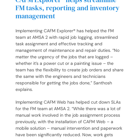
FM tasks, reporting and inventory
management
Implementing CAFM Explorer® has helped the FM
team at AMSA 2 with rapid job logging, streamlined
task assignment and effective tracking and
management of maintenance and repair duties. “No
matter the urgency of the jobs that are logged –
whether it’s a power cut or a painting issue – the
team has the flexibility to create job orders and share
the same with the engineers and technicians
responsible for getting the jobs done,” Santhosh
explains.
Implementing CAFM Web has helped cut down SLAs
for the FM team at AMSA 2. “While there was a lot of
manual work involved in the job assignment process
previously, with the installation of CAFM Web – a
mobile solution – manual intervention and paperwork
have been significantly reduced. Now, work gets