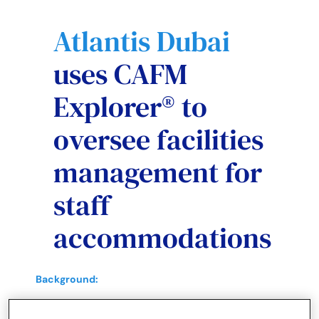
Atlantis Dubai
uses CAFM
Explorer® to
oversee facilities
management for
staff
accommodations
Background:
World-class destination offering