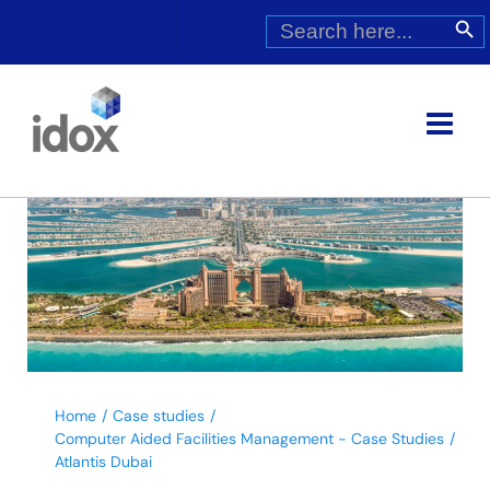
Skip
Search
Search Butt
for:
to
content
Home
Case studies
Computer Aided Facilities Management - Case Studies
Atlantis Dubai