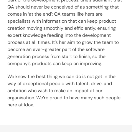
QA should never be conceived of as something that
comes in ‘at the end’: QA teams like hers are
specialists with information that can keep product
creation moving smoothly and efficiently, ensuring
expert knowledge feeding into the development
process at all times. It’s her aim to grow the team to
become an ever-greater part of the software
generation process from start to finish, so the
company’s products can keep on improving.
We know the best thing we can do is not get in the
way of exceptional people with talent, drive, and
ambition who wish to make an impact at our
organisation. We’re proud to have many such people
here at Idox.