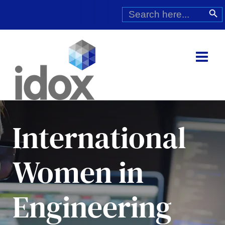
Skip
Search
Search Butt
for:
to
content
International
Women in
Engineering