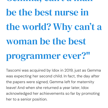
be the best nurse in
the world? Why can’t a
woman be the best
programmer ever?
Tascomi was acquired by Idox in 2019, just as Gemma
was expecting her second child. In fact, the day after
the papers were signed, Gemma left for maternity
leave! And when she returned a year later, Idox
acknowledged her achievements so far by promoting
her to a senior position.