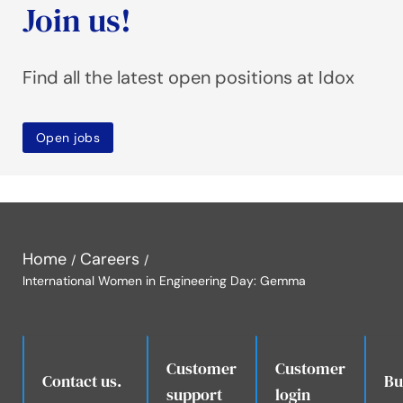
Join us!
Find all the latest open positions at Idox
Open jobs
Home
Careers
International Women in Engineering Day: Gemma
Customer
Customer
.
Contact us.
Bu
support
login