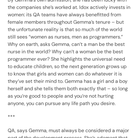
the companies she’s worked at. Idox actively invests in
women: its QA teams have always benefitted from
female members throughout Gemma’s tenure – but
the unfortunate reality is that so much of the world
still sees “women as nurses, men as programmers.”
Why on earth, asks Gemma, can’t a man be the best
nurse in the world? Why can’t a woman be the best
programmer ever? She highlights the universal need
to educate children, so the next generation grows up
to know that girls and women can do whatever it is
they’ve set their mind to. Gemma has a girl and a boy
herself and she tells them both exactly that – so long
as you’re good to people and you’re not hurting
anyone, you can pursue any life path you desire.
***
QA, says Gemma, must always be considered a major
part of the development process. She’s adamant that