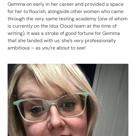
Gemma on early in her career and provided a space
for her to flourish, alongside other women who came
through the very same testing academy (one of whom
is currently on the Idox Cloud team at the time of
writing). It was a stroke of good fortune for Gemma
that she landed with us: she’s very professionally
ambitious – as you’re about to see!