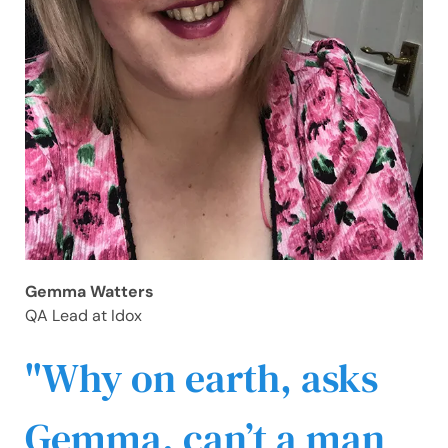
Gemma Watters
QA Lead at Idox
Why on earth, asks
Gemma, can’t a man