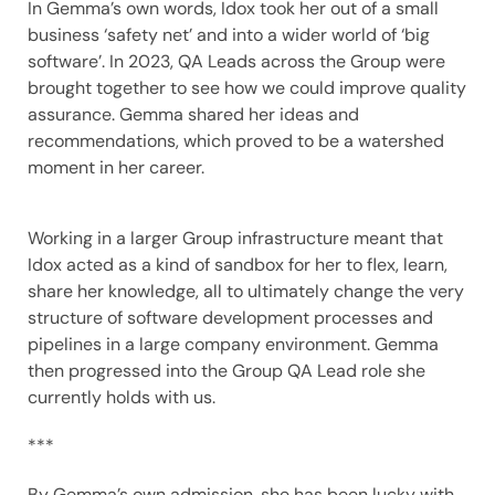
In Gemma’s own words, Idox took her out of a small
business ‘safety net’ and into a wider world of ‘big
software’. In 2023, QA Leads across the Group were
brought together to see how we could improve quality
assurance. Gemma shared her ideas and
recommendations, which proved to be a watershed
moment in her career.
Working in a larger Group infrastructure meant that
Idox acted as a kind of sandbox for her to flex, learn,
share her knowledge, all to ultimately change the very
structure of software development processes and
pipelines in a large company environment. Gemma
then progressed into the Group QA Lead role she
currently holds with us.
***
By Gemma’s own admission, she has been lucky with