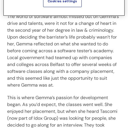
Cookies settings
software engineering sector.
The world of software almost missed out on Gemma’s
drive and talents, were it not for a change of heart in
the second year of her degree in law & criminology.
Upon deciding the barrister’s life probably wasn’t for
her, Gemma reflected on what she wanted to do
before coming across a software tester’s academy.
Local government had teamed up with companies
and colleges across Belfast to offer several weeks of
software classes along with a company placement,
and this seemed like just the opportunity to suit
where Gemma was at.
This is where Gemma’s passion for development
began. As you’d expect, the classes went well. She
enjoyed her placement, but when she heard Tascomi
(now part of Idox Group) was looking for people, she
decided to go along for an interview. They took