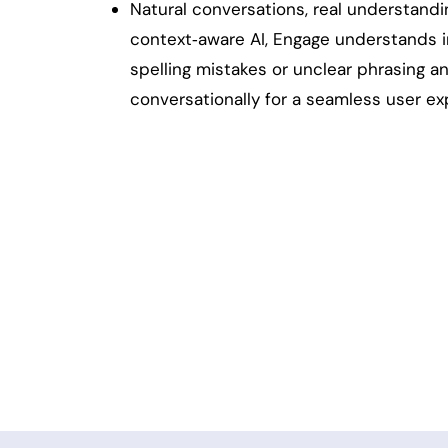
Natural conversations, real understand
context‑aware AI, Engage understands i
spelling mistakes or unclear phrasing 
conversationally for a seamless user ex