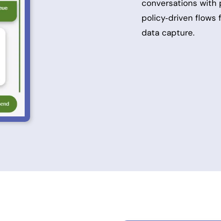
conversations with
policy‑driven flows
data capture.