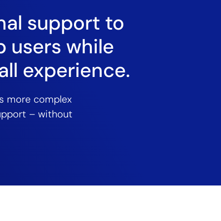
nal support to
p users while
ll experience.
es more complex
support – without