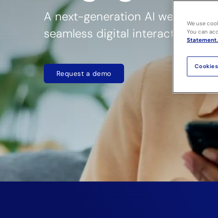
A next-generation AI web agent 
We use cook
seamless digital interactions
You can acce
Statement.
Cookies
Request a demo