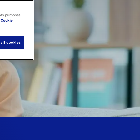
nts purposes.
Cookie
all cookies