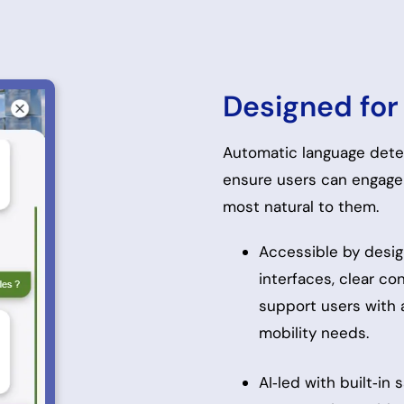
Designed for 
Automatic language detec
ensure users can engage 
most natural to them.
Accessible by desig
interfaces, clear co
support users with a
mobility needs.
AI‑led with built‑in