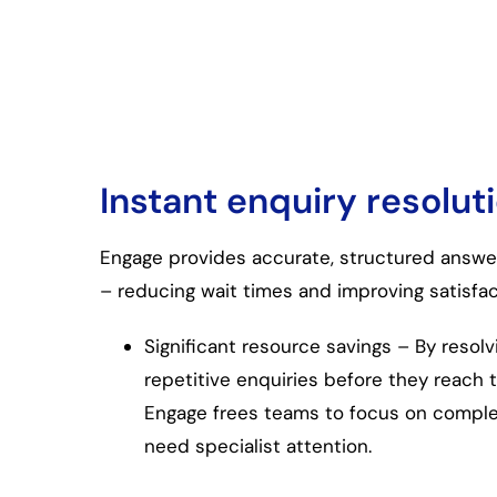
Instant enquiry resolut
Engage provides accurate, structured answe
– reducing wait times and improving satisfac
Significant resource savings – By resolv
repetitive enquiries before they reach 
Engage frees teams to focus on complex
need specialist attention.