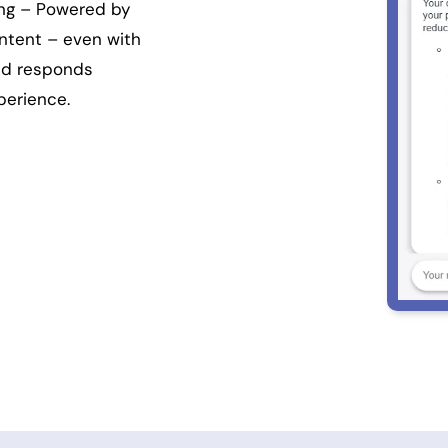
ing – Powered by
ntent – even with
and responds
perience.