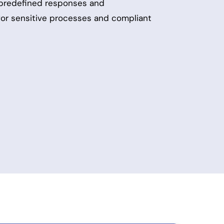
 predefined responses and
 for sensitive processes and compliant