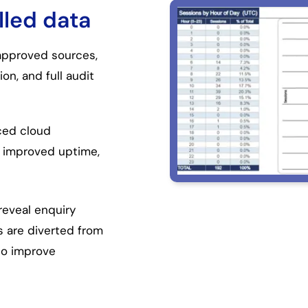
lled data
 approved sources,
on, and full audit
nced cloud
, improved uptime,
reveal enquiry
s are diverted from
to improve