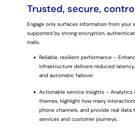
Trusted, secure, contro
Engage only surfaces information from your
supported by strong encryption, authenticati
trails.
Reliable, resilient performance – Enha
infrastructure delivers reduced latency
and automatic failover.
Actionable service insights – Analytics 
themes, highlight how many interaction
phone channels, and provide real data 
services and customer journeys.