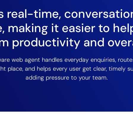
 real-time, conversatio
, making it easier to hel
m productivity and overa
ware web agent handles everyday enquiries, rout
ght place, and helps every user get clear, timely 
adding pressure to your team.