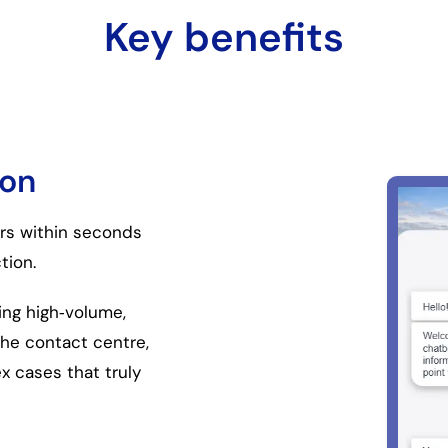
Key benefits
ion
rs within seconds
tion.
ing high
‑
volume,
the contact centre,
 cases that truly