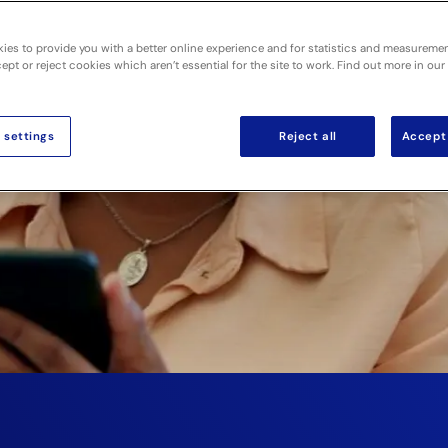
for
ies to provide you with a better online experience and for statistics and measureme
pt or reject cookies which aren’t essential for the site to work. Find out more in our
 settings
Reject all
Accept 