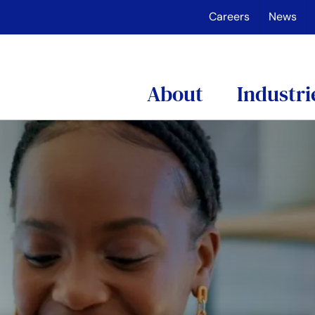
Careers
News
About
Industri