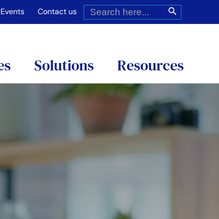
Search
Search Button
for:
Events
Contact us
es
Solutions
Resources