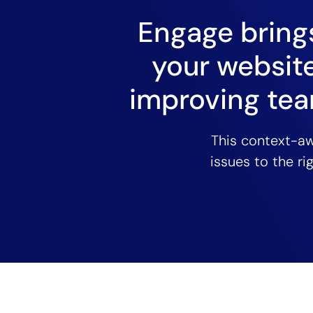
Engage brings
your website
improving tea
This context-a
issues to the ri