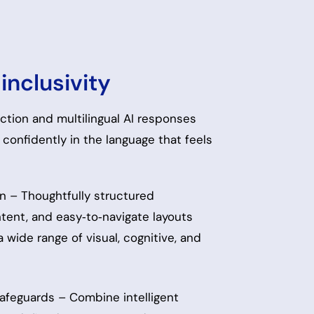
inclusivity
tion and multilingual AI responses
confidently in the language that feels
n – Thoughtfully structured
ntent, and easy‑to‑navigate layouts
 wide range of visual, cognitive, and
 safeguards – Combine intelligent