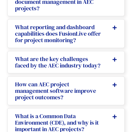
document management in AEC
projects?
What reporting and dashboard
capabilities does FusionLive offer
for project monitoring?
What are the key challenges
faced by the AEC industry today?
How can AEC project
management software improve
project outcomes?
What is a Common Data
Environment (CDE), and why is it
important in AEC projects?