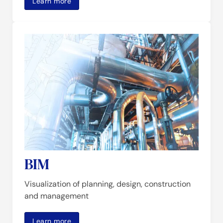
Learn more
BIM
Visualization of planning, design, construction
and management
Learn more