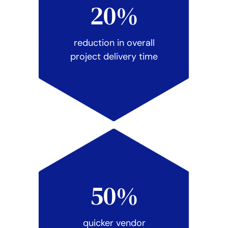
20%
reduction in overall
project delivery time
50%
quicker vendor