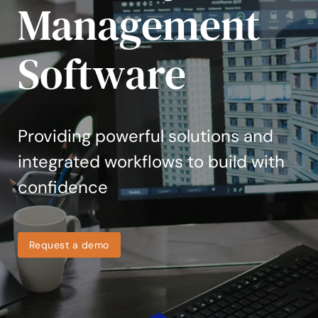
Management
Software
Providing powerful solutions and
integrated workflows to build with
confidence
Request a demo