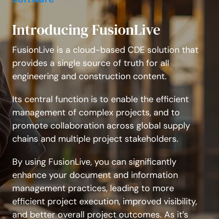
Introducing FusionLive
FusionLive is a cloud-based CDE solution that
provides a single source of truth for all
engineering and construction content.
Its central function is to enable the efficient
management of complex projects, and to
promote collaboration across global supply
chains and multiple project stakeholders.
By using FusionLive, you can significantly
enhance your document and information
management practices, leading to more
efficient project execution, improved visibility,
and better overall project outcomes. As it’s