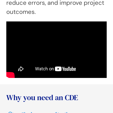
reduce errors, and improve project
outcomes.
Why you need an CDE