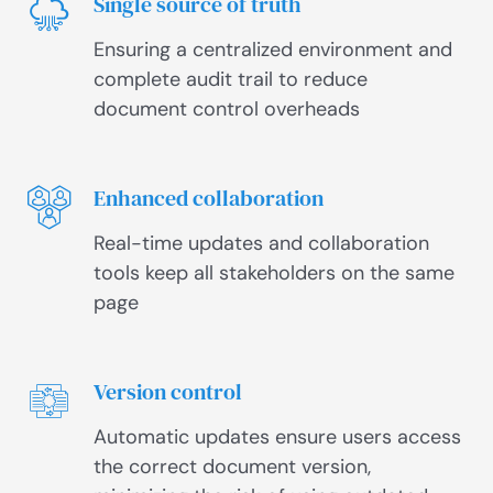
Single source of truth
Ensuring a centralized environment and
complete audit trail to reduce
document control overheads
Enhanced collaboration
Real-time updates and collaboration
tools keep all stakeholders on the same
page
Version control
Automatic updates ensure users access
the correct document version,