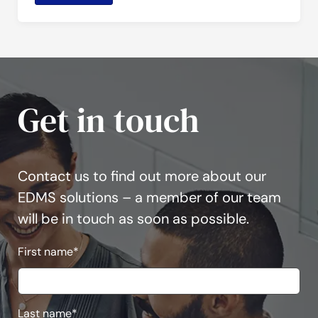
Get in touch
Contact us to find out more about our
EDMS solutions – a member of our team
will be in touch as soon as possible.
First name
*
Last name
*