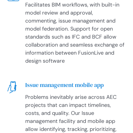
Facilitates BIM workflows, with built-in
model review and approval,
commenting, issue management and
model federation. Support for open
standards such as IFC and BCF allow
collaboration and seamless exchange of
information between FusionLive and
design software
Issue management mobile app
Problems inevitably arise across AEC
projects that can impact timelines,
costs, and quality. Our Issue
management facility and mobile app
allow identifying, tracking, prioritizing,