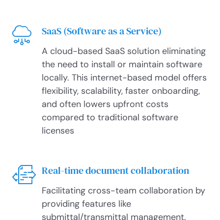
SaaS (Software as a Service)
A cloud-based SaaS solution eliminating
the need to install or maintain software
locally. This internet-based model offers
flexibility, scalability, faster onboarding,
and often lowers upfront costs
compared to traditional software
licenses
Real-time document collaboration
Facilitating cross-team collaboration by
providing features like
submittal/transmittal management.