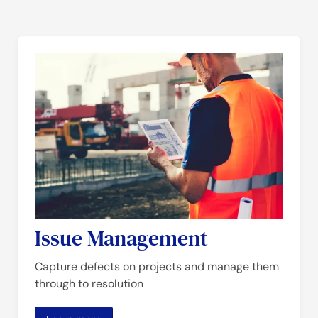
Issue Management
Capture defects on projects and manage them
through to resolution