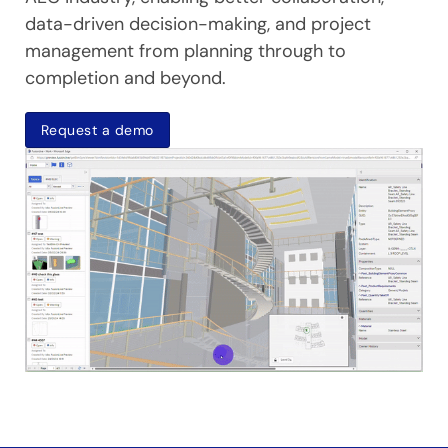
data-driven decision-making, and project
management from planning through to
completion and beyond.
Request a demo