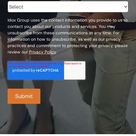
Idox Group uses the contact information you provide to us to
contact you about our products and services. You may
unsubscribe from these communications at any time. For
information on how to unsubscribe, as well as our privacy
practices and commitment to protecting your privacy, please
review our
Privacy Policy
.