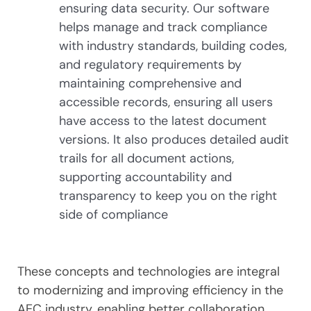
ensuring data security. Our software
helps manage and track compliance
with industry standards, building codes,
and regulatory requirements by
maintaining comprehensive and
accessible records, ensuring all users
have access to the latest document
versions. It also produces detailed audit
trails for all document actions,
supporting accountability and
transparency to keep you on the right
side of compliance
These concepts and technologies are integral
to modernizing and improving efficiency in the
AEC industry, enabling better collaboration,