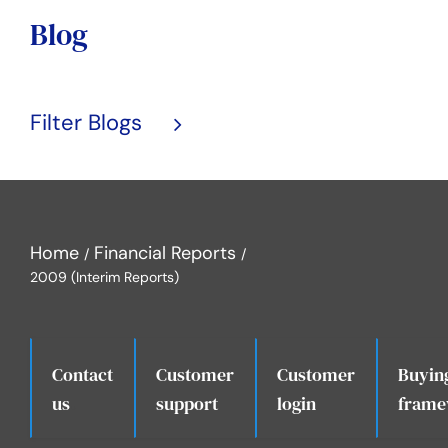
Blog
Filter Blogs
Home
Financial Reports
2009 (Interim Reports)
Contact
Customer
Customer
Buyin
.
us
support
login
frame