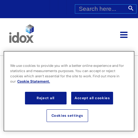
Skip
Search
Search Butt
for:
to
content
We use cookies to provide you with a better online experience and for
statistics and measurements purposes. You can accept or reject
cookies which aren’t essential for the site to work. Find out more in
Idox plc Interim Report 2009
our
Cookie Statement.
Reject all
Accept all cookies
Cookies settings