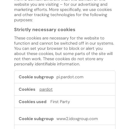
website you are visiting – for our advertising and
marketing efforts. More specifically, we use cookies
and other tracking technologies for the following
purposes:
Strictly necessary cookies
These cookies are necessary for the website to
function and cannot be switched off in our systems.
You can set your browser to block or alert you
about these cookies, but some parts of the site will
not then work. These cookies do not store any
personally identifiable information.
Strictly
pi.pardot.com
necessary
cookies
pardot
First Party
www2.idoxgroup.com