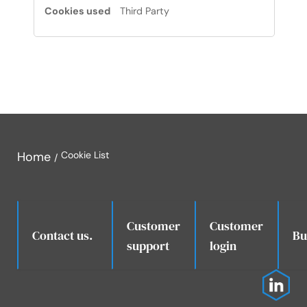
Third Party
Home
Cookie List
Customer
Customer
.
Contact us.
Bu
support
login