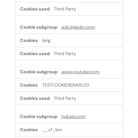
Third Party
ads.linkedin.com
lang
Third Party
www.youtube.com
TESTCOOKIESENABLED
Third Party
hubapi.com
__cf_bm