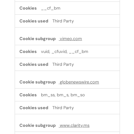
__cf_bm
Third Party
vimeo.com
vuid, _cfuvid, __cf_bm
Third Party
globenewswire.com
bm_ss, bm_s, bm_so
Third Party
www.clarity.ms