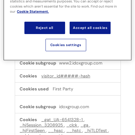
statistics and measurements purposes. You can accept or reject
cookies which aren’t essential for the site to work. Find out more in
Performance cookies
our
Cookie Statement.
These cookies allow us to count visits and traffic
sources so we can measure and improve the
performance of our site. They help us to know which
Reject all
Accept all cookies
pages are the most and least popular and see how
visitors move around the site. All information these
cookies collect is aggregated and therefore
Cookies settings
anonymous.
Performance
www2.idoxgroup.com
cookies
visitor_id#####-hash
First Party
idoxgroup.com
_gat_UA-6541328-1
,
_hjSession_3208925
,
_clck
,
_ga
,
_hjFirstSeen
,
__hssc
,
__hstc
,
_hjTLDTest
,