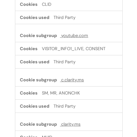
CLID
Third Party
youtube.com
VISITOR_INFO1_LIVE, CONSENT
Third Party
c.clarity.ms
SM, MR, ANONCHK
Third Party
clarity.ms