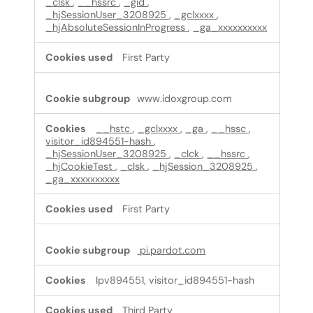
_clsk
,
__hssrc
,
_gid
,
_hjSessionUser_3208925
,
_gclxxxx
,
_hjAbsoluteSessionInProgress
,
_ga_xxxxxxxxxx
First Party
www.idoxgroup.com
__hstc
,
_gclxxxx
,
_ga
,
__hssc
,
visitor_id894551-hash
,
_hjSessionUser_3208925
,
_clck
,
__hssrc
,
_hjCookieTest
,
_clsk
,
_hjSession_3208925
,
_ga_xxxxxxxxxx
First Party
pi.pardot.com
lpv894551, visitor_id894551-hash
Third Party