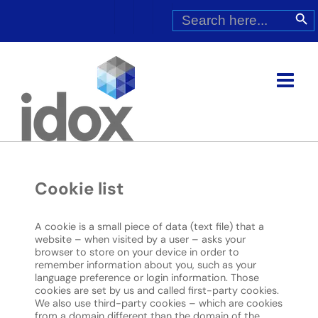
Skip
Search
Search Butt
for:
to
content
Cookie list
A cookie is a small piece of data (text file) that a
website – when visited by a user – asks your
browser to store on your device in order to
remember information about you, such as your
language preference or login information. Those
cookies are set by us and called first-party cookies.
We also use third-party cookies – which are cookies
from a domain different than the domain of the