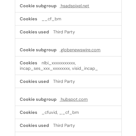
hsadspixel.net
__cf_bm
Third Party
globenewswire.com
nlbi_xxxxxxxxxxx,
incap_ses_xxx_xxxxxxxx, visid_incap_
Third Party
hubspot.com
_cfuvid, __cf_bm
Third Party