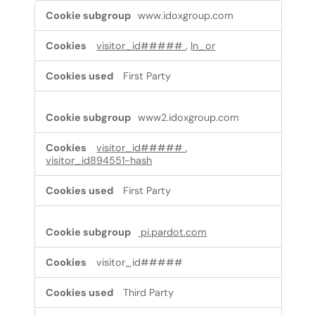
Targeting
www.idoxgroup.com
cookies
visitor_id#####
,
ln_or
First Party
www2.idoxgroup.com
visitor_id#####
,
visitor_id894551-hash
First Party
pi.pardot.com
visitor_id#####
Third Party