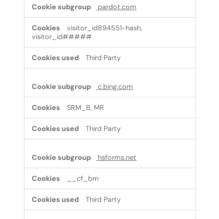
pardot.com
visitor_id894551-hash,
visitor_id#####
Third Party
c.bing.com
SRM_B, MR
Third Party
hsforms.net
__cf_bm
Third Party