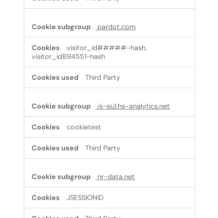
pardot.com
visitor_id#####-hash,
visitor_id894551-hash
Third Party
js-eu1.hs-analytics.net
cookietest
Third Party
nr-data.net
JSESSIONID