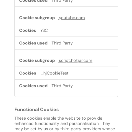
Third Party
youtube.com
YSC
Third Party
script.hotjar.com
_hjCookieTest
Third Party
Functional Cookies
These cookies enable the website to provide
enhanced functionality and personalisation. They
may be set by us or by third party providers whose