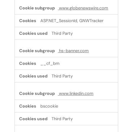
www.globenewswire.com
ASP.NET_SessionId, GNWTracker
Third Party
hs-banner.com
__cf_bm
Third Party
www.linkedin.com
bscookie
Third Party