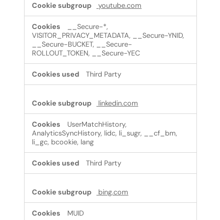
youtube.com
__Secure-*,
VISITOR_PRIVACY_METADATA, __Secure-YNID,
__Secure-BUCKET, __Secure-
ROLLOUT_TOKEN, __Secure-YEC
Third Party
linkedin.com
UserMatchHistory,
AnalyticsSyncHistory, lidc, li_sugr, __cf_bm,
li_gc, bcookie, lang
Third Party
bing.com
MUID