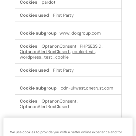
pardot
First Party
www.idoxgroup.com
OptanonConsent
,
PHPSESSID
,
OptanonAlertBoxClosed
,
cookietest
,
wordpress_test_cookie
First Party
cdn-ukwest.onetrust.com
OptanonConsent,
OptanonAlertBoxClosed
Third Party
We use cookies to provide you with a better online experience and for