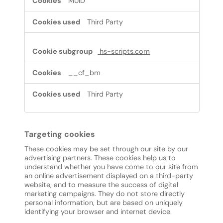
MUID
Third Party
hs-scripts.com
__cf_bm
Third Party
Targeting cookies
These cookies may be set through our site by our
advertising partners. These cookies help us to
understand whether you have come to our site from
an online advertisement displayed on a third-party
website, and to measure the success of digital
marketing campaigns. They do not store directly
personal information, but are based on uniquely
identifying your browser and internet device.