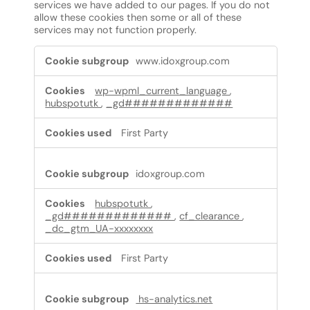
services we have added to our pages. If you do not
allow these cookies then some or all of these
services may not function properly.
Functional
www.idoxgroup.com
Cookies
wp-wpml_current_language
,
hubspotutk
,
_gd#############
First Party
idoxgroup.com
hubspotutk
,
_gd#############
,
cf_clearance
,
_dc_gtm_UA-xxxxxxxx
First Party
hs-analytics.net