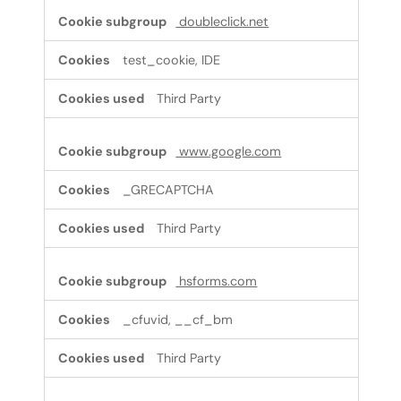
doubleclick.net
test_cookie, IDE
Third Party
www.google.com
_GRECAPTCHA
Third Party
hsforms.com
_cfuvid, __cf_bm
Third Party