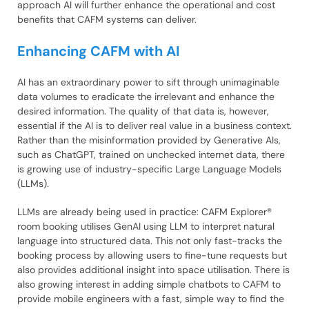
approach AI will further enhance the operational and cost
benefits that CAFM systems can deliver.
Enhancing CAFM with AI
AI has an extraordinary power to sift through unimaginable
data volumes to eradicate the irrelevant and enhance the
desired information. The quality of that data is, however,
essential if the AI is to deliver real value in a business context.
Rather than the misinformation provided by Generative AIs,
such as ChatGPT, trained on unchecked internet data, there
is growing use of industry-specific Large Language Models
(LLMs).
LLMs are already being used in practice: CAFM Explorer®
room booking utilises GenAI using LLM to interpret natural
language into structured data. This not only fast-tracks the
booking process by allowing users to fine-tune requests but
also provides additional insight into space utilisation. There is
also growing interest in adding simple chatbots to CAFM to
provide mobile engineers with a fast, simple way to find the