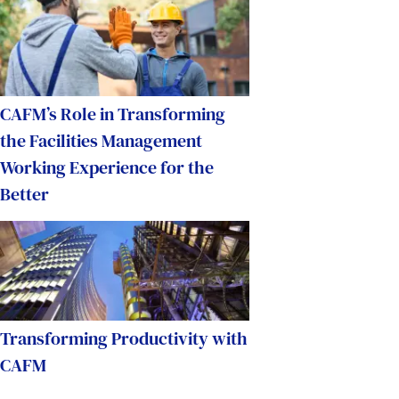
CAFM’s Role in Transforming
the Facilities Management
Working Experience for the
Better
Transforming Productivity with
CAFM