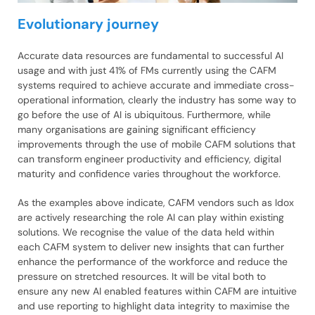
Evolutionary journey
Accurate data resources are fundamental to successful AI
usage and with just 41% of FMs currently using the CAFM
systems required to achieve accurate and immediate cross-
operational information, clearly the industry has some way to
go before the use of AI is ubiquitous. Furthermore, while
many organisations are gaining significant efficiency
improvements through the use of mobile CAFM solutions that
can transform engineer productivity and efficiency, digital
maturity and confidence varies throughout the workforce.
As the examples above indicate, CAFM vendors such as Idox
are actively researching the role AI can play within existing
solutions. We recognise the value of the data held within
each CAFM system to deliver new insights that can further
enhance the performance of the workforce and reduce the
pressure on stretched resources. It will be vital both to
ensure any new AI enabled features within CAFM are intuitive
and use reporting to highlight data integrity to maximise the