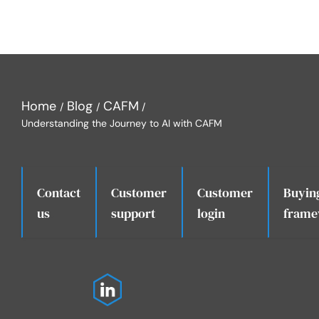
Home
Blog
CAFM
Understanding the Journey to AI with CAFM
Contact
Customer
Customer
Buyin
.
us
support
login
frame