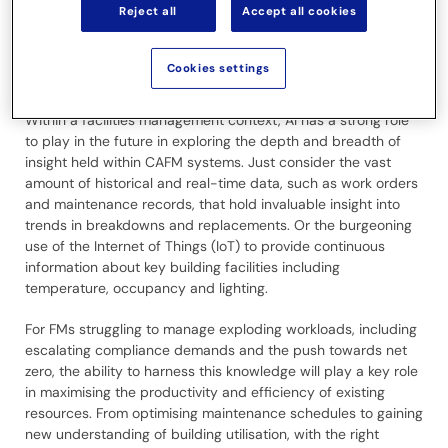
Reject all
Accept all cookies
leap to even consider AI. Yet AI is already pervasive. Almost
everyone, irrespective of their digital maturity, is likely using AI
in some form on a daily basis, even if only for automatically
Cookies settings
enhanced online searches.
Within a facilities management context, AI has a strong role
to play in the future in exploring the depth and breadth of
insight held within CAFM systems. Just consider the vast
amount of historical and real-time data, such as work orders
and maintenance records, that hold invaluable insight into
trends in breakdowns and replacements. Or the burgeoning
use of the Internet of Things (IoT) to provide continuous
information about key building facilities including
temperature, occupancy and lighting.
For FMs struggling to manage exploding workloads, including
escalating compliance demands and the push towards net
zero, the ability to harness this knowledge will play a key role
in maximising the productivity and efficiency of existing
resources. From optimising maintenance schedules to gaining
new understanding of building utilisation, with the right