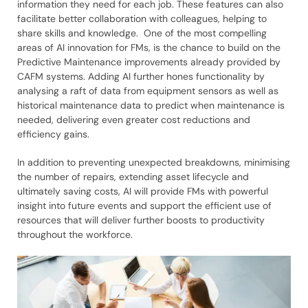
information they need for each job. These features can also
facilitate better collaboration with colleagues, helping to
share skills and knowledge. One of the most compelling
areas of AI innovation for FMs, is the chance to build on the
Predictive Maintenance improvements already provided by
CAFM systems. Adding AI further hones functionality by
analysing a raft of data from equipment sensors as well as
historical maintenance data to predict when maintenance is
needed, delivering even greater cost reductions and
efficiency gains.
In addition to preventing unexpected breakdowns, minimising
the number of repairs, extending asset lifecycle and
ultimately saving costs, AI will provide FMs with powerful
insight into future events and support the efficient use of
resources that will deliver further boosts to productivity
throughout the workforce.