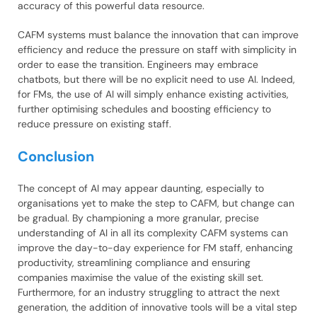
accuracy of this powerful data resource.
CAFM systems must balance the innovation that can improve
efficiency and reduce the pressure on staff with simplicity in
order to ease the transition. Engineers may embrace
chatbots, but there will be no explicit need to use AI. Indeed,
for FMs, the use of AI will simply enhance existing activities,
further optimising schedules and boosting efficiency to
reduce pressure on existing staff.
Conclusion
The concept of AI may appear daunting, especially to
organisations yet to make the step to CAFM, but change can
be gradual. By championing a more granular, precise
understanding of AI in all its complexity CAFM systems can
improve the day-to-day experience for FM staff, enhancing
productivity, streamlining compliance and ensuring
companies maximise the value of the existing skill set.
Furthermore, for an industry struggling to attract the next
generation, the addition of innovative tools will be a vital step