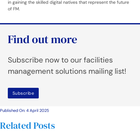
in gaining the skilled digital natives that represent the future
of FM.
Find out more
Subscribe now to our facilities
management solutions mailing list!
Subscribe
Published On: 4 April 2025
Related Posts