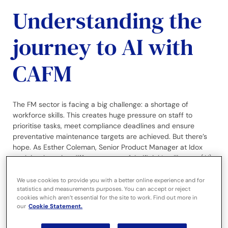
Understanding the
journey to AI with
CAFM
The FM sector is facing a big challenge: a shortage of
workforce skills. This creates huge pressure on staff to
prioritise tasks, meet compliance deadlines and ensure
preventative maintenance targets are achieved. But there’s
hope. As Esther Coleman, Senior Product Manager at Idox
explains, by using different types of Artificial Intelligence (AI)
with CAFM systems, we can begin to bridge this gap.
We use cookies to provide you with a better online experience and for
statistics and measurements purposes. You can accept or reject
Introduction
cookies which aren’t essential for the site to work. Find out more in
our
Cookie Statement.
When 70% of Facilities Managers (FMs) are still using
spreadsheets
according to Idox research
, it may seem a