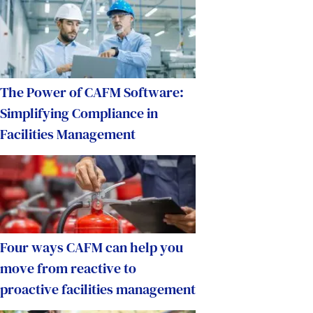
The Power of CAFM Software:
Simplifying Compliance in
Facilities Management
Four ways CAFM can help you
move from reactive to
proactive facilities management