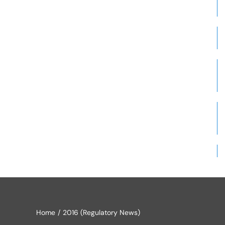
Home
2016 (Regulatory News)