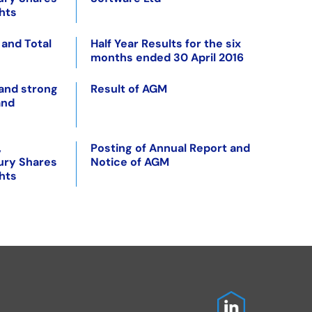
ghts
 and Total
Half Year Results for the six
months ended 30 April 2016
 and strong
Result of AGM
and
,
Posting of Annual Report and
ury Shares
Notice of AGM
ghts