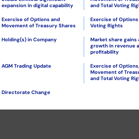
expansion in digital capability
and Total Voting Ri
Exercise of Options and
Exercise of Options
Movement of Treasury Shares
Voting Rights
Holding(s) in Company
Market share gains
growth in revenue 
profitability
AGM Trading Update
Exercise of Options
Movement of Treas
and Total Voting Ri
Directorate Change