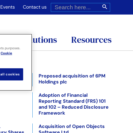
Search
Search Button
for:
Events
Contact us
es
Solutions
Resources
nts purposes.
Cookie
all cookies
ed
Proposed acquisition of 6PM
Holdings plc
Adoption of Financial
Reporting Standard (FRS) 101
and 102 – Reduced Disclosure
Framework
,
Acquisition of Open Objects
ury Shares
Software Ltd