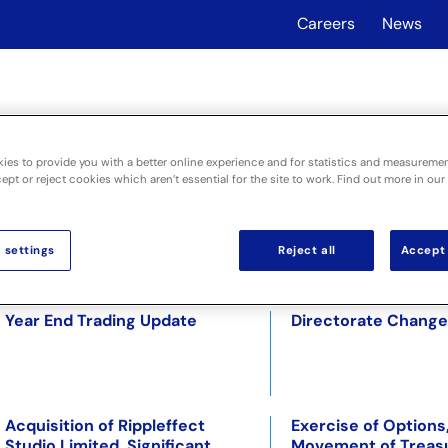
Careers
News
About
Industri
ies to provide you with a better online experience and for statistics and measureme
pt or reject cookies which aren’t essential for the site to work. Find out more in our
 settings
Reject all
Accept 
Result of Placing and Notice of
Close of Accelerat
General Meeting
Bookbuild
Year End Trading Update
Directorate Change
Acquisition of Rippleffect
Exercise of Options
Studio Limited. Significant
Movement of Treas